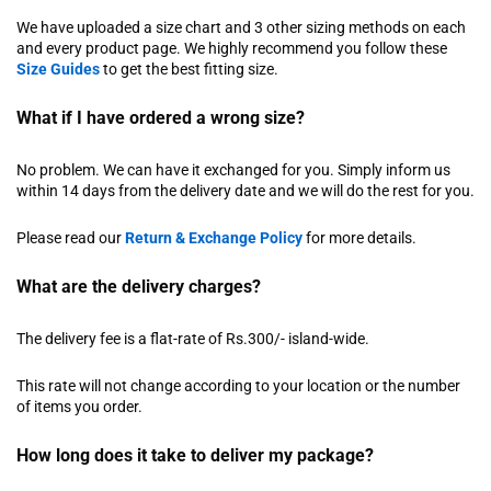
We have uploaded a size chart and 3 other sizing methods on each
and every product page. We highly recommend you follow these
Size Guides
to get the best fitting size.
What if I have ordered a wrong size?
No problem. We can have it exchanged for you. Simply inform us
within 14 days from the delivery date and we will do the rest for you.
Please read our
Return & Exchange Policy
for more details.
What are the delivery charges?
The delivery fee is a flat-rate of Rs.300/- island-wide.
This rate will not change according to your location or the number
of items you order.
How long does it take to deliver my package?