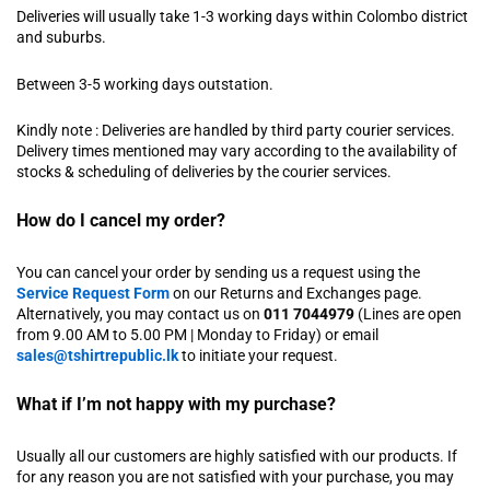
Deliveries will usually take 1-3 working days within Colombo district
and suburbs.
Between 3-5 working days outstation.
Kindly note : Deliveries are handled by third party courier services.
Delivery times mentioned may vary according to the availability of
stocks & scheduling of deliveries by the courier services.
How do I cancel my order?
You can cancel your order by sending us a request using the
Service Request Form
on our Returns and Exchanges page.
Alternatively, you may contact us on
011 7044979
(Lines are open
from 9.00 AM to 5.00 PM | Monday to Friday) or email
sales@tshirtrepublic.lk
to initiate your request.
What if I’m not happy with my purchase?
Usually all our customers are highly satisfied with our products. If
for any reason you are not satisfied with your purchase, you may