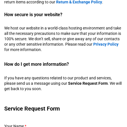
return items according to our
Return & Exchange Policy
.
How secure is your website?
We host our website in a world-class hosting environment and take
all the necessary precautions to make sure that your information is
100% secure. We don’t sell, share or give away any of our contacts
or any other sensitive information. Please read our
Privacy Policy
for more information.
How do I get more information?
If you have any questions related to our product and services,
please send us a message using our
Service Request Form
. We will
get back to you soon.
Service Request Form
Your Name
*