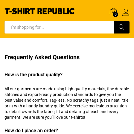
0
Log In
Search
Frequently Asked Questions
How is the product quality?
All our garments are made using high-quality materials, fine durable
stitches and export-ready production standards to give you the
best value and comfort. Tag-less. No scratchy tags, just a neat little
print with a handy laundry guide. We exercise meticulous attention
to detail towards the fabric, fit and detailing of each and every
garment. We are sure you’ll love our t-shirts!
How do I place an order?