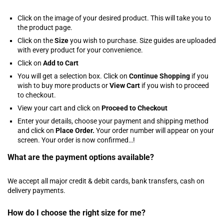
Click on the image of your desired product. This will take you to
the product page.
Click on the
Size
you wish to purchase. Size guides are uploaded
with every product for your convenience.
Click on
Add to Cart
You will get a selection box. Click on
Continue Shopping
if you
wish to buy more products or
View Cart
if you wish to proceed
to checkout.
View your cart and click on
Proceed to Checkout
Enter your details, choose your payment and shipping method
and click on
Place Order.
Your order number will appear on your
screen. Your order is now confirmed…!
What are the payment options available?
We accept all major credit & debit cards, bank transfers, cash on
delivery payments.
How do I choose the right size for me?