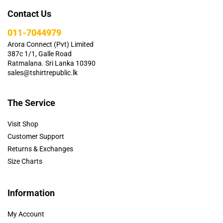
Contact Us
011-7044979
Arora Connect (Pvt) Limited
387c 1/1, Galle Road
Ratmalana. Sri Lanka 10390
sales@tshirtrepublic.lk
The Service
Visit Shop
Customer Support
Returns & Exchanges
Size Charts
Information
My Account