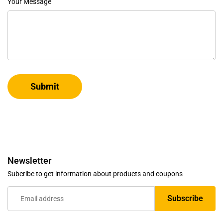
Your Message
Submit
Newsletter
Subcribe to get information about products and coupons