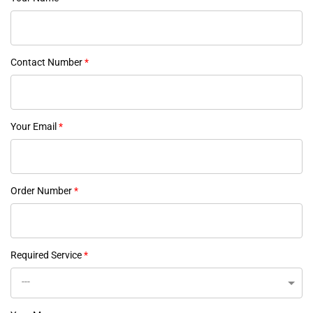
Contact Number
*
Your Email
*
Order Number
*
Required Service
*
---