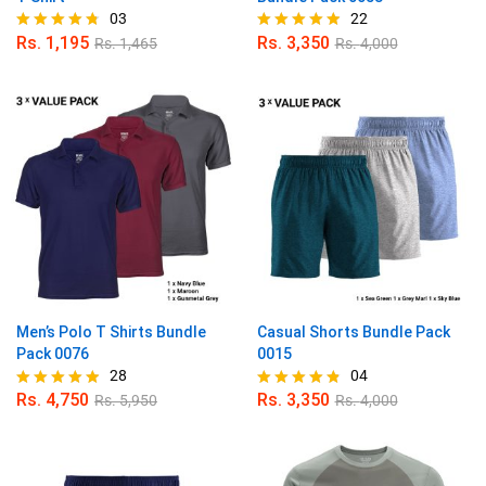
03
22
Rs.
1,195
Rs.
3,350
Rs.
1,465
Rs.
4,000
Rated
Rated
4.67
4.86
out of 5
out of 5
Men’s Polo T Shirts Bundle
Casual Shorts Bundle Pack
Pack 0076
0015
28
04
Rs.
4,750
Rs.
3,350
Rs.
5,950
Rs.
4,000
Rated
Rated
4.82
4.75
out of 5
out of 5