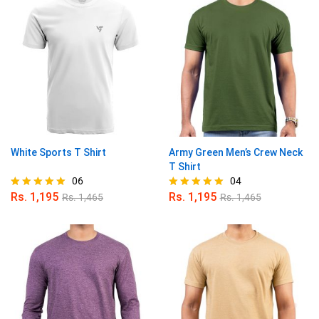
White Sports T Shirt
Army Green Men’s Crew Neck
T Shirt
06
04
Rs.
1,195
Rs.
1,195
Rs.
1,465
Rs.
1,465
Rated
Rated
5.00
5.00
out of 5
out of 5