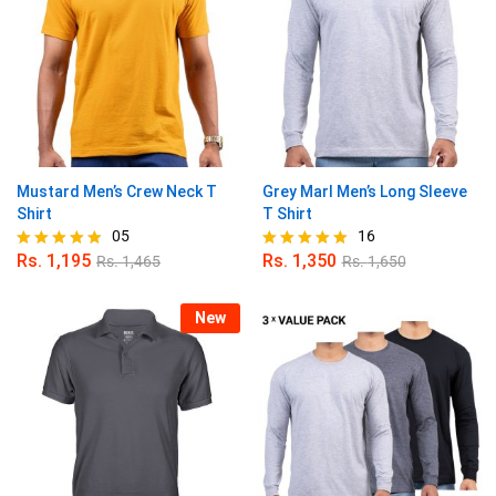
Mustard Men’s Crew Neck T
Grey Marl Men’s Long Sleeve
Shirt
T Shirt
05
16
Rs.
1,195
Rs.
1,350
Rs.
1,465
Rs.
1,650
Rated
Rated
4.80
4.94
out of 5
out of 5
New