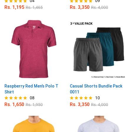
04
09
Rs.
1,195
Rs.
3,350
Rs.
1,465
Rs.
4,000
Rated
Rated
4.75
5.00
out of 5
out of 5
Raspberry Red Men’s Polo T
Casual Shorts Bundle Pack
Shirt
0011
08
10
Rs.
1,650
Rs.
3,350
Rs.
1,950
Rs.
4,000
Rated
Rated
5.00
4.90
out of 5
out of 5