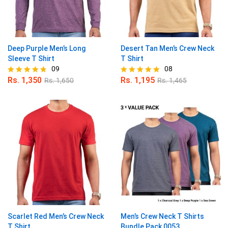
Deep Purple Men’s Long
Desert Tan Men’s Crew Neck
Sleeve T Shirt
T Shirt
09
08
Rs.
1,350
Rs.
1,195
Rs.
1,650
Rs.
1,465
Rated
Rated
4.67
5.00
out of 5
out of 5
Scarlet Red Men’s Crew Neck
Men’s Crew Neck T Shirts
T Shirt
Bundle Pack 0053