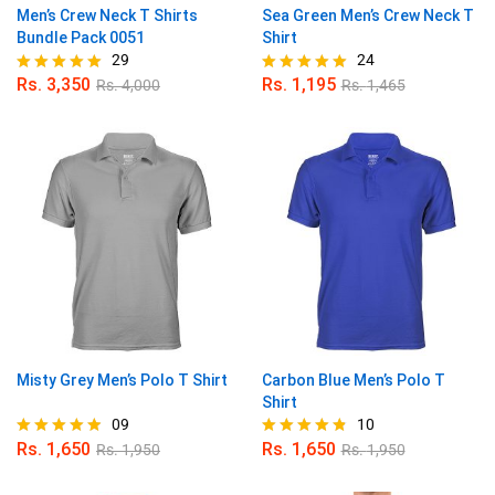
Men’s Crew Neck T Shirts
Sea Green Men’s Crew Neck T
Bundle Pack 0051
Shirt
29
24
Rs.
3,350
Rs.
1,195
Rs.
4,000
Rs.
1,465
Rated
Rated
4.90
4.96
out of 5
out of 5
Misty Grey Men’s Polo T Shirt
Carbon Blue Men’s Polo T
Shirt
09
10
Rs.
1,650
Rs.
1,650
Rs.
1,950
Rs.
1,950
Rated
Rated
4.78
4.80
out of 5
out of 5