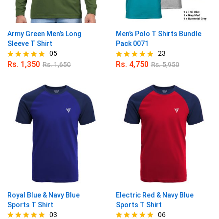
Army Green Men’s Long
Men’s Polo T Shirts Bundle
Sleeve T Shirt
Pack 0071
05
23
Rs.
1,350
Rs.
4,750
Rs.
1,650
Rs.
5,950
Rated
Rated
5.00
4.87
out of 5
out of 5
Royal Blue & Navy Blue
Electric Red & Navy Blue
Sports T Shirt
Sports T Shirt
03
06