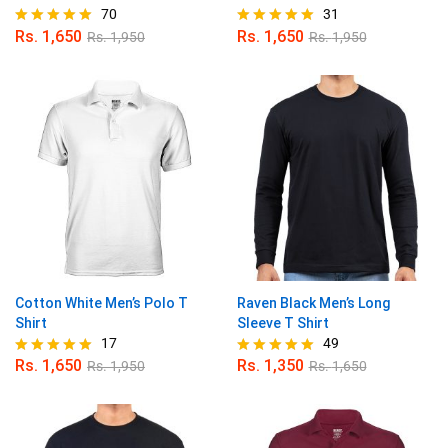
70
31
Rs.
1,650
Rs.
1,650
Rs.
1,950
Rs.
1,950
Rated
Rated
4.96
4.97
out of 5
out of 5
Cotton White Men’s Polo T
Raven Black Men’s Long
Shirt
Sleeve T Shirt
17
49
Rs.
1,650
Rs.
1,350
Rs.
1,950
Rs.
1,650
Rated
Rated
5.00
4.98
out of 5
out of 5