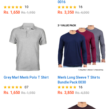
0016
10
16
Rs.
1,650
Rs.
3,350
Rs.
1,950
Rs.
4,000
Rated
Rated
4.80
5.00
out of 5
out of 5
Grey Marl Men’s Polo T Shirt
Men’s Long Sleeve T Shirts
Bundle Pack 0030
07
16
Rs.
1,650
Rs.
3,850
Rs.
1,950
Rs.
4,550
Rated
Rated
4.71
4.88
out of 5
out of 5