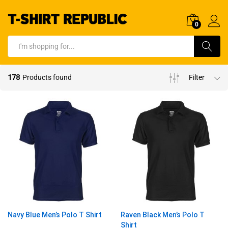
0
Log In
Search
178
Products found
Filter
Navy Blue Men’s Polo T Shirt
Raven Black Men’s Polo T
Shirt