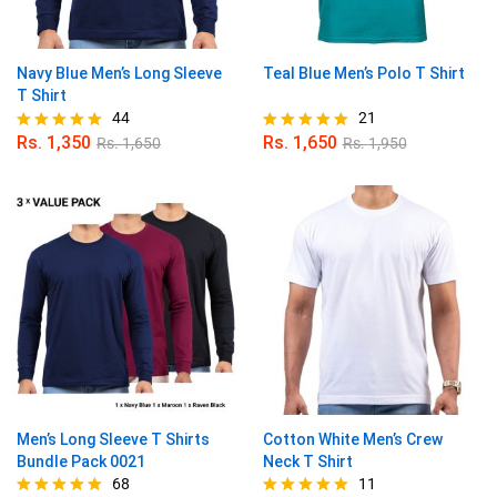
Navy Blue Men’s Long Sleeve
Teal Blue Men’s Polo T Shirt
T Shirt
44
21
Rs.
1,350
Rs.
1,650
Rs.
1,650
Rs.
1,950
Rated
Rated
4.91
4.86
out of 5
out of 5
Men’s Long Sleeve T Shirts
Cotton White Men’s Crew
Bundle Pack 0021
Neck T Shirt
68
11