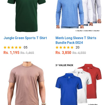
Jungle Green Sports T Shirt
Men’s Long Sleeve T Shirts
Bundle Pack 0024
05
20
Rs.
1,195
Rs.
3,850
Rs.
1,465
Rs.
4,550
Rated
Rated
4.80
4.95
out of 5
out of 5