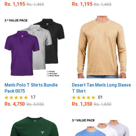
Rs.
1,195
Rs.
1,195
Rs.
1,465
Rs.
1,465
Rated
Rated
5.00
5.00
out of 5
out of 5
Men’s Polo T Shirts Bundle
Desert Tan Men’s Long Sleeve
Pack 0075
T Shirt
17
01
Rs.
4,750
Rs.
1,350
Rs.
5,950
Rs.
1,650
Rated
Rated
4.94
5.00
out of 5
out of 5