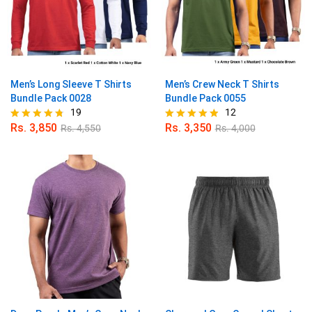
Men’s Long Sleeve T Shirts
Men’s Crew Neck T Shirts
Bundle Pack 0028
Bundle Pack 0055
19
12
Rs.
3,850
Rs.
3,350
Rs.
4,550
Rs.
4,000
Rated
Rated
4.68
4.83
out of 5
out of 5