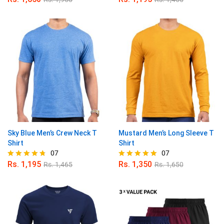
Rated
Rated
5.00
5.00
out of 5
out of 5
Sky Blue Men’s Crew Neck T
Mustard Men’s Long Sleeve T
Shirt
Shirt
07
07
Rs.
1,195
Rs.
1,350
Rs.
1,465
Rs.
1,650
Rated
Rated
4.71
5.00
out of 5
out of 5