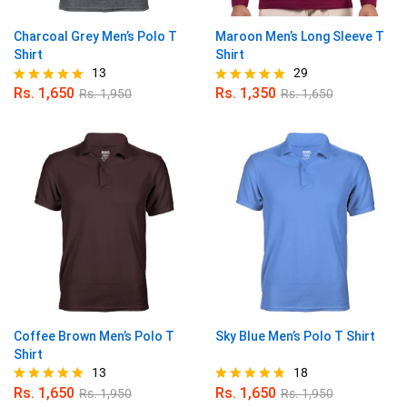
Charcoal Grey Men’s Polo T
Maroon Men’s Long Sleeve T
Shirt
Shirt
13
29
Rs.
1,650
Rs.
1,350
Rs.
1,950
Rs.
1,650
Rated
Rated
5.00
4.97
out of 5
out of 5
Coffee Brown Men’s Polo T
Sky Blue Men’s Polo T Shirt
Shirt
13
18
Rs.
1,650
Rs.
1,650
Rs.
1,950
Rs.
1,950
Rated
Rated