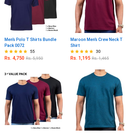
Men’s Polo T Shirts Bundle
Maroon Men’s Crew Neck T
Pack 0072
Shirt
55
30
Rs.
4,750
Rs.
1,195
Rs.
5,950
Rs.
1,465
Rated
Rated
4.89
4.90
out of 5
out of 5