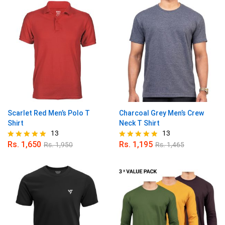
Scarlet Red Men’s Polo T
Charcoal Grey Men’s Crew
Shirt
Neck T Shirt
13
13
Rs.
1,650
Rs.
1,195
Rs.
1,950
Rs.
1,465
Rated
Rated
4.92
4.85
out of 5
out of 5