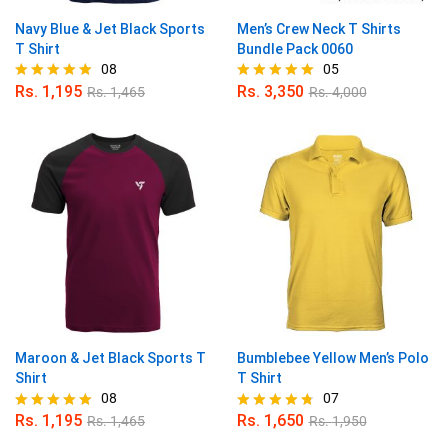
Navy Blue & Jet Black Sports
Men’s Crew Neck T Shirts
T Shirt
Bundle Pack 0060
08
05
Rs.
1,195
Rs.
3,350
Rs.
1,465
Rs.
4,000
Rated
Rated
5.00
5.00
out of 5
out of 5
Maroon & Jet Black Sports T
Bumblebee Yellow Men’s Polo
Shirt
T Shirt
08
07
Rs.
1,195
Rs.
1,650
Rs.
1,465
Rs.
1,950
Rated
Rated
4.88
4.71