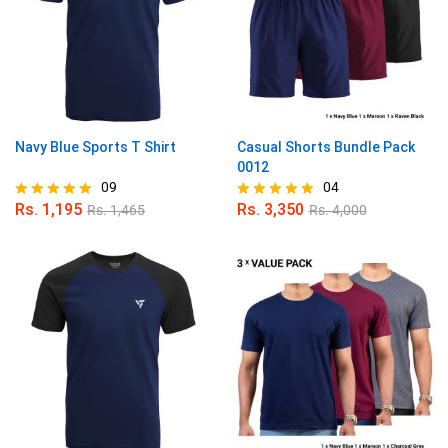
Navy Blue Sports T Shirt
Casual Shorts Bundle Pack
0012
09
04
Rs.
1,195
Rs.
3,350
Rs.
1,465
Rs.
4,000
Rated
Rated
4.89
5.00
out of 5
out of 5