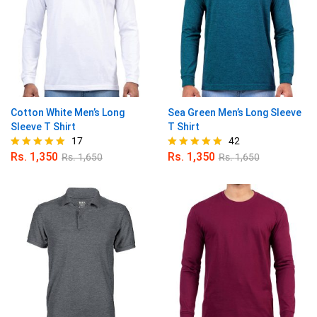
Cotton White Men’s Long
Sea Green Men’s Long Sleeve
Sleeve T Shirt
T Shirt
17
42
Rs.
1,350
Rs.
1,350
Rs.
1,650
Rs.
1,650
Rated
Rated
4.94
4.95
out of 5
out of 5