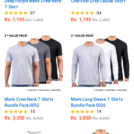
Deep Purple Men’s Crew Neck
Charcoal Grey Casual Short
T Shirt
07
04
Rs.
1,195
Rs.
1,195
Rs.
1,465
Rs.
1,465
Rated
Rated
5.00
5.00
out of 5
out of 5
Men’s Crew Neck T Shirts
Men’s Long Sleeve T Shirts
Bundle Pack 0052
Bundle Pack 0026
10
14
Rs.
3,350
Rs.
3,850
Rs.
4,000
Rs.
4,550
Rated
Rated
4.70
4.79
out of 5
out of 5