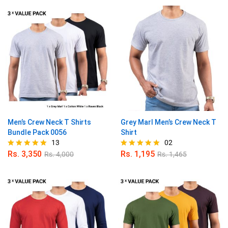
out of 5
out of 5
Men’s Crew Neck T Shirts
Grey Marl Men’s Crew Neck T
Bundle Pack 0056
Shirt
13
02
Rs.
3,350
Rs.
1,195
Rs.
4,000
Rs.
1,465
Rated
Rated
5.00
5.00
out of 5
out of 5