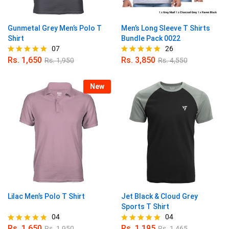
Gunmetal Grey Men’s Polo T
Men’s Long Sleeve T Shirts
Shirt
Bundle Pack 0022
07
26
Rs.
1,650
Rs.
3,850
Rs.
1,950
Rs.
4,550
Rated
Rated
5.00
4.96
out of 5
out of 5
New
Lilac Men’s Polo T Shirt
Jet Black & Cloud Grey
Sports T Shirt
04
04
Rs.
1,650
Rs.
1,195
Rs.
1,950
Rs.
1,465