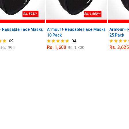
 Reusable Face Masks
Armour+ Reusable Face Masks
Armour+ R
10 Pack
25 Pack
09
04
Rs.
1,600
Rs.
3,625
Rs.
995
Rs.
1,800
Rated
Rated
4.75
5.00
out of 5
out of 5