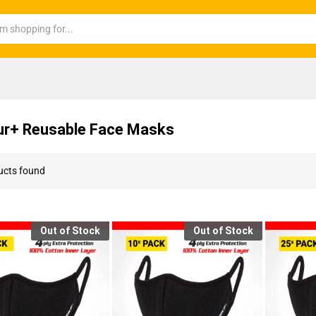
r+ Reusable Face Masks
ucts found
Out of Stock
Out of Stock