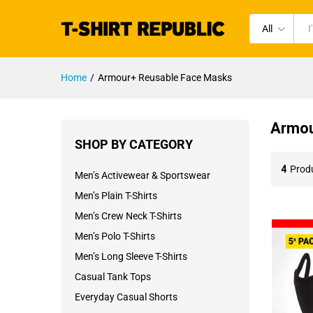
All
Home
/
Armour+ Reusable Face Masks
Armou
SHOP BY CATEGORY
4
Prod
Men’s Activewear & Sportswear
Men’s Plain T-Shirts
Men’s Crew Neck T-Shirts
Men’s Polo T-Shirts
Men’s Long Sleeve T-Shirts
Casual Tank Tops
Everyday Casual Shorts