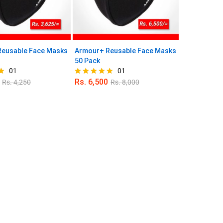
eusable Face Masks
Armour+ Reusable Face Masks
50 Pack
01
01
Rs.
6,500
Rs.
4,250
Rs.
8,000
Rated
5.00
out of 5