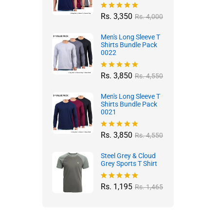
Rs.
3,350
Rated
5.00
Rs.
4,000
out of 5
Men's Long Sleeve T
Shirts Bundle Pack
0022
Rs.
3,850
Rated
4.96
Rs.
4,550
out of 5
Men's Long Sleeve T
Shirts Bundle Pack
0021
Rs.
3,850
Rated
4.97
Rs.
4,550
out of 5
Steel Grey & Cloud
Grey Sports T Shirt
Rs.
1,195
Rated
4.88
Rs.
1,465
out of 5