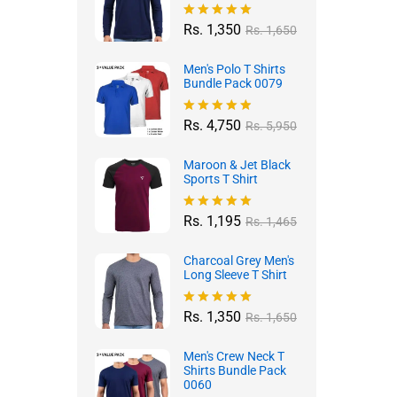
Rs.
1,350
Rated
4.91
Rs.
1,650
out of 5
Men's Polo T Shirts
Bundle Pack 0079
Rs.
4,750
Rated
4.81
Rs.
5,950
out of 5
Maroon & Jet Black
Sports T Shirt
Rs.
1,195
Rated
4.88
Rs.
1,465
out of 5
Charcoal Grey Men's
Long Sleeve T Shirt
Rs.
1,350
Rated
4.97
Rs.
1,650
out of 5
Men's Crew Neck T
Shirts Bundle Pack
0060