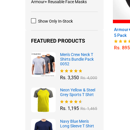
Armour+ Reusable Face Masks
Show Only In-Stock
Armour+
5 Pack
FEATURED PRODUCTS
Rs.
895
Rated
5.00
Men's Crew Neck T
out of 5
Shirts Bundle Pack
0052
Rs.
3,350
Rated
4.70
Rs.
4,000
out of 5
Neon Yellow & Steel
Grey Sports T Shirt
Rs.
1,195
Rated
4.50
Rs.
1,465
out of 5
Navy Blue Men's
Long Sleeve T Shirt