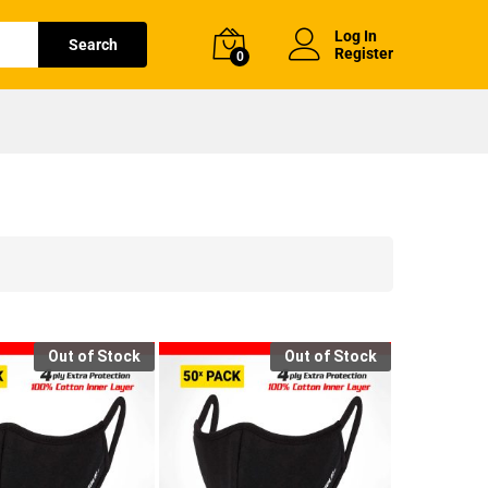
Log In
Search
Register
0
Out of Stock
Out of Stock