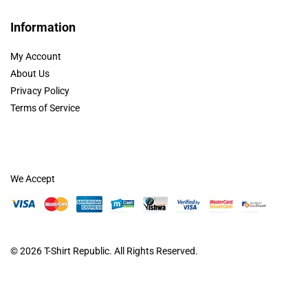
Information
My Account
About Us
Privacy Policy
Terms of Service
We Accept
© 2026
T-Shirt Republic
. All Rights Reserved.