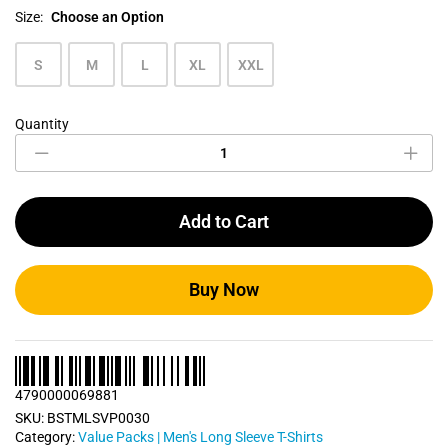
Size:
Choose an Option
S
M
L
XL
XXL
Quantity
Men's
Long
Sleeve
T
Shirts
Add to Cart
Bundle
Pack
0030
quantity
Buy Now
4790000069881
SKU:
BSTMLSVP0030
Category:
Value Packs | Men's Long Sleeve T-Shirts