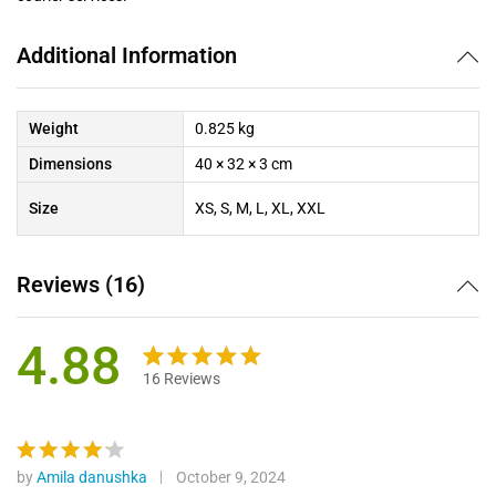
Additional Information
Weight
0.825 kg
Dimensions
40 × 32 × 3 cm
Size
XS, S, M, L, XL, XXL
Reviews (16)
4.88
16
Reviews
Rated
16
4.88
out of 5
based on
customer
by
Amila danushka
October 9, 2024
Rated
4