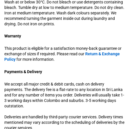
Wash at or below 30°C. Do not bleach or use detergents containing
bleach. Tumble dry at low to medium temperature. Do not dry clean.
Iron at medium temperature. Wash dark colours separately. We
recommend turning the garment inside out during laundry and
drying. Do not iron on prints.
Warranty
This product is eligible for a satisfaction money-back guarantee or
exchange of sizes if required. Please read our
Return & Exchange
Policy
for more information.
Payments & Delivery
We accept all major credit & debit cards, cash on delivery
payments. The delivery fee is a flat-rate to any location in Sri Lanka
and for any number of items you order. Deliveries will usually take 1-
3 working days within Colombo and suburbs. 3-5 working days
outstation.
Deliveries are handled by third-party courier services. Delivery times
mentioned may vary according to the scheduling of deliveries by the
courier services.