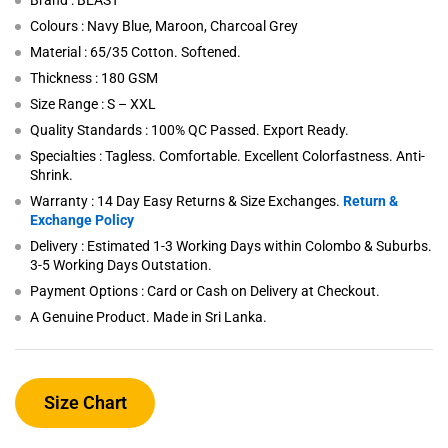
Brand : BEAST
Colours : Navy Blue, Maroon, Charcoal Grey
Material : 65/35 Cotton. Softened.
Thickness : 180 GSM
Size Range : S – XXL
Quality Standards : 100% QC Passed. Export Ready.
Specialties : Tagless. Comfortable. Excellent Colorfastness. Anti-
Shrink.
Warranty : 14 Day Easy Returns & Size Exchanges.
Return &
Exchange Policy
Delivery : Estimated 1-3 Working Days within Colombo & Suburbs.
3-5 Working Days Outstation.
Payment Options : Card or Cash on Delivery at Checkout.
A Genuine Product. Made in Sri Lanka.
Size Chart