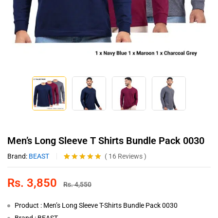
Men’s Long Sleeve T Shirts Bundle Pack 0030
Brand:
BEAST
(
16
Reviews
)
Rated
16
4.88
out of 5
Rs.
3,850
based on
Rs.
4,550
customer
ratings
Product : Men’s Long Sleeve T-Shirts Bundle Pack 0030