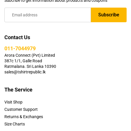
Subcribe to get information about products and coupons
Contact Us
011-7044979
Arora Connect (Pvt) Limited
387c 1/1, Galle Road
Ratmalana. Sri Lanka 10390
sales@tshirtrepublic.lk
The Service
Visit Shop
Customer Support
Returns & Exchanges
Size Charts