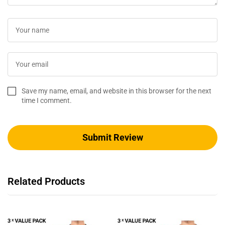
Save my name, email, and website in this browser for the next
time I comment.
Related Products