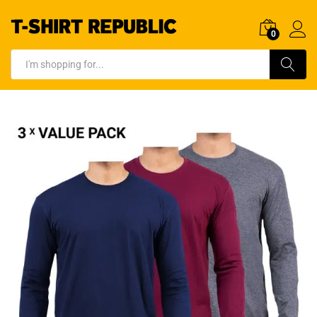
0
Log In
Search