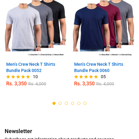
Men’s Crew Neck T Shirts
Men’s Crew Neck T Shirts
Bundle Pack 0052
Bundle Pack 0060
10
05
Rs.
3,350
Rs.
3,350
Rs.
4,000
Rs.
4,000
Rated
Rated
4.70
5.00
out of 5
out of 5
Newsletter