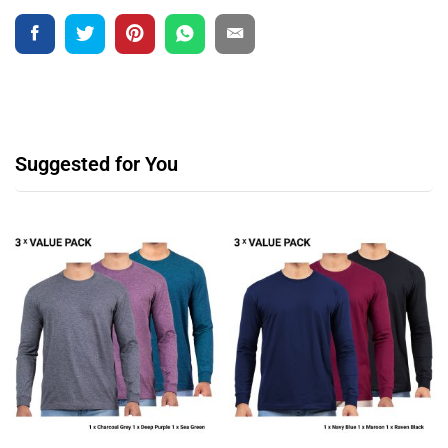
Suggested for You