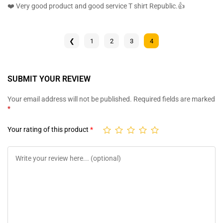
ratings
out of 5
❤️ Very good product and good service T shirt Republic.👍
❮
1
2
3
4
SUBMIT YOUR REVIEW
Your email address will not be published.
Required fields are marked
*
Your rating of this product
*