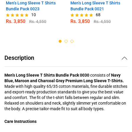
Men’s Long Sleeve T Shirts
Men’s Long Sleeve T Shirts
Bundle Pack 0023
Bundle Pack 0021
10
68
Rs.
3,850
Rs.
3,850
Rs.
4,550
Rs.
4,550
Rated
Rated
5.00
4.97
out of 5
out of 5
Description
Men’s Long Sleeve T Shirts Bundle Pack 0030
consists of
Navy
Blue, Maroon and Charcoal Grey Premium Long Sleeve T-Shirts.
Made with high quality 65/35 cotton materials, fine durable stitches
and export-ready production standards to give you the best value
and comfort. The fit of the t-shirt falls between regular and slim.
Relaxed on shoulders and neck, slightly slimmer yet comfortable on
the body. A precise tailor-made fit to suit all body types.
Care Instructions