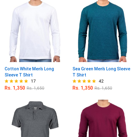
Cotton White Men’s Long
Sea Green Men’s Long Sleeve
Sleeve T Shirt
T Shirt
17
42
Rs.
1,350
Rs.
1,350
Rs.
1,650
Rs.
1,650
Rated
Rated
4.94
4.95
out of 5
out of 5