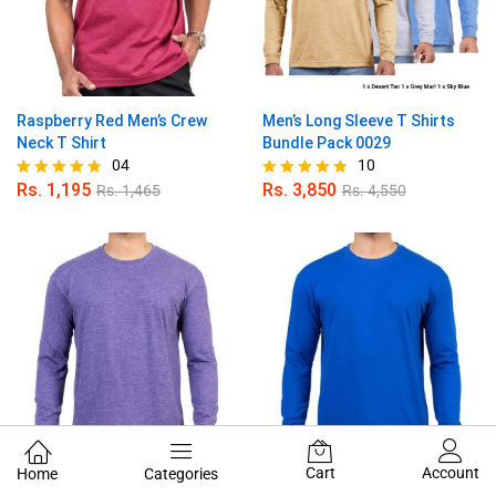
Raspberry Red Men’s Crew
Men’s Long Sleeve T Shirts
Neck T Shirt
Bundle Pack 0029
04
10
Rs.
1,195
Rs.
3,850
Rs.
1,465
Rs.
4,550
Rated
Rated
4.75
4.80
out of 5
out of 5
Cart
Account
Home
Categories
Orchid Men’s Long Sleeve T
Carbon Blue Men’s Long