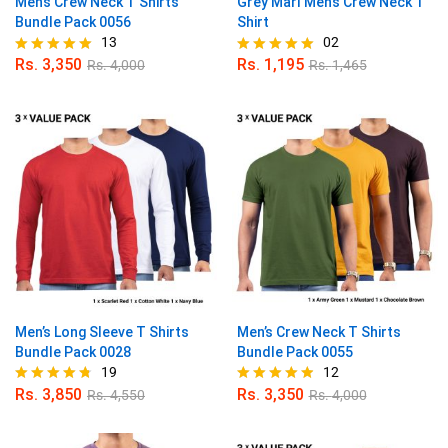
Men’s Crew Neck T Shirts
Grey Marl Men’s Crew Neck T
Bundle Pack 0056
Shirt
13
02
Rs.
3,350
Rs.
1,195
Rs.
4,000
Rs.
1,465
Rated
Rated
5.00
5.00
out of 5
out of 5
Men’s Long Sleeve T Shirts
Men’s Crew Neck T Shirts
Bundle Pack 0028
Bundle Pack 0055
19
12
Rs.
3,850
Rs.
3,350
Rs.
4,550
Rs.
4,000
Rated
Rated
4.68
4.83
out of 5
out of 5