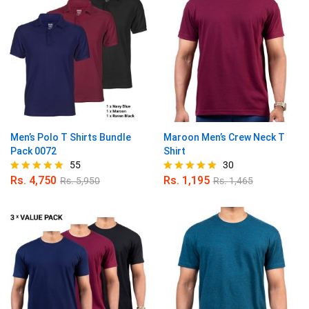
Men’s Polo T Shirts Bundle
Maroon Men’s Crew Neck T
Pack 0072
Shirt
55
30
Rs.
4,750
Rs.
1,195
Rs.
5,950
Rs.
1,465
Rated
Rated
4.89
4.90
out of 5
out of 5