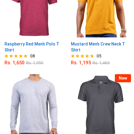
Raspberry Red Men’s Polo T
Mustard Men’s Crew Neck T
Shirt
Shirt
08
05
Rs.
1,650
Rs.
1,195
Rs.
1,950
Rs.
1,465
Rated
Rated
5.00
4.80
out of 5
out of 5
New