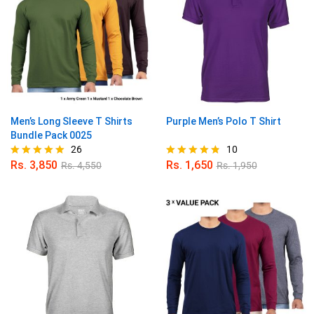
Men’s Long Sleeve T Shirts
Purple Men’s Polo T Shirt
Bundle Pack 0025
26
10
Rs.
3,850
Rs.
1,650
Rs.
4,550
Rs.
1,950
Rated
Rated
4.88
4.80
out of 5
out of 5