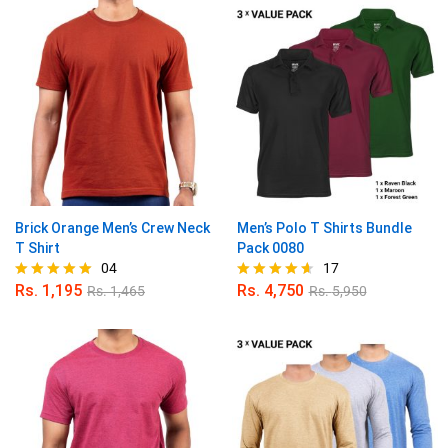
Brick Orange Men’s Crew Neck
Men’s Polo T Shirts Bundle
T Shirt
Pack 0080
04
17
Rs.
1,195
Rs.
4,750
Rs.
1,465
Rs.
5,950
Rated
Rated
5.00
4.59
out of 5
out of 5