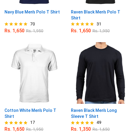
Navy Blue Men’s Polo T Shirt
Raven Black Men’s Polo T
Shirt
70
31
Rs.
1,650
Rs.
1,650
Rs.
1,950
Rs.
1,950
Rated
Rated
4.96
4.97
out of 5
out of 5
Cotton White Men’s Polo T
Raven Black Men’s Long
Shirt
Sleeve T Shirt
17
49
Rs.
1,650
Rs.
1,350
Rs.
1,950
Rs.
1,650
Rated
Rated