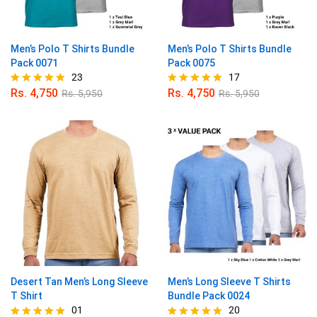
Men’s Polo T Shirts Bundle
Men’s Polo T Shirts Bundle
Pack 0071
Pack 0075
23
17
Rs.
4,750
Rs.
4,750
Rs.
5,950
Rs.
5,950
Rated
Rated
4.87
4.94
out of 5
out of 5
Desert Tan Men’s Long Sleeve
Men’s Long Sleeve T Shirts
T Shirt
Bundle Pack 0024
01
20