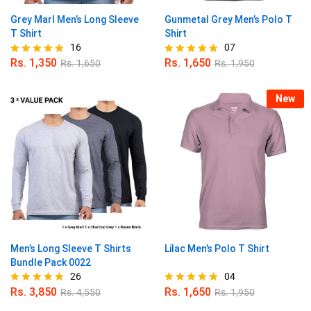
Grey Marl Men’s Long Sleeve
Gunmetal Grey Men’s Polo T
T Shirt
Shirt
16
07
Rs.
1,350
Rs.
1,650
Rs.
1,650
Rs.
1,950
Rated
Rated
4.94
5.00
out of 5
out of 5
New
Men’s Long Sleeve T Shirts
Lilac Men’s Polo T Shirt
Bundle Pack 0022
26
04
Rs.
3,850
Rs.
1,650
Rs.
4,550
Rs.
1,950
Rated
Rated
4.96
5.00