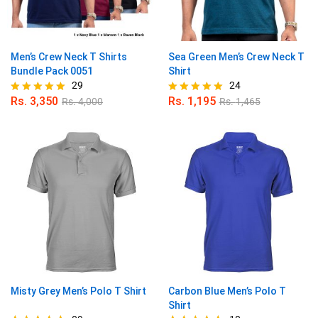
Men’s Crew Neck T Shirts
Sea Green Men’s Crew Neck T
Bundle Pack 0051
Shirt
29
24
Rs.
3,350
Rs.
1,195
Rs.
4,000
Rs.
1,465
Rated
Rated
4.90
4.96
out of 5
out of 5
Misty Grey Men’s Polo T Shirt
Carbon Blue Men’s Polo T
Shirt