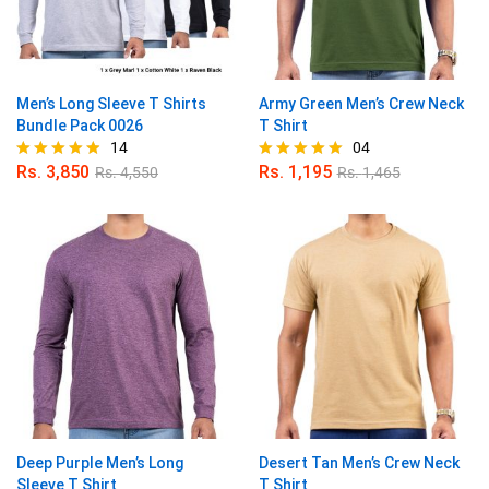
Men’s Long Sleeve T Shirts
Army Green Men’s Crew Neck
Bundle Pack 0026
T Shirt
14
04
Rs.
3,850
Rs.
1,195
Rs.
4,550
Rs.
1,465
Rated
Rated
4.79
5.00
out of 5
out of 5
Deep Purple Men’s Long
Desert Tan Men’s Crew Neck
Sleeve T Shirt
T Shirt