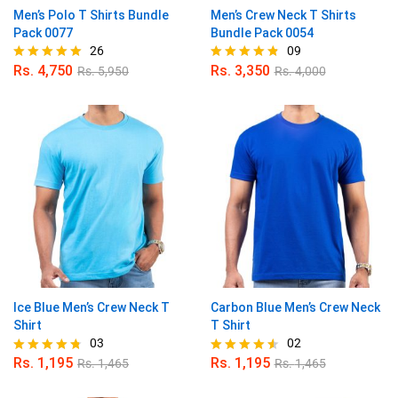
Men’s Polo T Shirts Bundle
Men’s Crew Neck T Shirts
Pack 0077
Bundle Pack 0054
26
09
Rs.
4,750
Rs.
3,350
Rs.
5,950
Rs.
4,000
Rated
Rated
4.88
4.78
out of 5
out of 5
Ice Blue Men’s Crew Neck T
Carbon Blue Men’s Crew Neck
Shirt
T Shirt
03
02
Rs.
1,195
Rs.
1,195
Rs.
1,465
Rs.
1,465
Rated
Rated
4.67
4.50
out of 5
out of 5