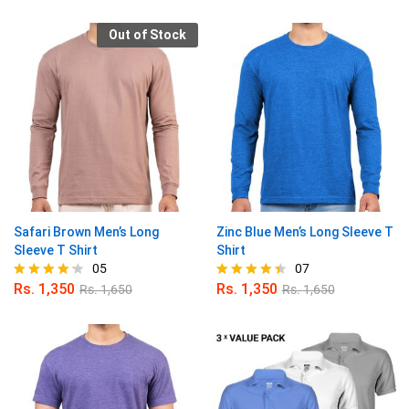
4.80
4.86
out of 5
out of 5
Out of Stock
Safari Brown Men’s Long
Zinc Blue Men’s Long Sleeve T
Sleeve T Shirt
Shirt
05
07
Rs.
1,350
Rs.
1,350
Rs.
1,650
Rs.
1,650
Rated
Rated
4.20
4.43
out of 5
out of 5