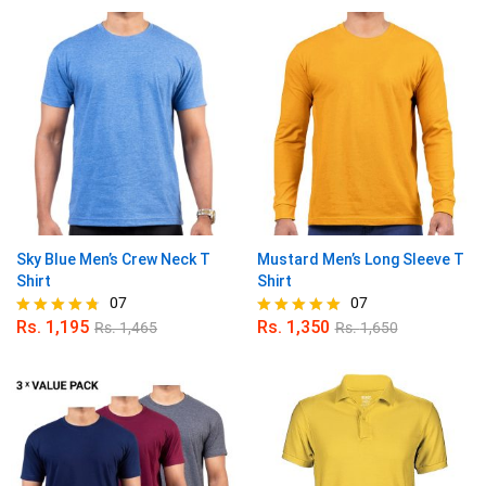
out of 5
out of 5
Sky Blue Men’s Crew Neck T
Mustard Men’s Long Sleeve T
Shirt
Shirt
07
07
Rs.
1,195
Rs.
1,350
Rs.
1,465
Rs.
1,650
Rated
Rated
4.71
5.00
out of 5
out of 5