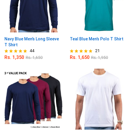
Navy Blue Men’s Long Sleeve
Teal Blue Men’s Polo T Shirt
T Shirt
44
21
Rs.
1,350
Rs.
1,650
Rs.
1,650
Rs.
1,950
Rated
Rated
4.91
4.86
out of 5
out of 5