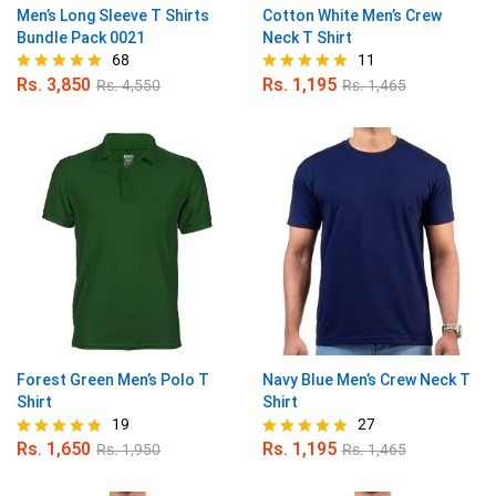
Men’s Long Sleeve T Shirts
Cotton White Men’s Crew
Bundle Pack 0021
Neck T Shirt
68
11
Rs.
3,850
Rs.
1,195
Rs.
4,550
Rs.
1,465
Rated
Rated
4.97
5.00
out of 5
out of 5
Forest Green Men’s Polo T
Navy Blue Men’s Crew Neck T
Shirt
Shirt
19
27
Rs.
1,650
Rs.
1,195
Rs.
1,950
Rs.
1,465
Rated
Rated
4.74
4.93
out of 5
out of 5