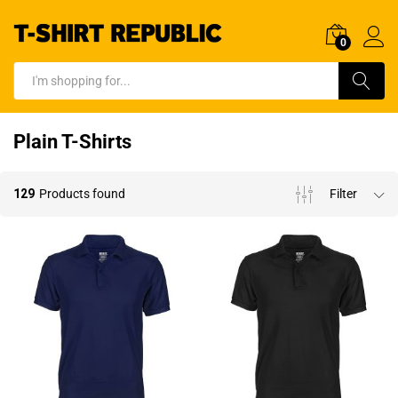
0
Log In
Search
Plain T-Shirts
129
Products found
Filter