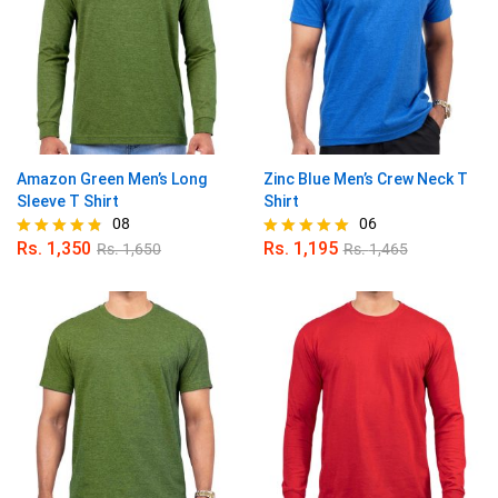
Amazon Green Men’s Long
Zinc Blue Men’s Crew Neck T
Sleeve T Shirt
Shirt
08
06
Rs.
1,350
Rs.
1,195
Rs.
1,650
Rs.
1,465
Rated
Rated
4.75
5.00
out of 5
out of 5