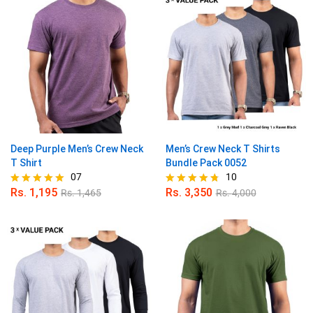
Deep Purple Men’s Crew Neck
Men’s Crew Neck T Shirts
T Shirt
Bundle Pack 0052
07
10
Rs.
1,195
Rs.
3,350
Rs.
1,465
Rs.
4,000
Rated
Rated
5.00
4.70
out of 5
out of 5