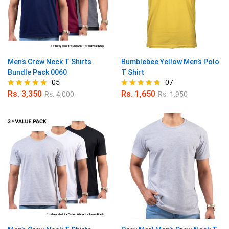
Men’s Crew Neck T Shirts
Bumblebee Yellow Men’s Polo
Bundle Pack 0060
T Shirt
05
07
Rs.
3,350
Rs.
1,650
Rs.
4,000
Rs.
1,950
Rated
Rated
5.00
4.71
out of 5
out of 5