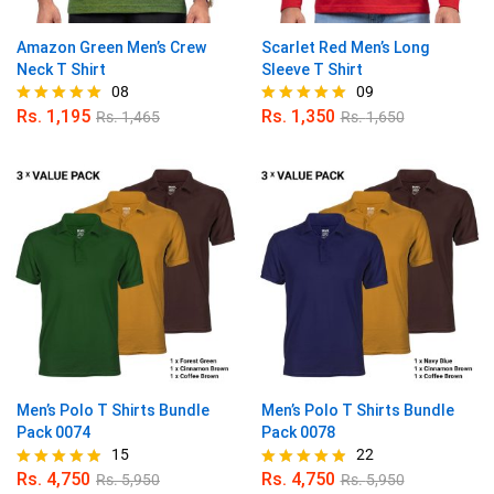
Amazon Green Men’s Crew
Scarlet Red Men’s Long
Neck T Shirt
Sleeve T Shirt
08
09
Rs.
1,195
Rs.
1,350
Rs.
1,465
Rs.
1,650
Rated
Rated
5.00
4.89
out of 5
out of 5
Men’s Polo T Shirts Bundle
Men’s Polo T Shirts Bundle
Pack 0074
Pack 0078
15
22
Rs.
4,750
Rs.
4,750
Rs.
5,950
Rs.
5,950
Rated
Rated