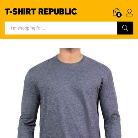
0
Log In
Search