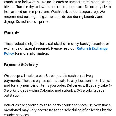
Wash at or below 30°C. Do not bleach or use detergents containing
bleach. Tumble dry at low to medium temperature. Do not dry clean.
Iron at medium temperature. Wash dark colours separately. We
recommend turning the garment inside out during laundry and
drying. Do not iron on prints.
Warranty
This product is eligible for a satisfaction money-back guarantee or
exchange of sizes if required. Please read our
Return & Exchange
Policy
for more information.
Payments & Delivery
We accept all major credit & debit cards, cash on delivery
payments. The delivery fee is a flat-rate to any location in Sri Lanka
and for any number of items you order. Deliveries will usually take 1-
3 working days within Colombo and suburbs. 3-5 working days
outstation.
Deliveries are handled by third-party courier services. Delivery times
mentioned may vary according to the scheduling of deliveries by the
courier services.