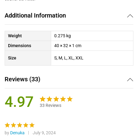
Additional Information
Weight
0.275 kg
Dimensions
40 × 32 × 1 cm
Size
S, M, L, XL, XXL
Reviews (33)
4.97
33
Reviews
Rated
33
4.97
out of 5
based on
customer
by
Denuka
July 9, 2024
Rated
5