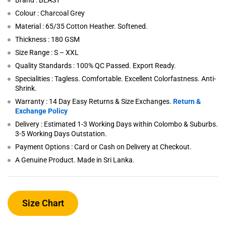
Brand : BEAST
Colour : Charcoal Grey
Material : 65/35 Cotton Heather. Softened.
Thickness : 180 GSM
Size Range : S – XXL
Quality Standards : 100% QC Passed. Export Ready.
Specialities : Tagless. Comfortable. Excellent Colorfastness. Anti-
Shrink.
Warranty : 14 Day Easy Returns & Size Exchanges.
Return &
Exchange Policy
Delivery : Estimated 1-3 Working Days within Colombo & Suburbs.
3-5 Working Days Outstation.
Payment Options : Card or Cash on Delivery at Checkout.
A Genuine Product. Made in Sri Lanka.
Size Chart