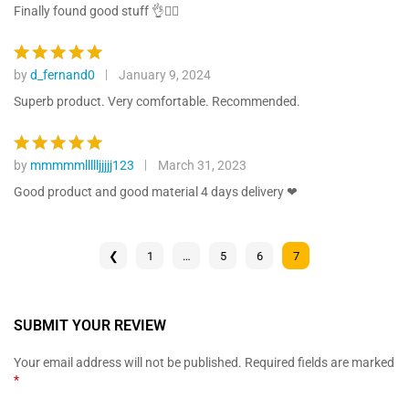
ratings
out of 5
Finally found good stuff 👌👍🏾
by
d_fernand0
January 9, 2024
Rated
5
out of 5
Superb product. Very comfortable. Recommended.
by
mmmmmllllljjjjj123
March 31, 2023
Rated
5
out of 5
Good product and good material 4 days delivery ❤
❮
1
…
5
6
7
SUBMIT YOUR REVIEW
Your email address will not be published.
Required fields are marked
*