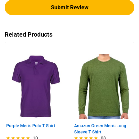
Related Products
Purple Men’s Polo T Shirt
Amazon Green Men’s Long
Sleeve T Shirt
10
08