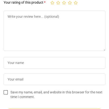
Your rating of this product
*
Save my name, email, and website in this browser for the next
time I comment.