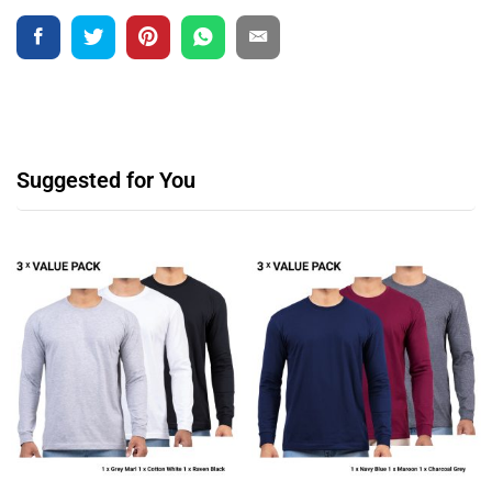
Suggested for You