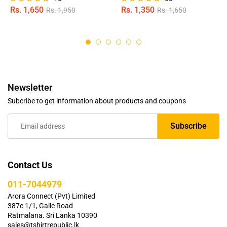
Rs.
1,650
Rs.
1,350
Rs.
1,950
Rs.
1,650
Rated
Rated
4.80
4.75
out of 5
out of 5
Newsletter
Subcribe to get information about products and coupons
Contact Us
011-7044979
Arora Connect (Pvt) Limited
387c 1/1, Galle Road
Ratmalana. Sri Lanka 10390
sales@tshirtrepublic.lk