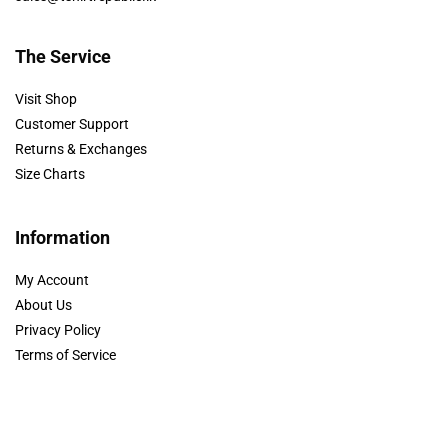
The Service
Visit Shop
Customer Support
Returns & Exchanges
Size Charts
Information
My Account
About Us
Privacy Policy
Terms of Service