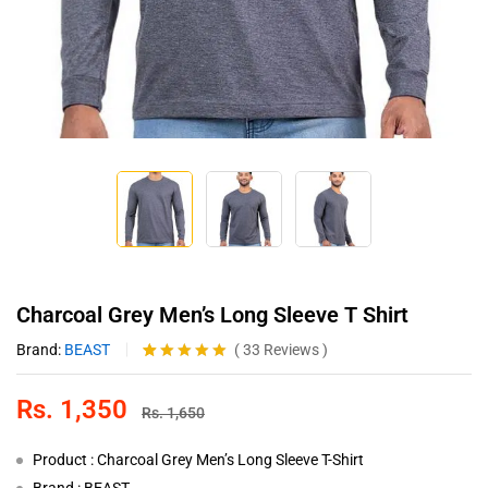
Charcoal Grey Men’s Long Sleeve T Shirt
Brand:
BEAST
(
33
Reviews
)
Rated
33
4.97
out of 5
Rs.
1,350
based on
Rs.
1,650
customer
ratings
Product : Charcoal Grey Men’s Long Sleeve T-Shirt