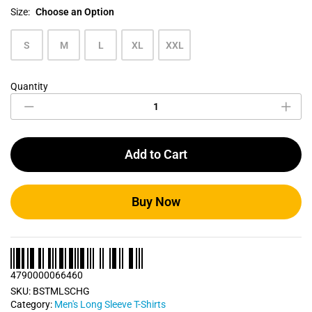
Size:
Choose an Option
S
M
L
XL
XXL
Quantity
Charcoal
Grey
Men's
Long
Sleeve
Add to Cart
T
Shirt
quantity
Buy Now
4790000066460
SKU:
BSTMLSCHG
Category:
Men's Long Sleeve T-Shirts