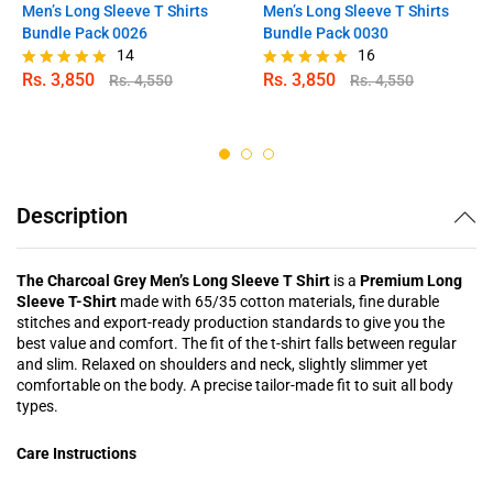
Men’s Long Sleeve T Shirts
Men’s Long Sleeve T Shirts
Bundle Pack 0026
Bundle Pack 0030
14
16
Rs.
3,850
Rs.
3,850
Rs.
4,550
Rs.
4,550
Rated
Rated
4.79
4.88
out of 5
out of 5
Description
The Charcoal Grey Men’s Long Sleeve T Shirt
is a
Premium Long
Sleeve T-Shirt
made with 65/35 cotton materials, fine durable
stitches and export-ready production standards to give you the
best value and comfort. The fit of the t-shirt falls between regular
and slim. Relaxed on shoulders and neck, slightly slimmer yet
comfortable on the body. A precise tailor-made fit to suit all body
types.
Care Instructions