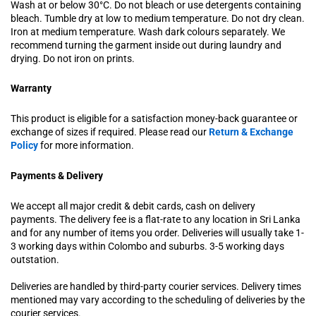
Wash at or below 30°C. Do not bleach or use detergents containing
bleach. Tumble dry at low to medium temperature. Do not dry clean.
Iron at medium temperature. Wash dark colours separately. We
recommend turning the garment inside out during laundry and
drying. Do not iron on prints.
Warranty
This product is eligible for a satisfaction money-back guarantee or
exchange of sizes if required. Please read our
Return & Exchange
Policy
for more information.
Payments & Delivery
We accept all major credit & debit cards, cash on delivery
payments. The delivery fee is a flat-rate to any location in Sri Lanka
and for any number of items you order. Deliveries will usually take 1-
3 working days within Colombo and suburbs. 3-5 working days
outstation.
Deliveries are handled by third-party courier services. Delivery times
mentioned may vary according to the scheduling of deliveries by the
courier services.