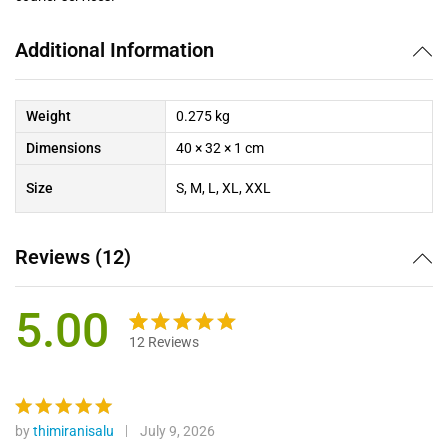
Additional Information
Weight
0.275 kg
Dimensions
40 × 32 × 1 cm
Size
S, M, L, XL, XXL
Reviews (12)
5.00
12
Reviews
Rated
12
5.00
out of 5
based on
customer
by
thimiranisalu
July 9, 2026
Rated
5