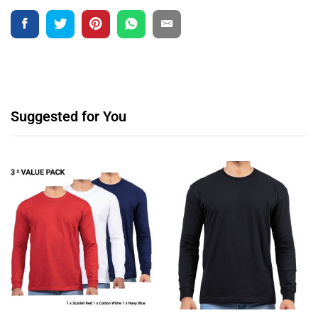
Suggested for You