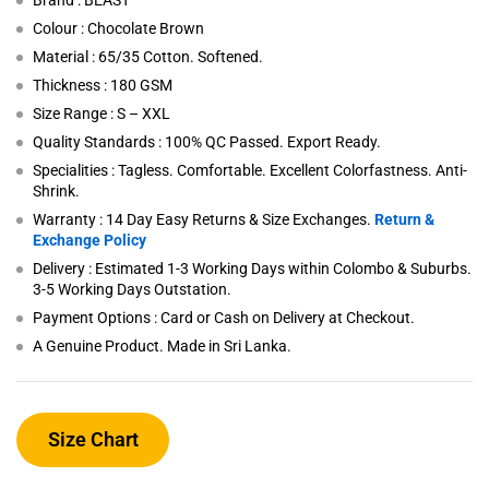
Brand : BEAST
Colour : Chocolate Brown
Material : 65/35 Cotton. Softened.
Thickness : 180 GSM
Size Range : S – XXL
Quality Standards : 100% QC Passed. Export Ready.
Specialities : Tagless. Comfortable. Excellent Colorfastness. Anti-
Shrink.
Warranty : 14 Day Easy Returns & Size Exchanges.
Return &
Exchange Policy
Delivery : Estimated 1-3 Working Days within Colombo & Suburbs.
3-5 Working Days Outstation.
Payment Options : Card or Cash on Delivery at Checkout.
A Genuine Product. Made in Sri Lanka.
Size Chart