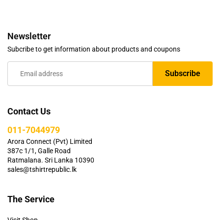
Newsletter
Subcribe to get information about products and coupons
Contact Us
011-7044979
Arora Connect (Pvt) Limited
387c 1/1, Galle Road
Ratmalana. Sri Lanka 10390
sales@tshirtrepublic.lk
The Service
Visit Shop