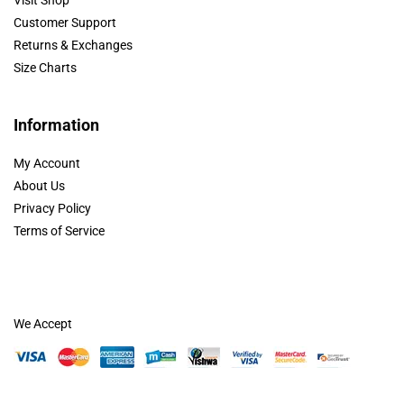
Customer Support
Returns & Exchanges
Size Charts
Information
My Account
About Us
Privacy Policy
Terms of Service
We Accept