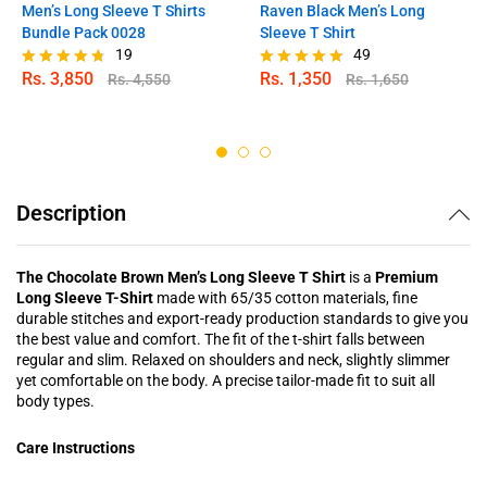
Men’s Long Sleeve T Shirts
Raven Black Men’s Long
Bundle Pack 0028
Sleeve T Shirt
19
49
Rs.
3,850
Rs.
1,350
Rs.
4,550
Rs.
1,650
Rated
Rated
4.68
4.98
out of 5
out of 5
Description
The Chocolate Brown Men’s Long Sleeve T Shirt
is a
Premium
Long Sleeve T-Shirt
made with 65/35 cotton materials, fine
durable stitches and export-ready production standards to give you
the best value and comfort. The fit of the t-shirt falls between
regular and slim. Relaxed on shoulders and neck, slightly slimmer
yet comfortable on the body. A precise tailor-made fit to suit all
body types.
Care Instructions