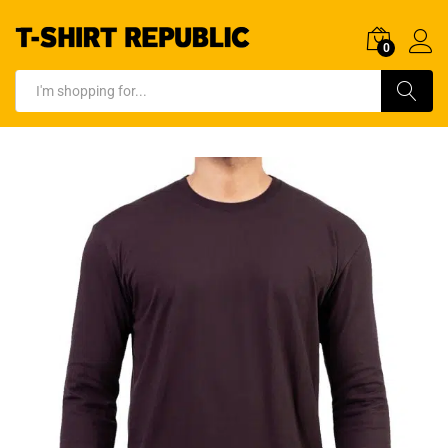
0
Log In
Search