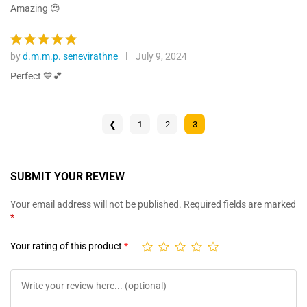
ratings
out of 5
Amazing 😍
by
d.m.m.p. senevirathne
July 9, 2024
Rated
5
out of 5
Perfect 💙💕
❮
1
2
3
SUBMIT YOUR REVIEW
Your email address will not be published.
Required fields are marked
*
Your rating of this product
*