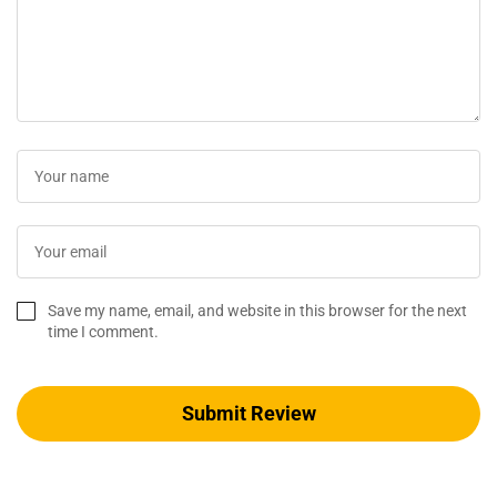
Save my name, email, and website in this browser for the next
time I comment.