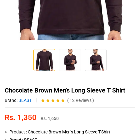
Chocolate Brown Men’s Long Sleeve T Shirt
Brand:
BEAST
(
12
Reviews
)
Rated
12
5.00
out of 5
Rs.
1,350
based on
Rs.
1,650
customer
ratings
Product : Chocolate Brown Men’s Long Sleeve T-Shirt