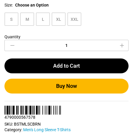
Size:
Choose an Option
S
M
L
XL
XXL
Quantity
Chocolate
Brown
Men's
Long
Sleeve
Add to Cart
T
Shirt
quantity
Buy Now
4790000567578
SKU:
BSTMLSCBRN
Category:
Men's Long Sleeve T-Shirts