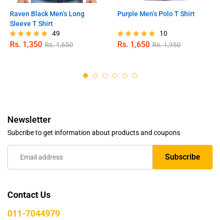
Raven Black Men’s Long
Purple Men’s Polo T Shirt
Sleeve T Shirt
49
10
Rs.
1,350
Rs.
1,650
Rs.
1,650
Rs.
1,950
Rated
Rated
4.98
4.80
out of 5
out of 5
Newsletter
Subcribe to get information about products and coupons
Contact Us
011-7044979