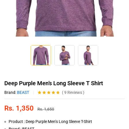
Deep Purple Men’s Long Sleeve T Shirt
Brand:
BEAST
(
9
Reviews
)
Rated
9
4.67
out of 5
Rs.
1,350
based on
Rs.
1,650
customer
ratings
Product : Deep Purple Men’s Long Sleeve T-Shirt