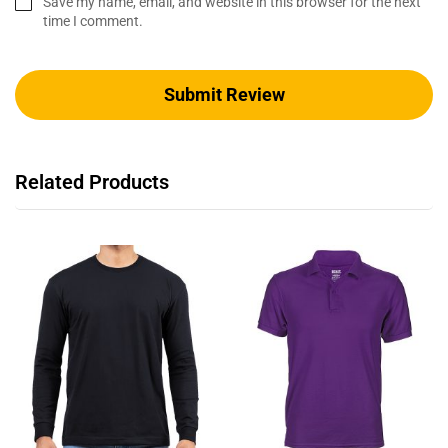
Save my name, email, and website in this browser for the next
time I comment.
Related Products