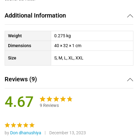
Additional Information
Weight
0.275 kg
Dimensions
40 × 32 × 1 cm
Size
S, M, L, XL, XXL
Reviews (9)
4.67
9
Reviews
Rated
9
4.67
out
of 5
based on
by
Don dhanushiya
December 13, 2023
Rated
5