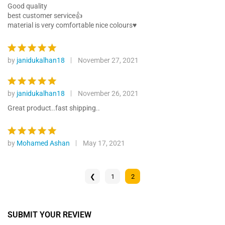
custome
out of 5
Good quality
r ratings
best customer service👍
material is very comfortable nice colours♥️
by
janidukalhan18
November 27, 2021
Rated
5
out of 5
by
janidukalhan18
November 26, 2021
Rated
5
out of 5
Great product..fast shipping..
by
Mohamed Ashan
May 17, 2021
Rated
5
out of 5
❮
1
2
SUBMIT YOUR REVIEW