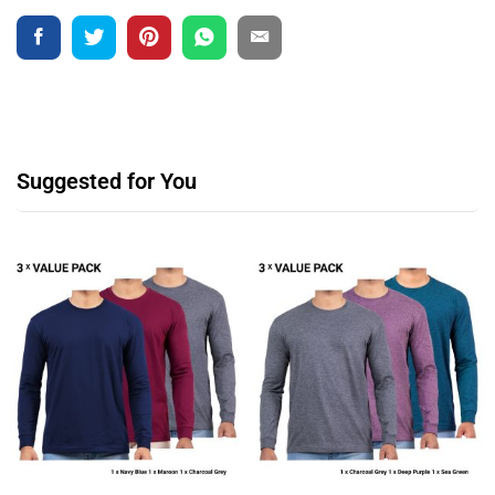
Suggested for You