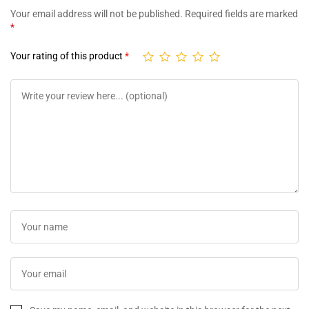
Your email address will not be published.
Required fields are marked
*
Your rating of this product
*