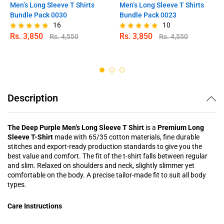
Men’s Long Sleeve T Shirts
Men’s Long Sleeve T Shirts
Bundle Pack 0030
Bundle Pack 0023
16
10
Rs.
3,850
Rs.
3,850
Rs.
4,550
Rs.
4,550
Rated
Rated
4.88
5.00
out of 5
out of 5
Description
The Deep Purple Men’s Long Sleeve T Shirt
is a
Premium Long
Sleeve T-Shirt
made with 65/35 cotton materials, fine durable
stitches and export-ready production standards to give you the
best value and comfort. The fit of the t-shirt falls between regular
and slim. Relaxed on shoulders and neck, slightly slimmer yet
comfortable on the body. A precise tailor-made fit to suit all body
types.
Care Instructions