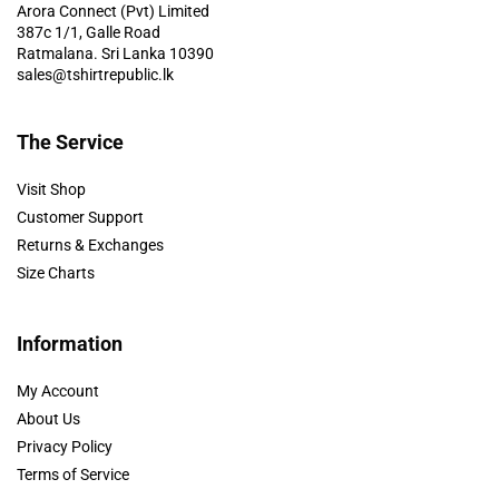
Arora Connect (Pvt) Limited
387c 1/1, Galle Road
Ratmalana. Sri Lanka 10390
sales@tshirtrepublic.lk
The Service
Visit Shop
Customer Support
Returns & Exchanges
Size Charts
Information
My Account
About Us
Privacy Policy
Terms of Service