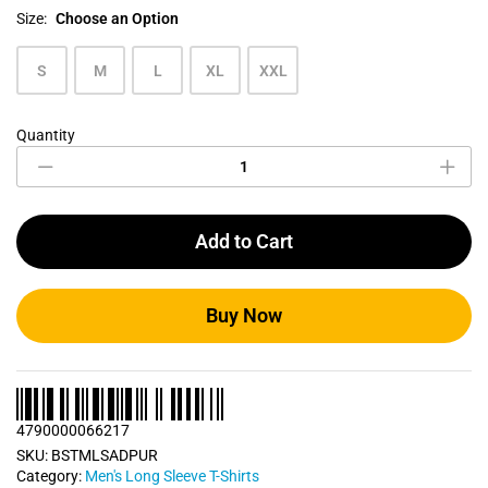
Size:
Choose an Option
S
M
L
XL
XXL
Quantity
Deep
Purple
Men's
Long
Sleeve
Add to Cart
T
Shirt
quantity
Buy Now
4790000066217
SKU:
BSTMLSADPUR
Category:
Men's Long Sleeve T-Shirts