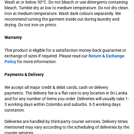
Wash at or below 30°C. Do not bleach or use detergents containing
bleach. Tumble dry at low to medium temperature. Do not dry clean.
Iron at medium temperature. Wash dark colours separately. We
recommend turning the garment inside out during laundry and
drying. Do not iron on prints.
Warranty
This product is eligible for a satisfaction money-back guarantee or
exchange of sizes if required. Please read our
Return & Exchange
Policy
for more information.
Payments & Delivery
We accept all major credit & debit cards, cash on delivery
payments. The delivery fee is a flat-rate to any location in Sri Lanka
and for any number of items you order. Deliveries will usually take 1-
3 working days within Colombo and suburbs. 3-5 working days
outstation.
Deliveries are handled by third-party courier services. Delivery times
mentioned may vary according to the scheduling of deliveries by the
courier services.