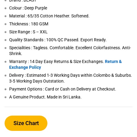
Brand : BEAST
Colour : Deep Purple
Material : 65/35 Cotton Heather. Softened.
Thickness : 180 GSM
Size Range : S – XXL
Quality Standards : 100% QC Passed. Export Ready.
Specialities : Tagless. Comfortable. Excellent Colorfastness. Anti-
Shrink.
Warranty : 14 Day Easy Returns & Size Exchanges.
Return &
Exchange Policy
Delivery : Estimated 1-3 Working Days within Colombo & Suburbs.
3-5 Working Days Outstation.
Payment Options : Card or Cash on Delivery at Checkout.
A Genuine Product. Made in Sri Lanka.
Size Chart