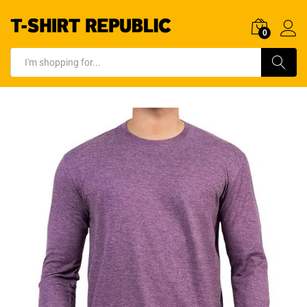
0
Log In
Search