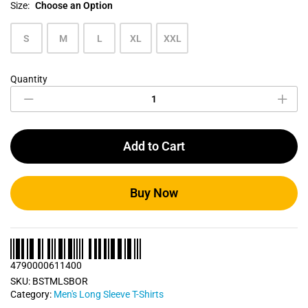
Size:
Choose an Option
S
M
L
XL
XXL
Quantity
Brick
Orange
Men's
Long
Sleeve
Add to Cart
T
Shirt
quantity
Buy Now
4790000611400
SKU:
BSTMLSBOR
Category:
Men's Long Sleeve T-Shirts