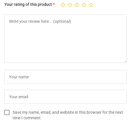
Your rating of this product
*
Save my name, email, and website in this browser for the next
time I comment.