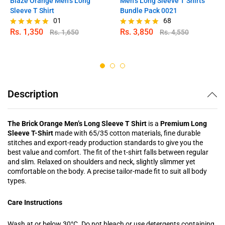
Blaze Orange Men’s Long
Men’s Long Sleeve T Shirts
Sleeve T Shirt
Bundle Pack 0021
01
68
Rs.
1,350
Rs.
3,850
Rs.
1,650
Rs.
4,550
Rated
Rated
5.00
4.97
out of 5
out of 5
Description
The Brick Orange Men’s Long Sleeve T Shirt
is a
Premium Long
Sleeve T-Shirt
made with 65/35 cotton materials, fine durable
stitches and export-ready production standards to give you the
best value and comfort. The fit of the t-shirt falls between regular
and slim. Relaxed on shoulders and neck, slightly slimmer yet
comfortable on the body. A precise tailor-made fit to suit all body
types.
Care Instructions
Wash at or below 30°C. Do not bleach or use detergents containing