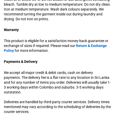
bleach. Tumble dry at low to medium temperature. Do not dry clean.
Iron at medium temperature. Wash dark colours separately. We
recommend turning the garment inside out during laundry and
drying. Do not iron on prints.
Warranty
This product is eligible for a satisfaction money-back guarantee or
exchange of sizes if required. Please read our
Return & Exchange
Policy
for more information.
Payments & Delivery
We accept all major credit & debit cards, cash on delivery
payments. The delivery fee is a flat-rate to any location in Sri Lanka
and for any number of items you order. Deliveries will usually take 1-
3 working days within Colombo and suburbs. 3-5 working days
outstation.
Deliveries are handled by third-party courier services. Delivery times
mentioned may vary according to the scheduling of deliveries by the
courier services.