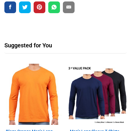
Suggested for You