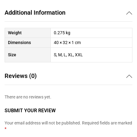
Additional Information
Weight
0.275 kg
Dimensions
40 × 32 × 1 cm
Size
S, M, L, XL, XXL
Reviews (0)
There are no reviews yet.
SUBMIT YOUR REVIEW
Your email address will not be published.
Required fields are marked
*