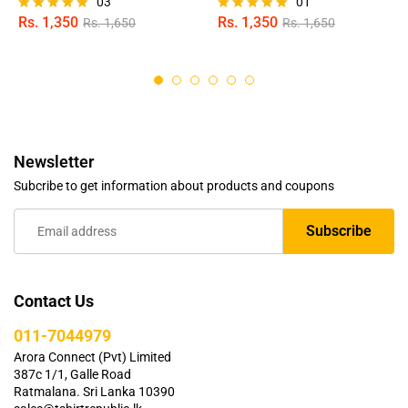
03
01
Rs.
1,350
Rs.
1,350
Rs.
1,650
Rs.
1,650
Rated
Rated
5.00
5.00
out of 5
out of 5
Newsletter
Subcribe to get information about products and coupons
Contact Us
011-7044979
Arora Connect (Pvt) Limited
387c 1/1, Galle Road
Ratmalana. Sri Lanka 10390