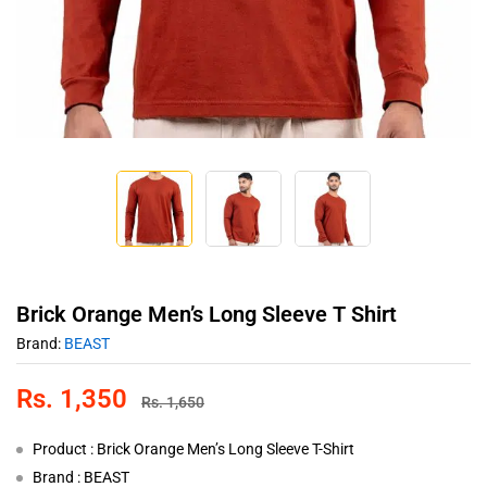
Brick Orange Men’s Long Sleeve T Shirt
Brand:
BEAST
Rs.
1,350
Rs.
1,650
Product : Brick Orange Men’s Long Sleeve T-Shirt
Brand : BEAST