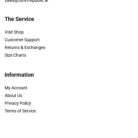
sales@tshirtrepublic.lk
The Service
Visit Shop
Customer Support
Returns & Exchanges
Size Charts
Information
My Account
About Us
Privacy Policy
Terms of Service