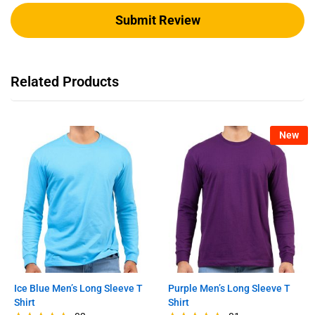
Related Products
New
Ice Blue Men’s Long Sleeve T
Purple Men’s Long Sleeve T
Shirt
Shirt