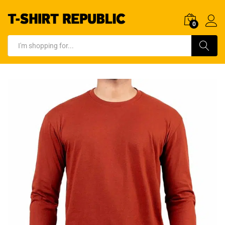
0
Log In
Search