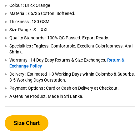
Colour : Brick Orange
Material : 65/35 Cotton. Softened.
Thickness : 180 GSM
Size Range : S – XXL
Quality Standards : 100% QC Passed. Export Ready.
Specialities : Tagless. Comfortable. Excellent Colorfastness. Anti-
Shrink.
Warranty : 14 Day Easy Returns & Size Exchanges.
Return &
Exchange Policy
Delivery : Estimated 1-3 Working Days within Colombo & Suburbs.
3-5 Working Days Outstation.
Payment Options : Card or Cash on Delivery at Checkout.
A Genuine Product. Made in Sri Lanka.
Size Chart