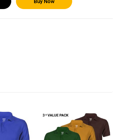
Buy Now