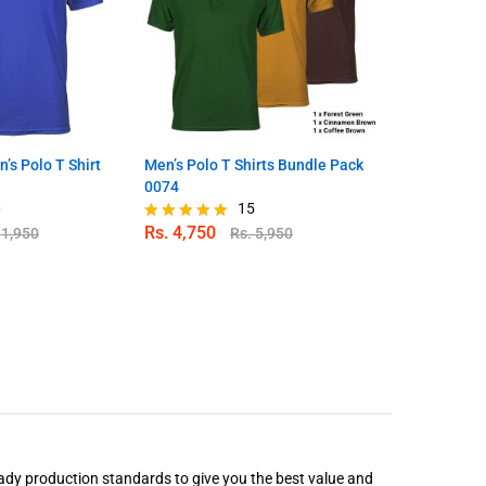
’s Polo T Shirt
Men’s Polo T Shirts Bundle Pack
Navy Blue Me
0074
0
15
Rs.
4,750
Rs.
1,650
.
1,950
Rs.
5,950
Rated
Rated
4.80
4.96
out of 5
out of 5
ady production standards to give you the best value and