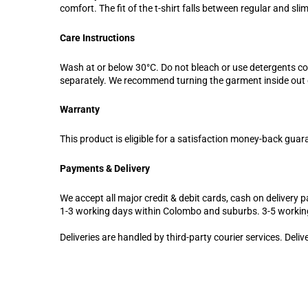
comfort. The fit of the t-shirt falls between regular and sl
Care Instructions
Wash at or below 30°C. Do not bleach or use detergents c
separately. We recommend turning the garment inside out d
Warranty
This product is eligible for a satisfaction money-back guar
Payments & Delivery
We accept all major credit & debit cards, cash on delivery pa
1-3 working days within Colombo and suburbs. 3-5 workin
Deliveries are handled by third-party courier services. Deli