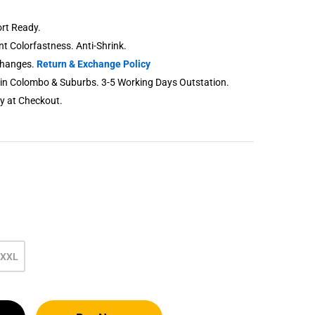
rt Ready.
ent Colorfastness. Anti-Shrink.
changes.
Return & Exchange Policy
thin Colombo & Suburbs. 3-5 Working Days Outstation.
ry at Checkout.
XXL