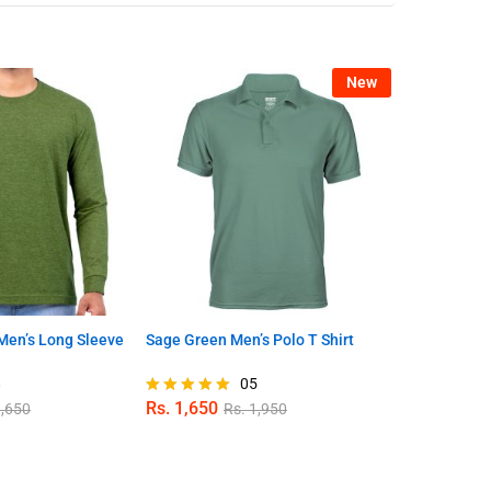
New
en’s Long Sleeve
Sage Green Men’s Polo T Shirt
Sky Blue Men
8
05
Rs.
1,650
Rs.
1,650
,650
Rs.
1,950
R
Rated
Rated
5.00
4.78
out of 5
out of 5