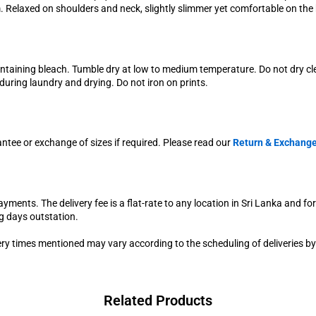
im. Relaxed on shoulders and neck, slightly slimmer yet comfortable on the b
ontaining bleach. Tumble dry at low to medium temperature. Do not dry c
uring laundry and drying. Do not iron on prints.
antee or exchange of sizes if required. Please read our
Return & Exchange
yments. The delivery fee is a flat-rate to any location in Sri Lanka and fo
g days outstation.
very times mentioned may vary according to the scheduling of deliveries by
Related Products