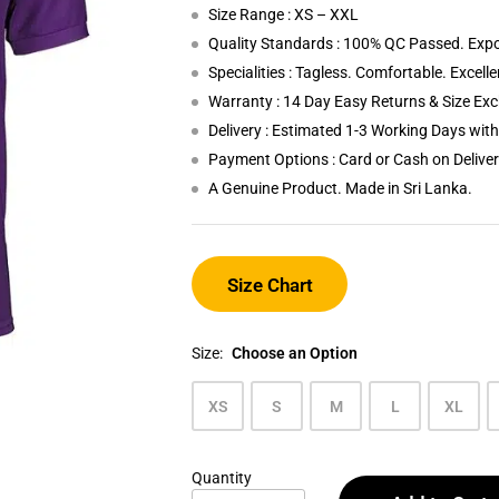
Size Range : XS – XXL
Quality Standards : 100% QC Passed. Expo
Specialities : Tagless. Comfortable. Excell
Warranty : 14 Day Easy Returns & Size Ex
Delivery : Estimated 1-3 Working Days wi
Payment Options : Card or Cash on Delive
A Genuine Product. Made in Sri Lanka.
Size Chart
Size:
Choose an Option
XS
S
M
L
XL
Quantity
Purple