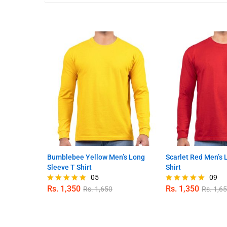
Bumblebee Yellow Men’s Long
Scarlet Red Men’s 
Sleeve T Shirt
Shirt
05
09
Rs.
1,350
Rs.
1,350
Rs.
1,650
Rs.
1,6
Rated
Rated
4.80
4.89
out of 5
out of 5