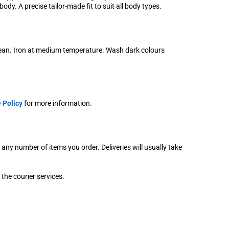
ody. A precise tailor-made fit to suit all body types.
lean. Iron at medium temperature. Wash dark colours
 Policy
for more information.
r any number of items you order. Deliveries will usually take
 the courier services.