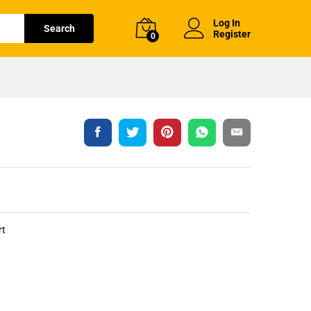
Log In
Search
Register
0
rt