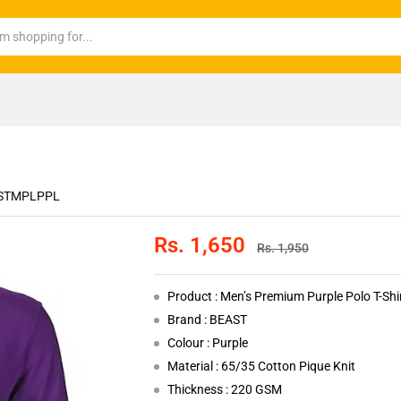
STMPLPPL
Rs.
1,650
Rs.
1,950
Product : Men’s Premium Purple Polo T-Shi
Brand : BEAST
Colour : Purple
Material : 65/35 Cotton Pique Knit
Thickness : 220 GSM