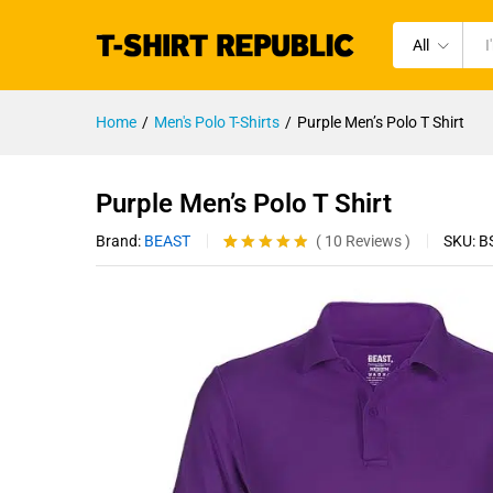
All
Home
/
Men's Polo T-Shirts
/
Purple Men’s Polo T Shirt
Purple Men’s Polo T Shirt
Brand:
BEAST
SKU:
B
(
10
Reviews
)
Rated
10
4.80
out of 5
based on
customer
ratings