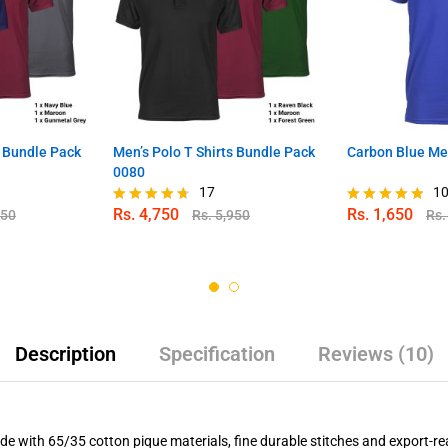
s Bundle Pack
Men’s Polo T Shirts Bundle Pack
Carbon Blue Men
0080
17
1
Rs.
4,750
Rs.
1,650
950
Rs.
5,950
Rs
Rated
Rated
4.59
4.80
out of 5
out of 5
Description
Specification
Reviews (10)
e with 65/35 cotton pique materials, fine durable stitches and export-re