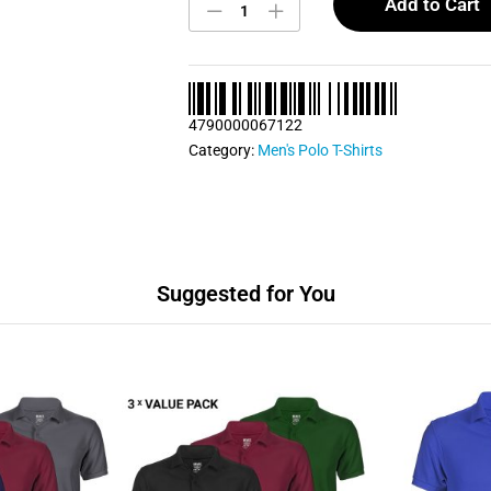
Men's
Add to Cart
Polo
T
Shirt
quantity
4790000067122
Category:
Men's Polo T-Shirts
Suggested for You