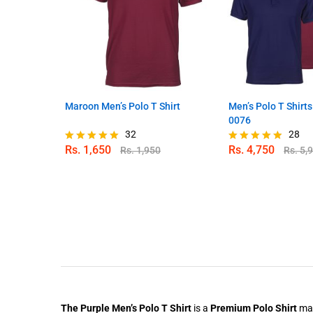
Maroon Men’s Polo T Shirt
Men’s Polo T Shirt
0076
32
28
Rs.
1,650
Rs.
4,750
Rs.
1,950
Rs.
5,
Rated
Rated
4.88
4.82
out of 5
out of 5
The Purple Men’s Polo T Shirt
is a
Premium Polo Shirt
mad