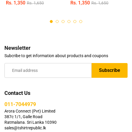
Rs.
1,350
Rs.
1,350
Rs.
1,650
Rs.
1,650
Rated
Rated
4.95
4.89
out of 5
out of 5
Newsletter
Subcribe to get information about products and coupons
Contact Us
011-7044979
Arora Connect (Pvt) Limited
387c 1/1, Galle Road
Ratmalana. Sri Lanka 10390
sales@tshirtrepublic.lk