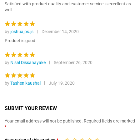
ratings
out of 5
Satisfied with product quality.and customer service is excellent as
well
by
joshuajps.js
December 14, 2020
Rated
5
out of 5
Product is good
by
Nisal Dissanayake
September 26, 2020
Rated
5
out of 5
by
Tashen kaushal
July 19, 2020
Rated
5
out of 5
SUBMIT YOUR REVIEW
Your email address will not be published.
Required fields are marked
*