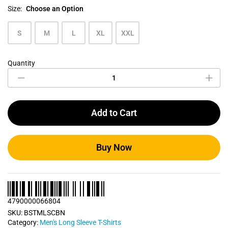
Size:
Choose an Option
S
M
L
XL
XXL
Quantity
Carbon
Blue
Men's
Long
Sleeve
Add to Cart
T
Shirt
quantity
Buy Now
4790000066804
SKU:
BSTMLSCBN
Category:
Men's Long Sleeve T-Shirts