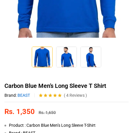
Carbon Blue Men’s Long Sleeve T Shirt
Brand:
BEAST
(
4
Reviews
)
Rated
4
5.00
out of 5
Rs.
1,350
based on
Rs.
1,650
customer
ratings
Product : Carbon Blue Men’s Long Sleeve T-Shirt