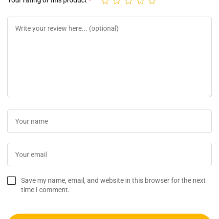
Your rating of this product
*
Save my name, email, and website in this browser for the next
time I comment.