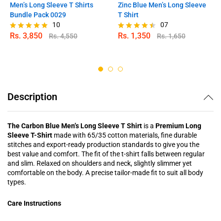
Men’s Long Sleeve T Shirts
Zinc Blue Men’s Long Sleeve
Bundle Pack 0029
T Shirt
10
07
Rs.
3,850
Rs.
1,350
Rs.
4,550
Rs.
1,650
Rated
Rated
4.80
4.43
out of 5
out of 5
Description
The Carbon Blue Men’s Long Sleeve T Shirt
is a
Premium Long
Sleeve T-Shirt
made with 65/35 cotton materials, fine durable
stitches and export-ready production standards to give you the
best value and comfort. The fit of the t-shirt falls between regular
and slim. Relaxed on shoulders and neck, slightly slimmer yet
comfortable on the body. A precise tailor-made fit to suit all body
types.
Care Instructions