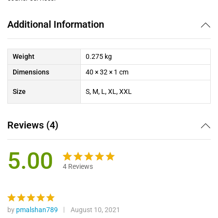
Additional Information
Weight
0.275 kg
Dimensions
40 × 32 × 1 cm
Size
S, M, L, XL, XXL
Reviews (4)
5.00
4
Reviews
Rated
4
5.00
out of 5
based on
customer
by
pmalshan789
August 10, 2021
Rated
5