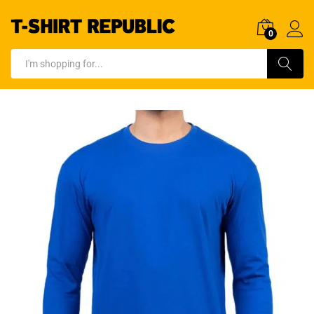
0
Log In
Search