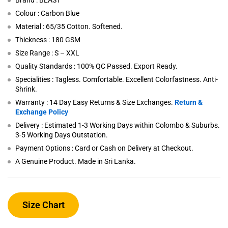
Brand : BEAST
Colour : Carbon Blue
Material : 65/35 Cotton. Softened.
Thickness : 180 GSM
Size Range : S – XXL
Quality Standards : 100% QC Passed. Export Ready.
Specialities : Tagless. Comfortable. Excellent Colorfastness. Anti-
Shrink.
Warranty : 14 Day Easy Returns & Size Exchanges.
Return &
Exchange Policy
Delivery : Estimated 1-3 Working Days within Colombo & Suburbs.
3-5 Working Days Outstation.
Payment Options : Card or Cash on Delivery at Checkout.
A Genuine Product. Made in Sri Lanka.
Size Chart