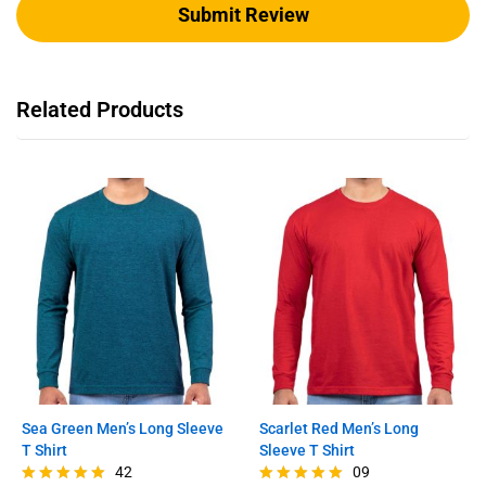
Related Products
Sea Green Men’s Long Sleeve
Scarlet Red Men’s Long
T Shirt
Sleeve T Shirt
42
09