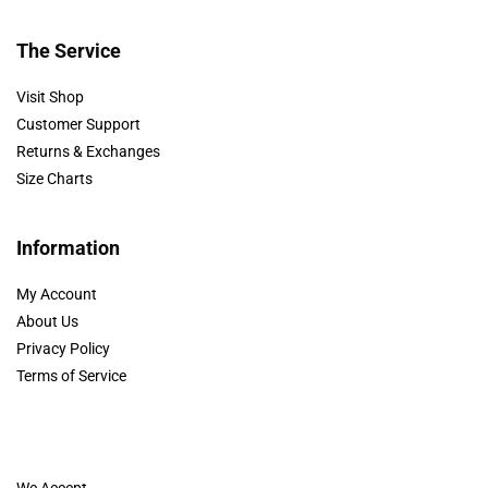
The Service
Visit Shop
Customer Support
Returns & Exchanges
Size Charts
Information
My Account
About Us
Privacy Policy
Terms of Service
We Accept