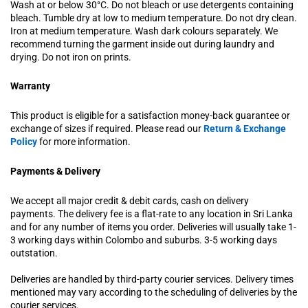
Wash at or below 30°C. Do not bleach or use detergents containing
bleach. Tumble dry at low to medium temperature. Do not dry clean.
Iron at medium temperature. Wash dark colours separately. We
recommend turning the garment inside out during laundry and
drying. Do not iron on prints.
Warranty
This product is eligible for a satisfaction money-back guarantee or
exchange of sizes if required. Please read our
Return & Exchange
Policy
for more information.
Payments & Delivery
We accept all major credit & debit cards, cash on delivery
payments. The delivery fee is a flat-rate to any location in Sri Lanka
and for any number of items you order. Deliveries will usually take 1-
3 working days within Colombo and suburbs. 3-5 working days
outstation.
Deliveries are handled by third-party courier services. Delivery times
mentioned may vary according to the scheduling of deliveries by the
courier services.