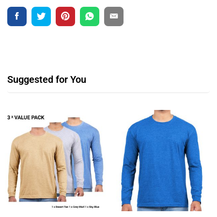
Suggested for You