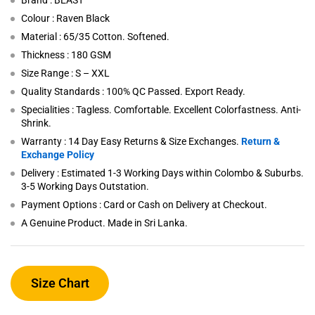
Brand : BEAST
Colour : Raven Black
Material : 65/35 Cotton. Softened.
Thickness : 180 GSM
Size Range : S – XXL
Quality Standards : 100% QC Passed. Export Ready.
Specialities : Tagless. Comfortable. Excellent Colorfastness. Anti-
Shrink.
Warranty : 14 Day Easy Returns & Size Exchanges.
Return &
Exchange Policy
Delivery : Estimated 1-3 Working Days within Colombo & Suburbs.
3-5 Working Days Outstation.
Payment Options : Card or Cash on Delivery at Checkout.
A Genuine Product. Made in Sri Lanka.
Size Chart