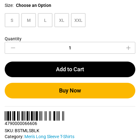
Size:
Choose an Option
S
M
L
XL
XXL
Quantity
Raven
Black
Men's
Long
Sleeve
Add to Cart
T
Shirt
quantity
Buy Now
4790000066606
SKU:
BSTMLSBLK
Category:
Men's Long Sleeve T-Shirts