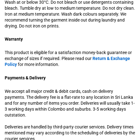
Wash at or below 30°C. Do not bleach or use detergents containing
bleach. Tumble dry at low to medium temperature. Do not dry clean.
Iron at medium temperature. Wash dark colours separately. We
recommend turning the garment inside out during laundry and
drying. Do not iron on prints.
Warranty
This product is eligible for a satisfaction money-back guarantee or
exchange of sizes if required. Please read our
Return & Exchange
Policy
for more information.
Payments & Delivery
We accept all major credit & debit cards, cash on delivery
payments. The delivery fee is a flat-rate to any location in Sri Lanka
and for any number of items you order. Deliveries will usually take 1-
3 working days within Colombo and suburbs. 3-5 working days
outstation.
Deliveries are handled by third-party courier services. Delivery times
mentioned may vary according to the scheduling of deliveries by the
courier services.