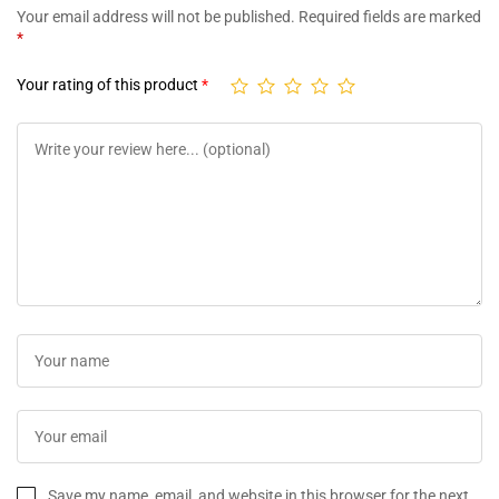
Your email address will not be published.
Required fields are marked
*
Your rating of this product
*
Save my name, email, and website in this browser for the next