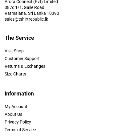
Arora Connect (Pvt) Limited
387c 1/1, Galle Road
Ratmalana. Sri Lanka 10390
sales@tshirtrepublic.lk
The Service
Visit Shop
Customer Support
Returns & Exchanges
Size Charts
Information
My Account
About Us
Privacy Policy
Terms of Service