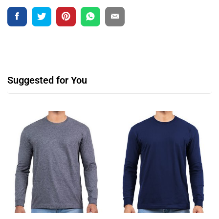
Suggested for You