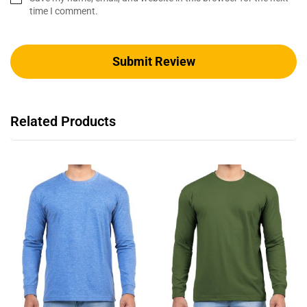
time I comment.
Related Products