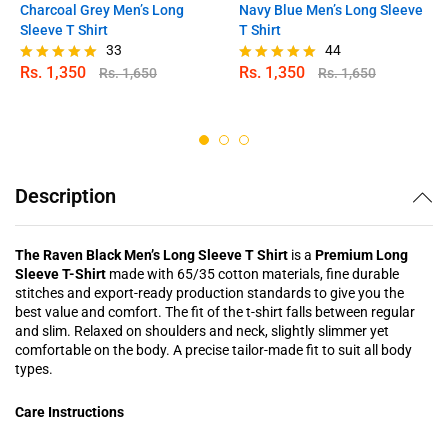
Charcoal Grey Men’s Long
Navy Blue Men’s Long Sleeve
Sleeve T Shirt
T Shirt
33
44
Rs.
1,350
Rs.
1,350
Rs.
1,650
Rs.
1,650
Rated
Rated
4.97
4.91
out of 5
out of 5
Description
The Raven Black Men’s Long Sleeve T Shirt
is a
Premium Long
Sleeve T-Shirt
made with 65/35 cotton materials, fine durable
stitches and export-ready production standards to give you the
best value and comfort. The fit of the t-shirt falls between regular
and slim. Relaxed on shoulders and neck, slightly slimmer yet
comfortable on the body. A precise tailor-made fit to suit all body
types.
Care Instructions