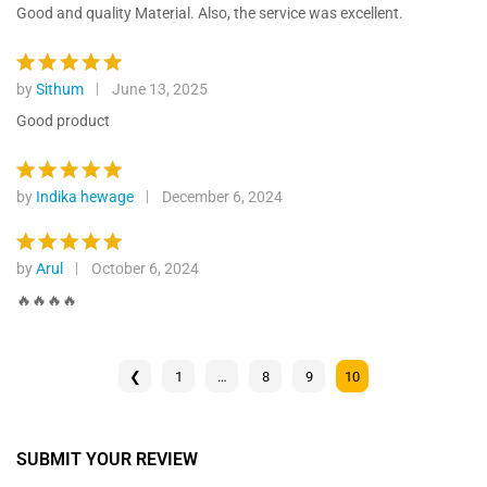
ratings
out of 5
Good and quality Material. Also, the service was excellent.
by
Sithum
June 13, 2025
Rated
5
out of 5
Good product
by
Indika hewage
December 6, 2024
Rated
5
out of 5
by
Arul
October 6, 2024
Rated
5
out of 5
🔥🔥🔥🔥
❮
1
…
8
9
10
SUBMIT YOUR REVIEW