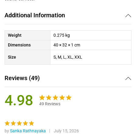
Additional Information
Weight
0.275 kg
Dimensions
40 × 32 × 1 cm
Size
S, M, L, XL, XXL
Reviews (49)
4.98
49
Reviews
Rated
49
4.98
out of 5
based on
customer
by
Sanka Rathnayaka
July 15, 2026
Rated
5