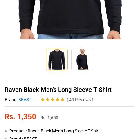
Raven Black Men’s Long Sleeve T Shirt
Brand:
BEAST
(
49
Reviews
)
Rated
49
4.98
out of 5
Rs.
1,350
based on
Rs.
1,650
customer
ratings
Product : Raven Black Men’s Long Sleeve T-Shirt