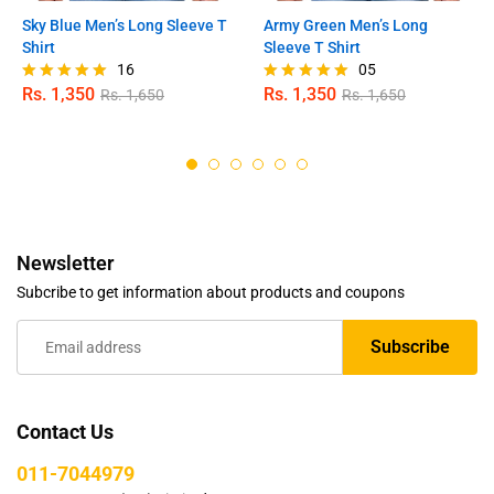
Sky Blue Men’s Long Sleeve T
Army Green Men’s Long
Shirt
Sleeve T Shirt
16
05
Rs.
1,350
Rs.
1,350
Rs.
1,650
Rs.
1,650
Rated
Rated
4.94
5.00
out of 5
out of 5
Newsletter
Subcribe to get information about products and coupons
Contact Us
011-7044979