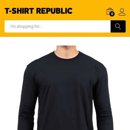
0
Log In
Search