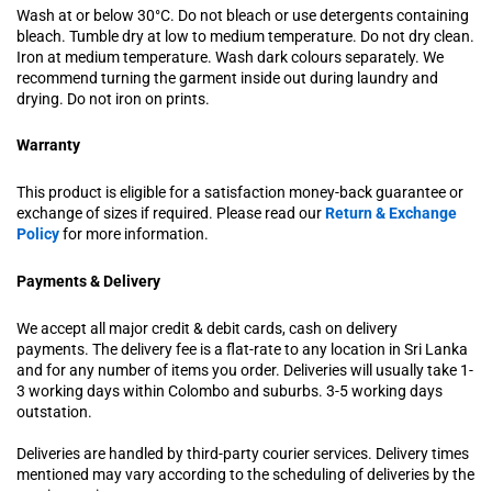
Wash at or below 30°C. Do not bleach or use detergents containing
bleach. Tumble dry at low to medium temperature. Do not dry clean.
Iron at medium temperature. Wash dark colours separately. We
recommend turning the garment inside out during laundry and
drying. Do not iron on prints.
Warranty
This product is eligible for a satisfaction money-back guarantee or
exchange of sizes if required. Please read our
Return & Exchange
Policy
for more information.
Payments & Delivery
We accept all major credit & debit cards, cash on delivery
payments. The delivery fee is a flat-rate to any location in Sri Lanka
and for any number of items you order. Deliveries will usually take 1-
3 working days within Colombo and suburbs. 3-5 working days
outstation.
Deliveries are handled by third-party courier services. Delivery times
mentioned may vary according to the scheduling of deliveries by the