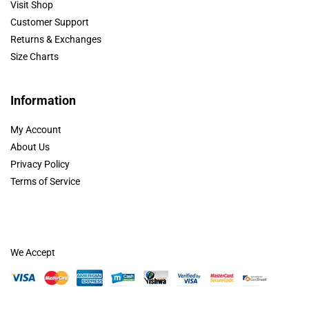
Visit Shop
Customer Support
Returns & Exchanges
Size Charts
Information
My Account
About Us
Privacy Policy
Terms of Service
We Accept