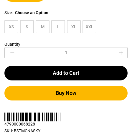
Size:
Choose an Option
XS
S
M
L
XL
XXL
Quantity
Sky
Blue
Men's
Crew
Neck
Add to Cart
T
Shirt
quantity
Buy Now
4790000068228
SKU:
BSTMCNASKY