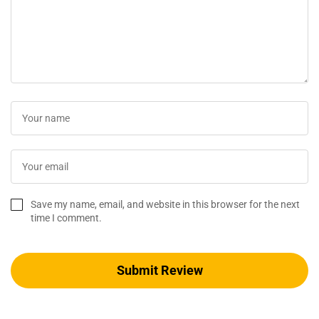
Save my name, email, and website in this browser for the next
time I comment.