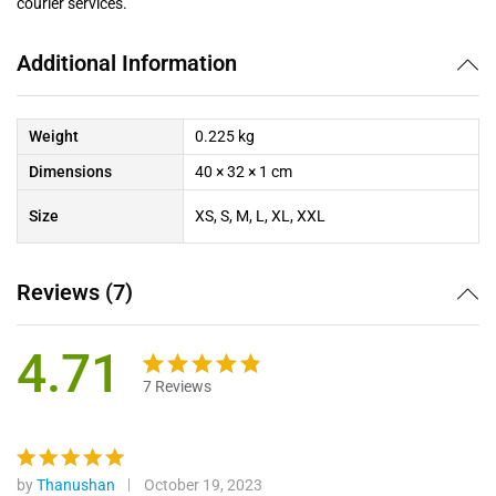
courier services.
Additional Information
Weight
0.225 kg
Dimensions
40 × 32 × 1 cm
Size
XS, S, M, L, XL, XXL
Reviews (7)
4.71
7
Reviews
Rated
7
4.71
out
of 5
based on
by
Thanushan
October 19, 2023
Rated
5