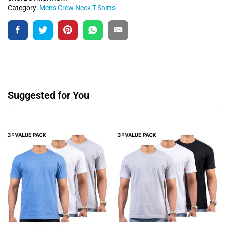
Category:
Men's Crew Neck T-Shirts
Suggested for You