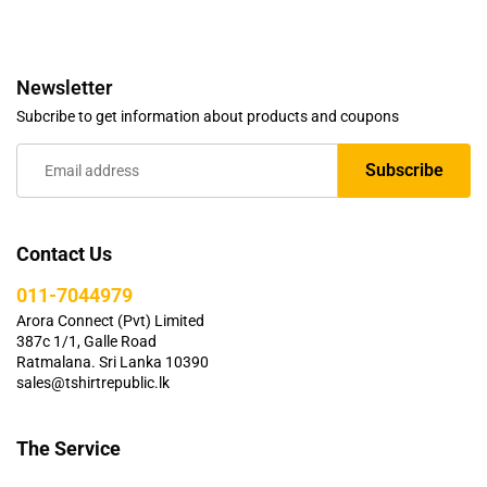
Newsletter
Subcribe to get information about products and coupons
Contact Us
011-7044979
Arora Connect (Pvt) Limited
387c 1/1, Galle Road
Ratmalana. Sri Lanka 10390
sales@tshirtrepublic.lk
The Service