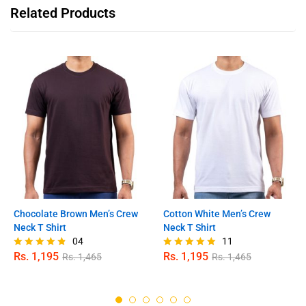
Related Products
Chocolate Brown Men’s Crew
Cotton White Men’s Crew
Neck T Shirt
Neck T Shirt
04
11
Rs.
1,195
Rs.
1,195
Rs.
1,465
Rs.
1,465
Rated
Rated
4.75
5.00
out of 5
out of 5