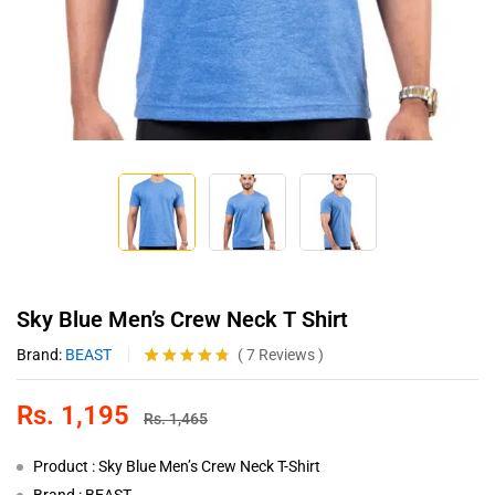
Sky Blue Men’s Crew Neck T Shirt
Brand:
BEAST
(
7
Reviews
)
Rated
7
4.71
out of 5
Rs.
1,195
based on
Rs.
1,465
customer
ratings
Product : Sky Blue Men’s Crew Neck T-Shirt