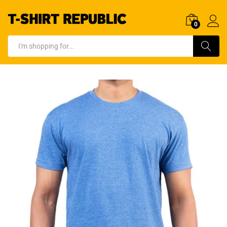
0
Log In
Search