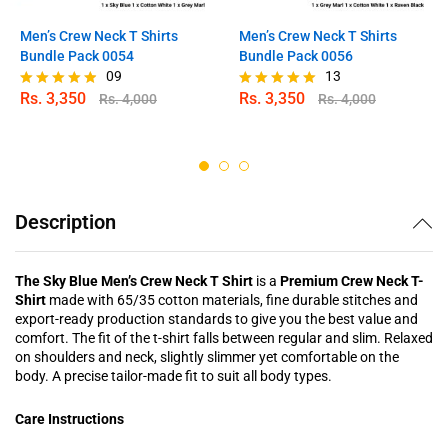
Men’s Crew Neck T Shirts
Men’s Crew Neck T Shirts
Bundle Pack 0054
Bundle Pack 0056
09
13
Rs.
3,350
Rs.
3,350
Rs.
4,000
Rs.
4,000
Rated
Rated
4.78
5.00
out of 5
out of 5
Description
The Sky Blue Men’s Crew Neck T Shirt
is a
Premium Crew Neck T-
Shirt
made with 65/35 cotton materials, fine durable stitches and
export-ready production standards to give you the best value and
comfort. The fit of the t-shirt falls between regular and slim. Relaxed
on shoulders and neck, slightly slimmer yet comfortable on the
body. A precise tailor-made fit to suit all body types.
Care Instructions