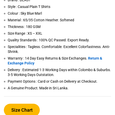
Brand : BEAST
Style : Casual Plain T Shirts
Colour : Sky Blue Marl
Material : 65/35 Cotton Heather. Softened
Thickness : 180 GSM
Size Range : XS – XXL
Quality Standards : 100% QC Passed. Export Ready.
Specialities : Tagless. Comfortable. Excellent Colorfastness. Anti-
Shrink.
Warranty : 14 Day Easy Returns & Size Exchanges.
Return &
Exchange Policy
Delivery : Estimated 1-3 Working Days within Colombo & Suburbs.
3-5 Working Days Outstation.
Payment Options : Card or Cash on Delivery at Checkout.
A Genuine Product. Made in Sri Lanka.
Size Chart