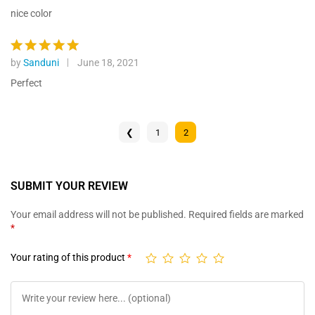
custome
out of 5
nice color
r ratings
by
Sanduni
June 18, 2021
Rated
5
out of 5
Perfect
❮
1
2
SUBMIT YOUR REVIEW
Your email address will not be published.
Required fields are marked
*
Your rating of this product
*