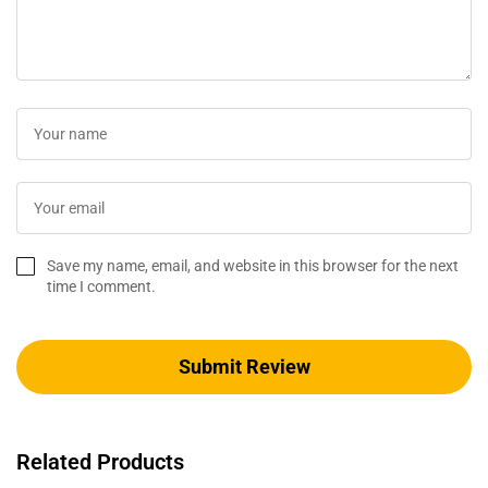
Save my name, email, and website in this browser for the next
time I comment.
Related Products