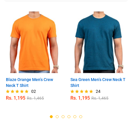
Blaze Orange Men’s Crew
Sea Green Men’s Crew Neck T
Neck T Shirt
Shirt
02
24
Rs.
1,195
Rs.
1,195
Rs.
1,465
Rs.
1,465
Rated
Rated
5.00
4.96
out of 5
out of 5