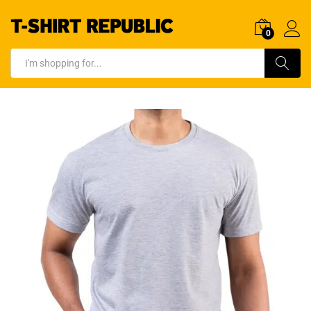
0
Log In
Search