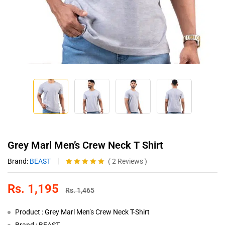
Grey Marl Men’s Crew Neck T Shirt
Brand:
BEAST
(
2
Reviews
)
Rated
2
5.00
out of 5
Rs.
1,195
based on
Rs.
1,465
customer
ratings
Product : Grey Marl Men’s Crew Neck T-Shirt