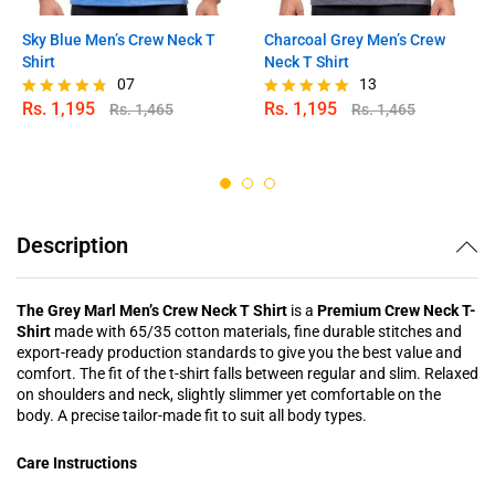
Sky Blue Men’s Crew Neck T
Charcoal Grey Men’s Crew
Shirt
Neck T Shirt
07
13
Rs.
1,195
Rs.
1,195
Rs.
1,465
Rs.
1,465
Rated
Rated
4.71
4.85
out of 5
out of 5
Description
The Grey Marl Men’s Crew Neck T Shirt
is a
Premium Crew Neck T-
Shirt
made with 65/35 cotton materials, fine durable stitches and
export-ready production standards to give you the best value and
comfort. The fit of the t-shirt falls between regular and slim. Relaxed
on shoulders and neck, slightly slimmer yet comfortable on the
body. A precise tailor-made fit to suit all body types.
Care Instructions