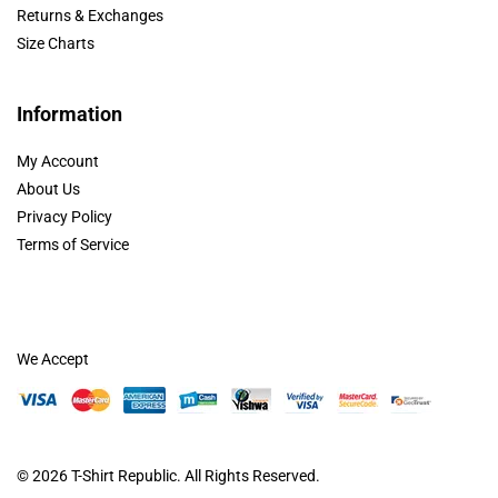
Returns & Exchanges
Size Charts
Information
My Account
About Us
Privacy Policy
Terms of Service
We Accept
© 2026
T-Shirt Republic
. All Rights Reserved.