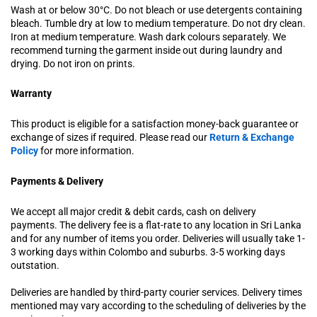
Wash at or below 30°C. Do not bleach or use detergents containing
bleach. Tumble dry at low to medium temperature. Do not dry clean.
Iron at medium temperature. Wash dark colours separately. We
recommend turning the garment inside out during laundry and
drying. Do not iron on prints.
Warranty
This product is eligible for a satisfaction money-back guarantee or
exchange of sizes if required. Please read our
Return & Exchange
Policy
for more information.
Payments & Delivery
We accept all major credit & debit cards, cash on delivery
payments. The delivery fee is a flat-rate to any location in Sri Lanka
and for any number of items you order. Deliveries will usually take 1-
3 working days within Colombo and suburbs. 3-5 working days
outstation.
Deliveries are handled by third-party courier services. Delivery times
mentioned may vary according to the scheduling of deliveries by the