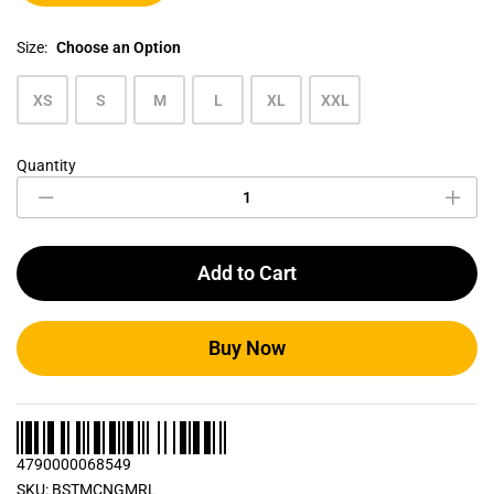
Size:
Choose an Option
XS
S
M
L
XL
XXL
Quantity
Grey
Marl
Men's
Crew
Neck
Add to Cart
T
Shirt
quantity
Buy Now
4790000068549
SKU:
BSTMCNGMRL