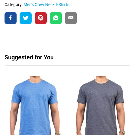
Category:
Men's Crew Neck T-Shirts
Suggested for You