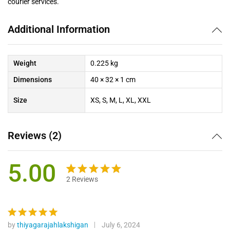
courier services.
Additional Information
Weight
0.225 kg
Dimensions
40 × 32 × 1 cm
Size
XS, S, M, L, XL, XXL
Reviews (2)
5.00
2
Reviews
Rated
2
5.00
out of 5
based on
customer
by
thiyagarajahlakshigan
July 6, 2024
Rated
5