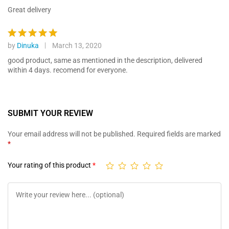
ratings
out of 5
Great delivery
by
Dinuka
March 13, 2020
Rated
5
out of 5
good product, same as mentioned in the description, delivered
within 4 days. recomend for everyone.
SUBMIT YOUR REVIEW
Your email address will not be published.
Required fields are marked
*
Your rating of this product
*