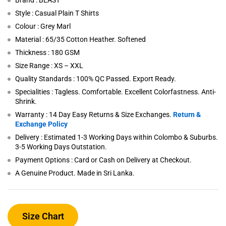
Brand : BEAST
Style : Casual Plain T Shirts
Colour : Grey Marl
Material : 65/35 Cotton Heather. Softened
Thickness : 180 GSM
Size Range : XS – XXL
Quality Standards : 100% QC Passed. Export Ready.
Specialities : Tagless. Comfortable. Excellent Colorfastness. Anti-
Shrink.
Warranty : 14 Day Easy Returns & Size Exchanges.
Return &
Exchange Policy
Delivery : Estimated 1-3 Working Days within Colombo & Suburbs.
3-5 Working Days Outstation.
Payment Options : Card or Cash on Delivery at Checkout.
A Genuine Product. Made in Sri Lanka.
Size Chart