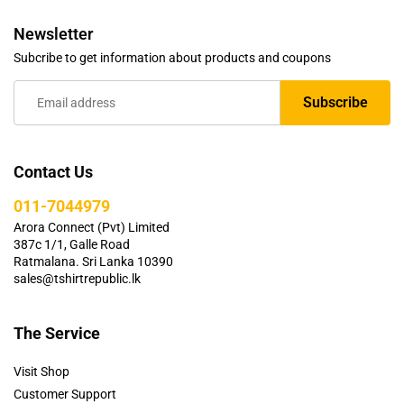
Newsletter
Subcribe to get information about products and coupons
Contact Us
011-7044979
Arora Connect (Pvt) Limited
387c 1/1, Galle Road
Ratmalana. Sri Lanka 10390
sales@tshirtrepublic.lk
The Service
Visit Shop
Customer Support