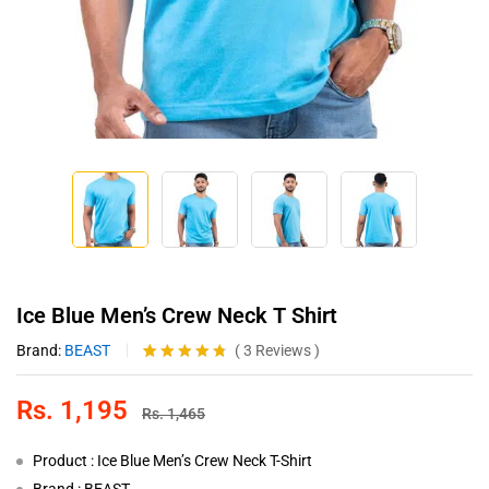
Ice Blue Men’s Crew Neck T Shirt
Brand:
BEAST
(
3
Reviews
)
Rated
3
4.67
out of 5
Rs.
1,195
based on
Rs.
1,465
customer
ratings
Product : Ice Blue Men’s Crew Neck T-Shirt