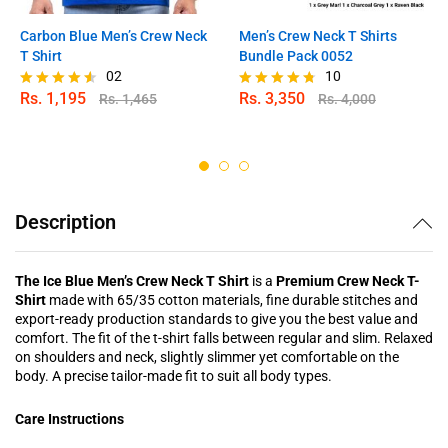
Carbon Blue Men’s Crew Neck
Men’s Crew Neck T Shirts
T Shirt
Bundle Pack 0052
02
10
Rs.
1,195
Rs.
3,350
Rs.
1,465
Rs.
4,000
Rated
Rated
4.50
4.70
out of 5
out of 5
Description
The Ice Blue Men’s Crew Neck T Shirt
is a
Premium Crew Neck T-
Shirt
made with 65/35 cotton materials, fine durable stitches and
export-ready production standards to give you the best value and
comfort. The fit of the t-shirt falls between regular and slim. Relaxed
on shoulders and neck, slightly slimmer yet comfortable on the
body. A precise tailor-made fit to suit all body types.
Care Instructions