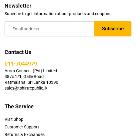
Newsletter
Subcribe to get information about products and coupons
Contact Us
011-7044979
Arora Connect (Pvt) Limited
387c 1/1, Galle Road
Ratmalana. Sri Lanka 10390
sales@tshirtrepublic.lk
The Service
Visit Shop
Customer Support
Returns & Exchanges