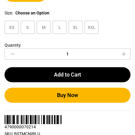
Size:
Choose an Option
XS
S
M
L
XL
XXL
Quantity
Ice
Blue
Men's
Crew
Neck
Add to Cart
T
Shirt
quantity
Buy Now
4790000070214
SKU:
BSTMCNIBLU