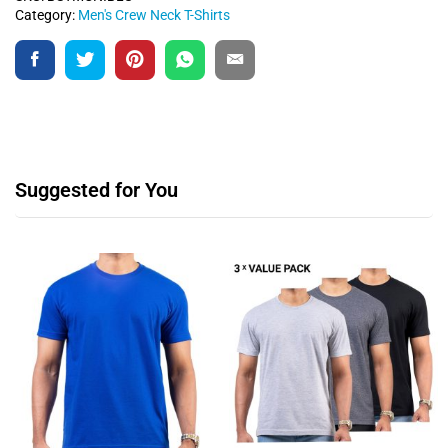
Category:
Men's Crew Neck T-Shirts
Suggested for You