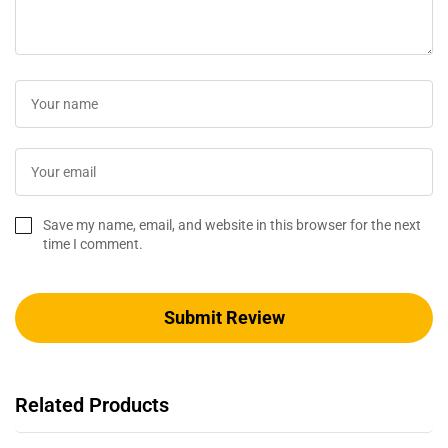
Save my name, email, and website in this browser for the next
time I comment.
Related Products