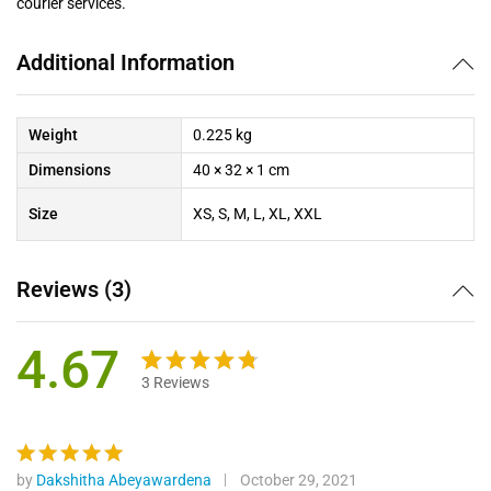
courier services.
Additional Information
Weight
0.225 kg
Dimensions
40 × 32 × 1 cm
Size
XS, S, M, L, XL, XXL
Reviews (3)
4.67
3
Reviews
Rated
3
4.67
out
of 5
based on
by
Dakshitha Abeyawardena
October 29, 2021
Rated
5