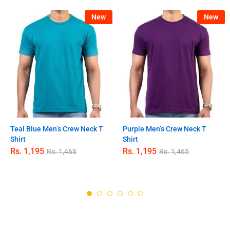
New
New
Teal Blue Men’s Crew Neck T
Purple Men’s Crew Neck T
Shirt
Shirt
Rs.
1,195
Rs.
1,195
Rs.
1,465
Rs.
1,465