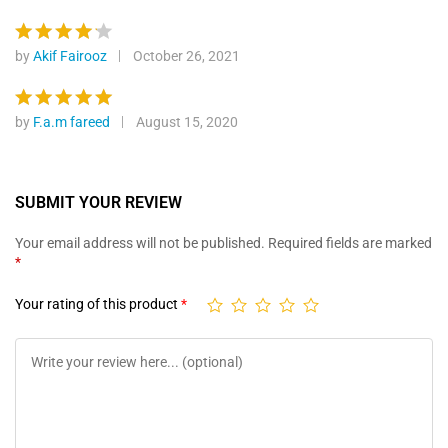
custome
out of 5
r ratings
by
Akif Fairooz
October 26, 2021
Rated
4
out of 5
by
F.a.m fareed
August 15, 2020
Rated
5
out of 5
SUBMIT YOUR REVIEW
Your email address will not be published.
Required fields are marked
*
Your rating of this product
*