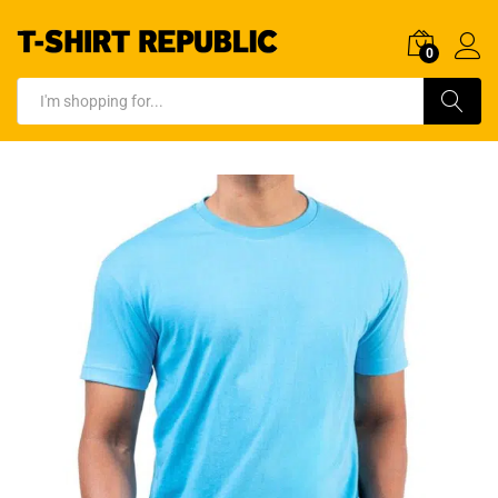
0
Log In
Search