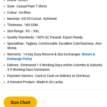
Brand : BEAST
Style : Casual Plain T Shirts
Colour : Ice Blue
Material : 65/35 Cotton. Softened
Thickness : 180 GSM
Size Range : XS – XXL
Quality Standards : 100% QC Passed. Export Ready.
Specialities : Tagless. Comfortable. Excellent Colorfastness. Anti-
Shrink.
Warranty : 14 Day Easy Returns & Size Exchanges.
Return &
Exchange Policy
Delivery : Estimated 1-3 Working Days within Colombo & Suburbs.
3-5 Working Days Outstation.
Payment Options : Card or Cash on Delivery at Checkout.
A Genuine Product. Made in Sri Lanka.
Size Chart