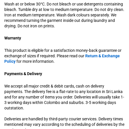
Wash at or below 30°C. Do not bleach or use detergents containing
bleach. Tumble dry at low to medium temperature. Do not dry clean.
Iron at medium temperature. Wash dark colours separately. We
recommend turning the garment inside out during laundry and
drying. Do not iron on prints.
Warranty
This product is eligible for a satisfaction money-back guarantee or
exchange of sizes if required. Please read our
Return & Exchange
Policy
for more information.
Payments & Delivery
We accept all major credit & debit cards, cash on delivery
payments. The delivery fee is a flat-rate to any location in Sri Lanka
and for any number of items you order. Deliveries will usually take 1-
3 working days within Colombo and suburbs. 3-5 working days
outstation.
Deliveries are handled by third-party courier services. Delivery times
mentioned may vary according to the scheduling of deliveries by the