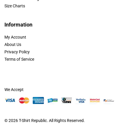
Size Charts
Information
My Account
About Us
Privacy Policy
Terms of Service
We Accept
© 2026
T-Shirt Republic
. All Rights Reserved.