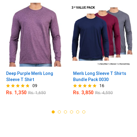
Deep Purple Men’s Long
Men’s Long Sleeve T Shirts
Sleeve T Shirt
Bundle Pack 0030
09
16
Rs.
1,350
Rs.
3,850
Rs.
1,650
Rs.
4,550
Rated
Rated
4.67
4.88
out of 5
out of 5