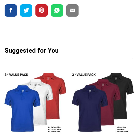
Suggested for You