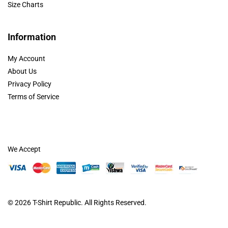
Size Charts
Information
My Account
About Us
Privacy Policy
Terms of Service
We Accept
© 2026
T-Shirt Republic
. All Rights Reserved.