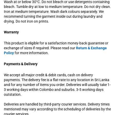
Wash at or below 30°C. Do not bleach or use detergents containing
bleach. Tumble dry at low to medium temperature. Do not dry clean.
Iron at medium temperature. Wash dark colours separately. We
recommend turning the garment inside out during laundry and
drying. Do not iron on prints.
Warranty
This product is eligible for a satisfaction money-back guarantee or
exchange of sizes if required. Please read our
Return & Exchange
Policy
for more information.
Payments & Delivery
We accept all major credit & debit cards, cash on delivery
payments. The delivery fee is a flat-rate to any location in Sri Lanka
and for any number of items you order. Deliveries will usually take 1-
3 working days within Colombo and suburbs. 3-5 working days
outstation.
Deliveries are handled by third-party courier services. Delivery times
mentioned may vary according to the scheduling of deliveries by the
courier services.