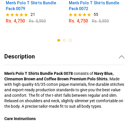
Men’s Polo T Shirts Bundle
Men’s Polo T Shirts Bundle
Pack 0079
Pack 0072
21
55
Rs.
4,750
Rs.
4,750
Rs.
5,950
Rs.
5,950
Rated
Rated
4.81
4.89
out of 5
out of 5
Description
Men’s Polo T Shirts Bundle Pack 0078
consists of
Navy Blue,
Cinnamon Brown and Coffee Brown Premium Polo Shirts.
Made
with high quality 65/35 cotton pique materials, fine durable stitches
and export-ready production standards to give you the best value
and comfort. The fit of the t-shirt falls between regular and slim.
Relaxed on shoulders and neck, slightly slimmer yet comfortable on
the body. A precise tailor-made fit to suit all body types.
Care Instructions