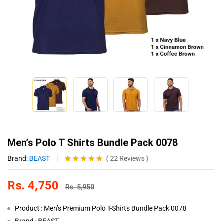
Men’s Polo T Shirts Bundle Pack 0078
Brand:
BEAST
(
22
Reviews
)
Rated
22
4.86
out of 5
Rs.
4,750
based on
Rs.
5,950
customer
ratings
Product : Men’s Premium Polo T-Shirts Bundle Pack 0078