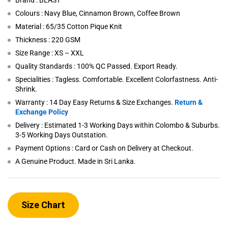
Brand : BEAST
Colours : Navy Blue, Cinnamon Brown, Coffee Brown
Material : 65/35 Cotton Pique Knit
Thickness : 220 GSM
Size Range : XS – XXL
Quality Standards : 100% QC Passed. Export Ready.
Specialities : Tagless. Comfortable. Excellent Colorfastness. Anti-
Shrink.
Warranty : 14 Day Easy Returns & Size Exchanges.
Return &
Exchange Policy
Delivery : Estimated 1-3 Working Days within Colombo & Suburbs.
3-5 Working Days Outstation.
Payment Options : Card or Cash on Delivery at Checkout.
A Genuine Product. Made in Sri Lanka.
Size Chart