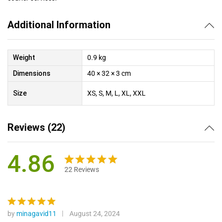
Additional Information
Weight
0.9 kg
Dimensions
40 × 32 × 3 cm
Size
XS, S, M, L, XL, XXL
Reviews (22)
4.86
22
Reviews
Rated
22
4.86
out of 5
based on
customer
by
minagavid11
August 24, 2024
Rated
5