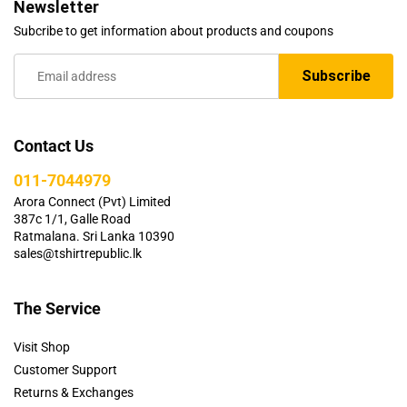
Newsletter
Subcribe to get information about products and coupons
Contact Us
011-7044979
Arora Connect (Pvt) Limited
387c 1/1, Galle Road
Ratmalana. Sri Lanka 10390
sales@tshirtrepublic.lk
The Service
Visit Shop
Customer Support
Returns & Exchanges