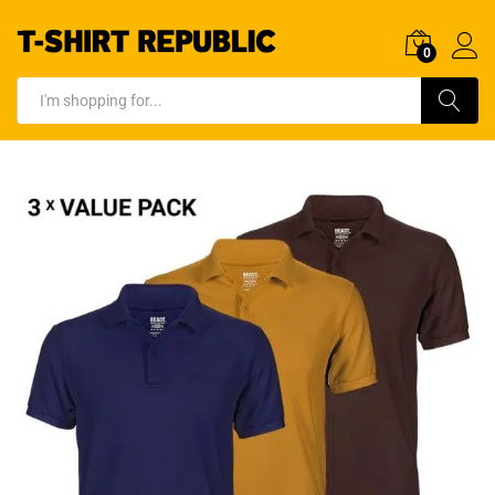
0
Log In
Search