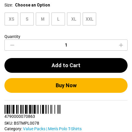
Size:
Choose an Option
XS
S
M
L
XL
XXL
Quantity
Men's
Polo
T
Shirts
Bundle
Add to Cart
Pack
0078
quantity
Buy Now
4790000070863
SKU:
BSTMPL0078
Category:
Value Packs | Men's Polo T-Shirts