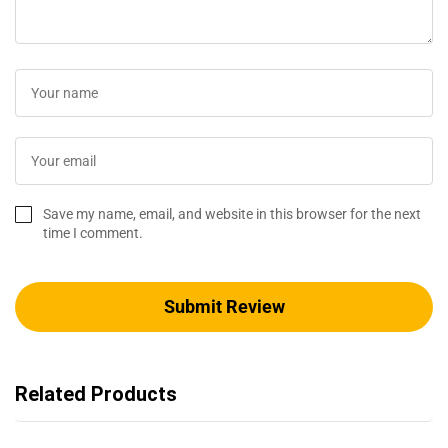
Save my name, email, and website in this browser for the next
time I comment.
Related Products