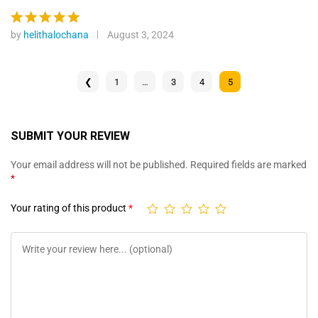
ratings
out of 5
by
helithalochana
August 3, 2024
Rated
5
out of 5
❮
1
…
3
4
5
SUBMIT YOUR REVIEW
Your email address will not be published.
Required fields are marked
*
Your rating of this product
*