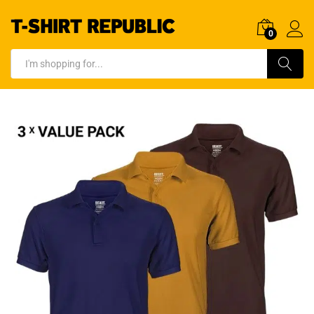
0
Log In
Search