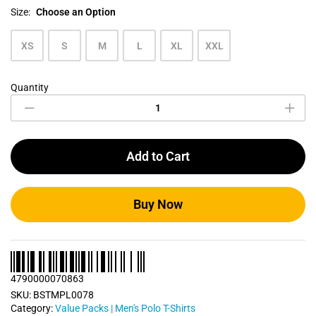
Size:
Choose an Option
XS
S
M
L
XL
XXL
Quantity
Men's
Polo
T
Shirts
Bundle
Add to Cart
Pack
0078
quantity
Buy Now
4790000070863
SKU:
BSTMPL0078
Category:
Value Packs | Men's Polo T-Shirts