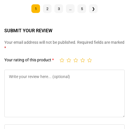
1
2
3
…
5
❯
SUBMIT YOUR REVIEW
Your email address will not be published.
Required fields are marked
*
Your rating of this product
*