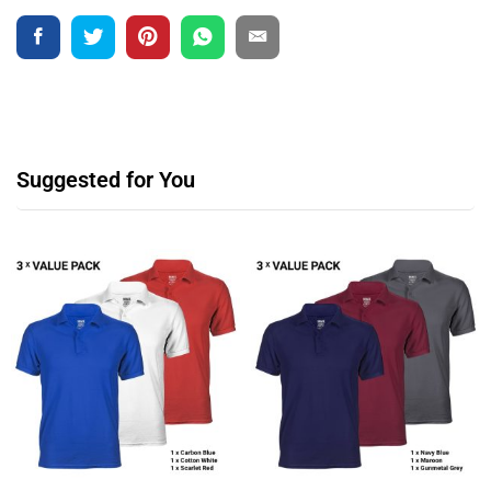
Suggested for You