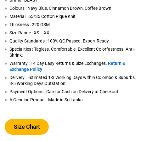
Brand : BEAST
Colours : Navy Blue, Cinnamon Brown, Coffee Brown
Material : 65/35 Cotton Pique Knit
Thickness : 220 GSM
Size Range : XS – XXL
Quality Standards : 100% QC Passed. Export Ready.
Specialities : Tagless. Comfortable. Excellent Colorfastness. Anti-
Shrink.
Warranty : 14 Day Easy Returns & Size Exchanges.
Return &
Exchange Policy
Delivery : Estimated 1-3 Working Days within Colombo & Suburbs.
3-5 Working Days Outstation.
Payment Options : Card or Cash on Delivery at Checkout.
A Genuine Product. Made in Sri Lanka.
Size Chart