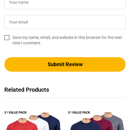
Save my name, email, and website in this browser for the next
time I comment.
Related Products