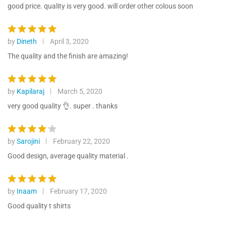
ratings
out of 5
good price. quality is very good. will order other colous soon
by
Dineth
April 3, 2020
Rated
5
out of 5
The quality and the finish are amazing!
by
Kapilaraj
March 5, 2020
Rated
5
out of 5
very good quality 👌. super . thanks
by
Sarojini
February 22, 2020
Rated
4
out of 5
Good design, average quality material .
by
Inaam
February 17, 2020
Rated
5
out of 5
Good quality t shirts