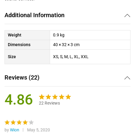
Additional Information
Weight
0.9 kg
Dimensions
40 × 32 × 3 cm
Size
XS, S, M, L, XL, XXL
Reviews (22)
4.86
22
Reviews
Rated
22
4.86
out of 5
based on
customer
by
Wion
May 5, 2020
Rated
4