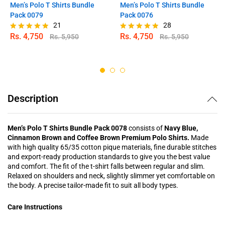
Men’s Polo T Shirts Bundle
Men’s Polo T Shirts Bundle
Pack 0079
Pack 0076
21
28
Rs.
4,750
Rs.
4,750
Rs.
5,950
Rs.
5,950
Rated
Rated
4.81
4.82
out of 5
out of 5
Description
Men’s Polo T Shirts Bundle Pack 0078
consists of
Navy Blue,
Cinnamon Brown and Coffee Brown Premium Polo Shirts.
Made
with high quality 65/35 cotton pique materials, fine durable stitches
and export-ready production standards to give you the best value
and comfort. The fit of the t-shirt falls between regular and slim.
Relaxed on shoulders and neck, slightly slimmer yet comfortable on
the body. A precise tailor-made fit to suit all body types.
Care Instructions