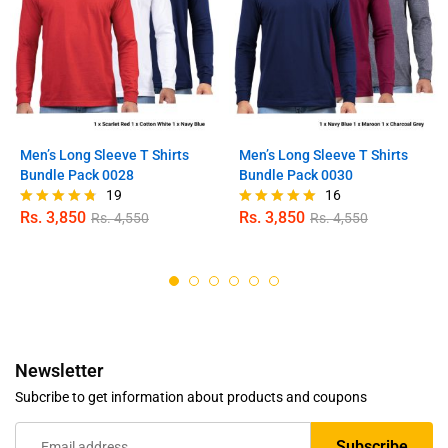
Men’s Long Sleeve T Shirts
Men’s Long Sleeve T Shirts
Bundle Pack 0028
Bundle Pack 0030
19
16
Rs.
3,850
Rs.
3,850
Rs.
4,550
Rs.
4,550
Rated
Rated
4.68
4.88
out of 5
out of 5
Newsletter
Subcribe to get information about products and coupons