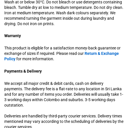
Wash at or below 30°C. Do not bleach or use detergents containing
bleach. Tumble dry at low to medium temperature. Do not dry clean.
Iron at medium temperature. Wash dark colours separately. We
recommend turning the garment inside out during laundry and
drying. Do not iron on prints.
Warranty
This product is eligible for a satisfaction money-back guarantee or
exchange of sizes if required. Please read our
Return & Exchange
Policy
for more information.
Payments & Delivery
We accept all major credit & debit cards, cash on delivery
payments. The delivery fee is a flat-rate to any location in Sri Lanka
and for any number of items you order. Deliveries will usually take 1-
3 working days within Colombo and suburbs. 3-5 working days
outstation.
Deliveries are handled by third-party courier services. Delivery times
mentioned may vary according to the scheduling of deliveries by the
courier services.