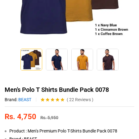
Men’s Polo T Shirts Bundle Pack 0078
Brand:
BEAST
(
22
Reviews
)
Rated
22
4.86
out of 5
Rs.
4,750
based on
Rs.
5,950
customer
ratings
Product : Men’s Premium Polo T-Shirts Bundle Pack 0078