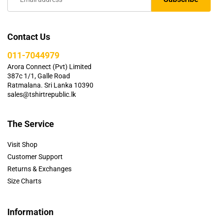
Contact Us
011-7044979
Arora Connect (Pvt) Limited
387c 1/1, Galle Road
Ratmalana. Sri Lanka 10390
sales@tshirtrepublic.lk
The Service
Visit Shop
Customer Support
Returns & Exchanges
Size Charts
Information