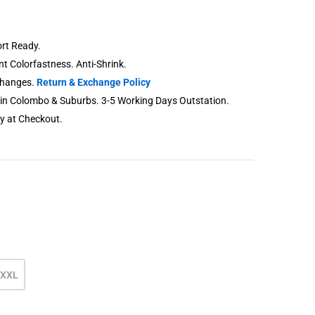
rt Ready.
ent Colorfastness. Anti-Shrink.
changes.
Return & Exchange Policy
thin Colombo & Suburbs. 3-5 Working Days Outstation.
ry at Checkout.
XXL