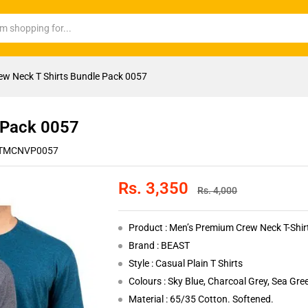
ew Neck T Shirts Bundle Pack 0057
 Pack 0057
TMCNVP0057
Rs.
3,350
Rs.
4,000
Product : Men’s Premium Crew Neck T-Shi
Brand : BEAST
Style : Casual Plain T Shirts
Colours : Sky Blue, Charcoal Grey, Sea Gre
Material : 65/35 Cotton. Softened.