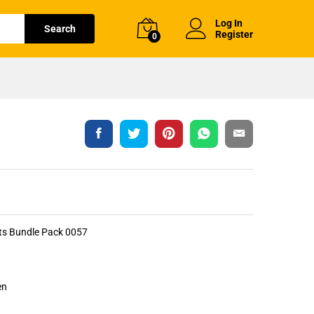
Log In
Search
Register
0
rts Bundle Pack 0057
en