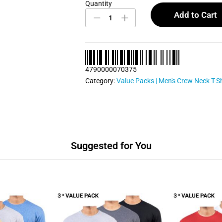
Quantity
Men's
Crew
Add to Cart
Neck
T
Shirts
Bundle
Pack
4790000070375
0057
quantity
Category:
Value Packs | Men's Crew Neck T-Sh
Suggested for You