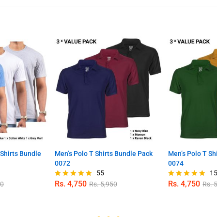
Shirts Bundle
Men’s Polo T Shirts Bundle Pack
Men’s Polo T Sh
0072
0074
55
1
Rs.
4,750
Rs.
4,750
00
Rs.
5,950
Rs.
5
Rated
Rated
4.89
4.80
out of 5
out of 5