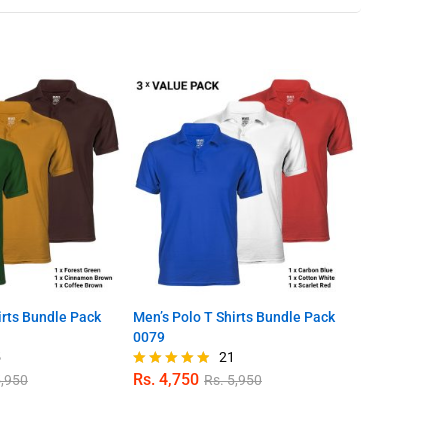
irts Bundle Pack
Men’s Polo T Shirts Bundle Pack
Bumblebee Y
0079
Sleeve T Shi
5
21
Rs.
4,750
Rs.
1,350
,950
Rs.
5,950
R
Rated
Rated
4.81
4.80
out of 5
out of 5