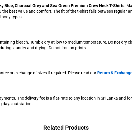
ky Blue, Charcoal Grey and Sea Green Premium Crew Neck T-Shirts.
Mad
the best value and comfort. The fit of the t-shirt falls between regular a
ll body types.
ontaining bleach. Tumble dry at low to medium temperature. Do not dry c
uring laundry and drying. Do not iron on prints.
antee or exchange of sizes if required. Please read our
Return & Exchange
yments. The delivery fee is a flat-rate to any location in Sri Lanka and fo
g days outstation.
Related Products