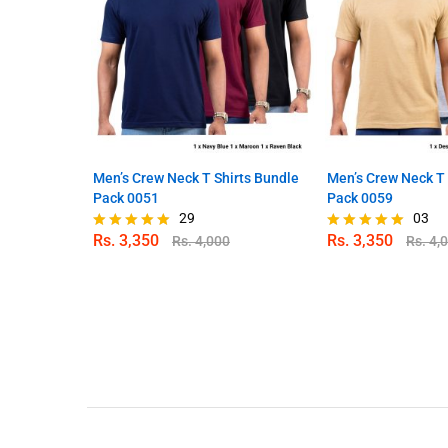
Men’s Crew Neck T Shirts Bundle
Men’s Crew Neck T 
Pack 0051
Pack 0059
29
03
Rs.
3,350
Rs.
3,350
Rs.
4,000
Rs.
4,
Rated
Rated
4.90
5.00
out of 5
out of 5