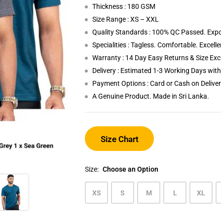
Thickness : 180 GSM
Size Range : XS – XXL
Quality Standards : 100% QC Passed. Expo
Specialities : Tagless. Comfortable. Excell
Warranty : 14 Day Easy Returns & Size Ex
Delivery : Estimated 1-3 Working Days wi
Payment Options : Card or Cash on Delive
A Genuine Product. Made in Sri Lanka.
Size Chart
Size:
Choose an Option
XS
S
M
L
XL