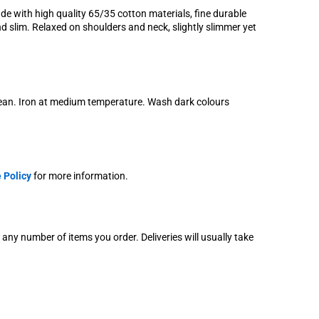
e with high quality 65/35 cotton materials, fine durable
nd slim. Relaxed on shoulders and neck, slightly slimmer yet
lean. Iron at medium temperature. Wash dark colours
 Policy
for more information.
r any number of items you order. Deliveries will usually take