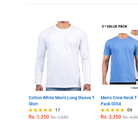
Cotton White Men’s Long Sleeve T
Men’s Crew Neck T 
Shirt
Pack 0054
17
09
Rs.
1,350
Rs.
3,350
Rs.
1,650
Rs.
4,0
Rated
Rated
4.94
4.78
out of 5
out of 5