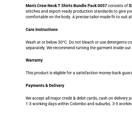
Men’s Crew Neck T Shirts Bundle Pack 0057
consists of
S
stitches and export-ready production standards to give you 
comfortable on the body. A precise tailor-made fit to suit a
Care Instructions
Wash at or below 30°C. Do not bleach or use detergents c
separately. We recommend turning the garment inside out d
Warranty
This product is eligible for a satisfaction money-back guar
Payments & Delivery
We accept all major credit & debit cards, cash on delivery pa
1-3 working days within Colombo and suburbs. 3-5 workin