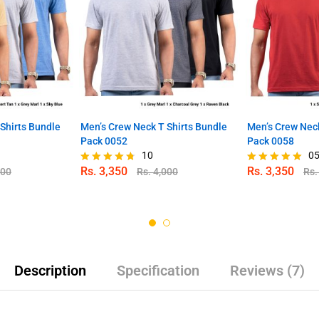
Shirts Bundle
Men’s Crew Neck T Shirts Bundle
Men’s Crew Neck
Pack 0052
Pack 0058
10
0
Rs.
3,350
Rs.
3,350
000
Rs.
4,000
Rs
Rated
Rated
4.70
5.00
out of 5
out of 5
Description
Specification
Reviews (7)