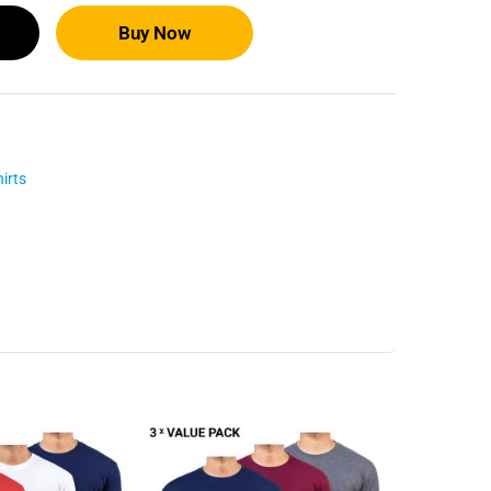
Buy Now
irts