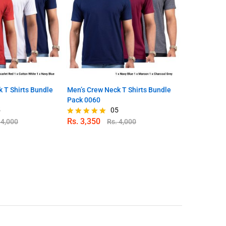
 T Shirts Bundle
Men’s Crew Neck T Shirts Bundle
Men’s Crew N
Pack 0060
Pack 0053
5
05
Rs.
3,350
Rs.
3,350
.
4,000
Rs.
4,000
Rated
Rated
5.00
4.86
out of 5
out of 5