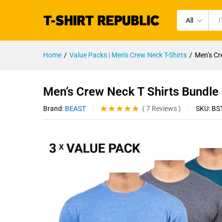
All
Home
/
Value Packs | Men's Crew Neck T-Shirts
/
Men’s Cr
Men’s Crew Neck T Shirts Bundle
Brand:
BEAST
SKU:
BS
(
7
Reviews
)
Rated
7
4.86
out of 5
based on
customer
ratings