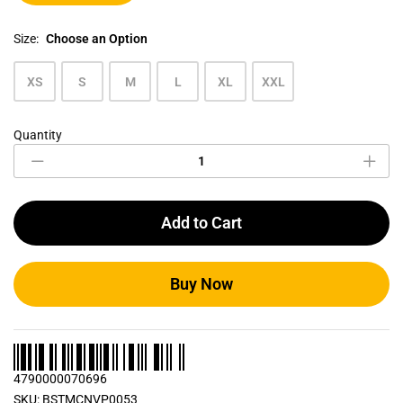
Size:
Choose an Option
XS
S
M
L
XL
XXL
Quantity
Men's
Crew
Neck
T
Shirts
Add to Cart
Bundle
Pack
0053
quantity
Buy Now
4790000070696
SKU:
BSTMCNVP0053