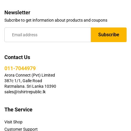
Newsletter
Subcribe to get information about products and coupons
Contact Us
011-7044979
Arora Connect (Pvt) Limited
387c 1/1, Galle Road
Ratmalana. Sri Lanka 10390
sales@tshirtrepublic.lk
The Service
Visit Shop
Customer Support