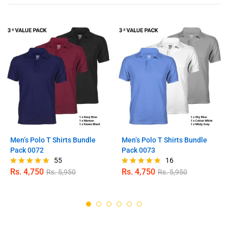
Men’s Polo T Shirts Bundle
Men’s Polo T Shirts Bundle
Pack 0072
Pack 0073
55
16
Rs.
4,750
Rs.
4,750
Rs.
5,950
Rs.
5,950
Rated
Rated
4.89
4.81
out of 5
out of 5