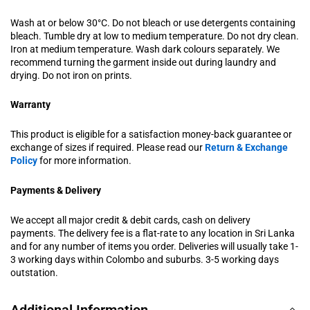
Wash at or below 30°C. Do not bleach or use detergents containing
bleach. Tumble dry at low to medium temperature. Do not dry clean.
Iron at medium temperature. Wash dark colours separately. We
recommend turning the garment inside out during laundry and
drying. Do not iron on prints.
Warranty
This product is eligible for a satisfaction money-back guarantee or
exchange of sizes if required. Please read our
Return & Exchange
Policy
for more information.
Payments & Delivery
We accept all major credit & debit cards, cash on delivery
payments. The delivery fee is a flat-rate to any location in Sri Lanka
and for any number of items you order. Deliveries will usually take 1-
3 working days within Colombo and suburbs. 3-5 working days
outstation.
Additional Information