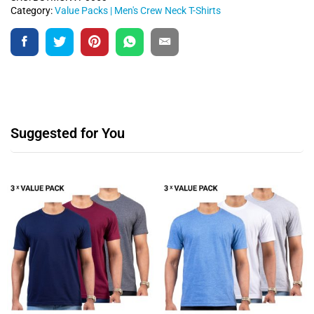
Category:
Value Packs | Men's Crew Neck T-Shirts
Suggested for You