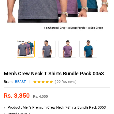
Men’s Crew Neck T Shirts Bundle Pack 0053
Brand:
BEAST
(
22
Reviews
)
Rated
22
4.86
out of 5
Rs.
3,350
based on
Rs.
4,000
customer
ratings
Product : Men’s Premium Crew Neck T-Shirts Bundle Pack 0053