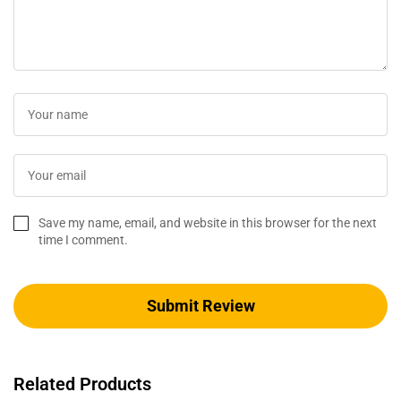
Save my name, email, and website in this browser for the next
time I comment.
Related Products