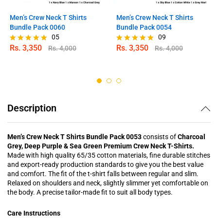
Men’s Crew Neck T Shirts
Men’s Crew Neck T Shirts
Bundle Pack 0060
Bundle Pack 0054
05
09
Rs.
3,350
Rs.
3,350
Rs.
4,000
Rs.
4,000
Rated
Rated
5.00
4.78
out of 5
out of 5
Description
Men’s Crew Neck T Shirts Bundle Pack 0053
consists of
Charcoal
Grey, Deep Purple & Sea Green Premium Crew Neck T-Shirts.
Made with high quality 65/35 cotton materials, fine durable stitches
and export-ready production standards to give you the best value
and comfort. The fit of the t-shirt falls between regular and slim.
Relaxed on shoulders and neck, slightly slimmer yet comfortable on
the body. A precise tailor-made fit to suit all body types.
Care Instructions