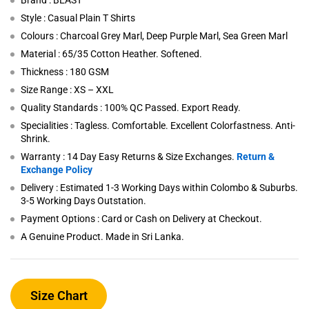
Brand : BEAST
Style : Casual Plain T Shirts
Colours : Charcoal Grey Marl, Deep Purple Marl, Sea Green Marl
Material : 65/35 Cotton Heather. Softened.
Thickness : 180 GSM
Size Range : XS – XXL
Quality Standards : 100% QC Passed. Export Ready.
Specialities : Tagless. Comfortable. Excellent Colorfastness. Anti-
Shrink.
Warranty : 14 Day Easy Returns & Size Exchanges.
Return &
Exchange Policy
Delivery : Estimated 1-3 Working Days within Colombo & Suburbs.
3-5 Working Days Outstation.
Payment Options : Card or Cash on Delivery at Checkout.
A Genuine Product. Made in Sri Lanka.
Size Chart