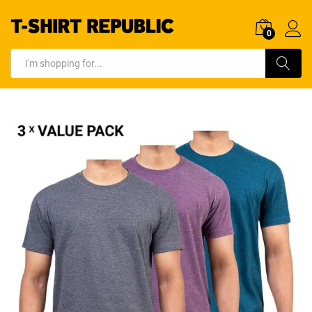
0
Log In
Search