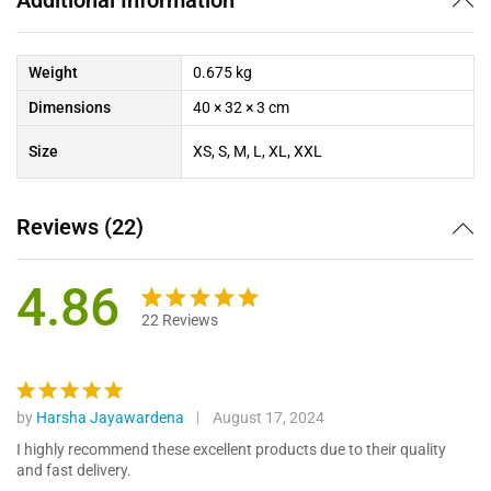
Weight
0.675 kg
Dimensions
40 × 32 × 3 cm
Size
XS, S, M, L, XL, XXL
Reviews (22)
4.86
22
Reviews
Rated
22
4.86
out of 5
based on
customer
by
Harsha Jayawardena
August 17, 2024
Rated
5
ratings
out of 5
I highly recommend these excellent products due to their quality
and fast delivery.