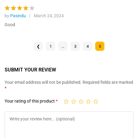
by
Pasindu
March 24, 2024
Rated
4
out of 5
Good
❮
1
…
3
4
5
SUBMIT YOUR REVIEW
Your email address will not be published.
Required fields are marked
*
Your rating of this product
*