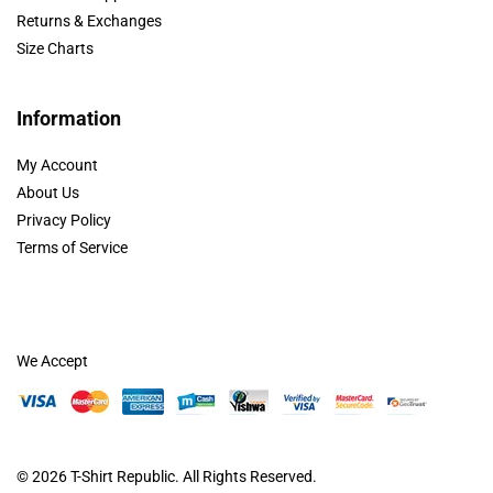
Returns & Exchanges
Size Charts
Information
My Account
About Us
Privacy Policy
Terms of Service
We Accept
© 2026
T-Shirt Republic
. All Rights Reserved.