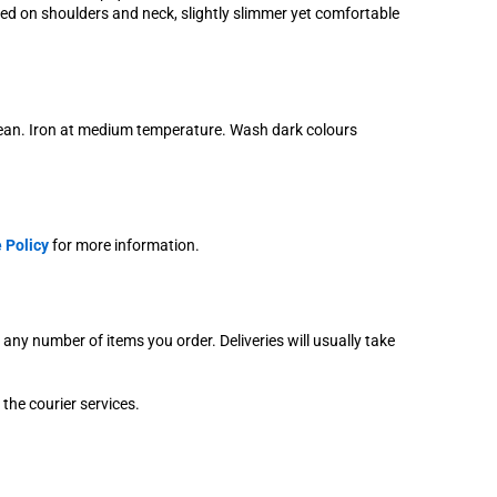
axed on shoulders and neck, slightly slimmer yet comfortable
lean. Iron at medium temperature. Wash dark colours
 Policy
for more information.
r any number of items you order. Deliveries will usually take
 the courier services.