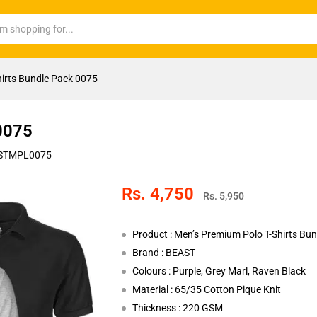
hirts Bundle Pack 0075
 0075
STMPL0075
Rs.
4,750
Rs.
5,950
Product : Men’s Premium Polo T-Shirts Bu
Brand : BEAST
Colours : Purple, Grey Marl, Raven Black
Material : 65/35 Cotton Pique Knit
Thickness : 220 GSM