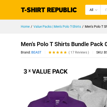
All
Home
/
Value Packs | Men's Polo T-Shirts
/
Men’s Polo T S
Men’s Polo T Shirts Bundle Pack
Brand:
BEAST
SKU:
B
(
17
Reviews
)
Rated
17
4.94
out of 5
based on
customer
ratings