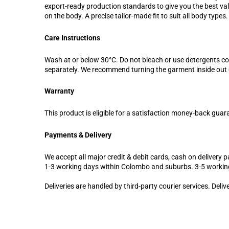
export-ready production standards to give you the best valu
on the body. A precise tailor-made fit to suit all body types.
Care Instructions
Wash at or below 30°C. Do not bleach or use detergents c
separately. We recommend turning the garment inside out d
Warranty
This product is eligible for a satisfaction money-back guar
Payments & Delivery
We accept all major credit & debit cards, cash on delivery pa
1-3 working days within Colombo and suburbs. 3-5 workin
Deliveries are handled by third-party courier services. Deli