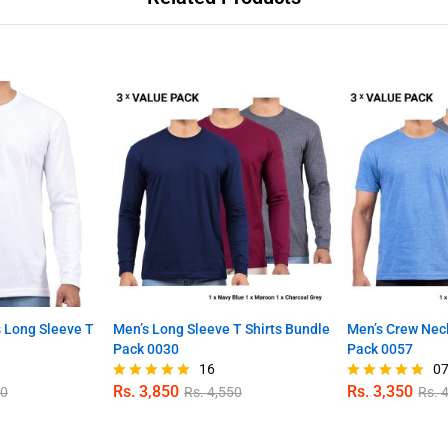
 Long Sleeve T
Men’s Long Sleeve T Shirts Bundle
Men’s Crew Neck
Pack 0030
Pack 0057
16
0
Rs.
3,850
Rs.
3,350
50
Rs.
4,550
Rs.
4
Rated
Rated
4.88
4.86
out of 5
out of 5