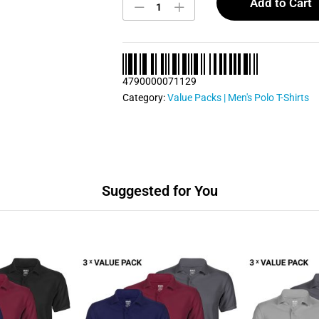
Polo
Add to Cart
T
Shirts
Bundle
Pack
0075
4790000071129
quantity
Category:
Value Packs | Men's Polo T-Shirts
Suggested for You