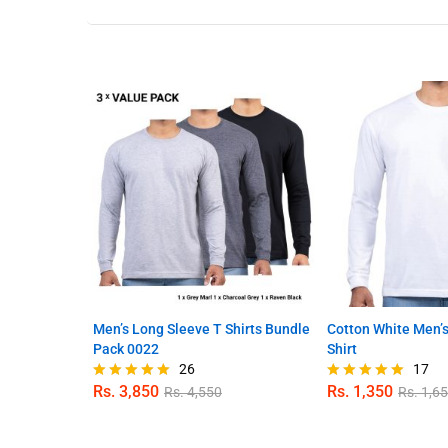
Men’s Long Sleeve T Shirts Bundle
Cotton White Men’s
Pack 0022
Shirt
26
17
Rs.
3,850
Rs.
1,350
Rs.
4,550
Rs.
1,6
Rated
Rated
4.96
4.94
out of 5
out of 5