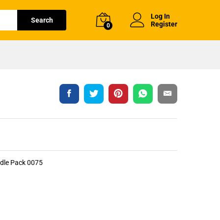
Log In
Search
Register
0
ndle Pack 0075