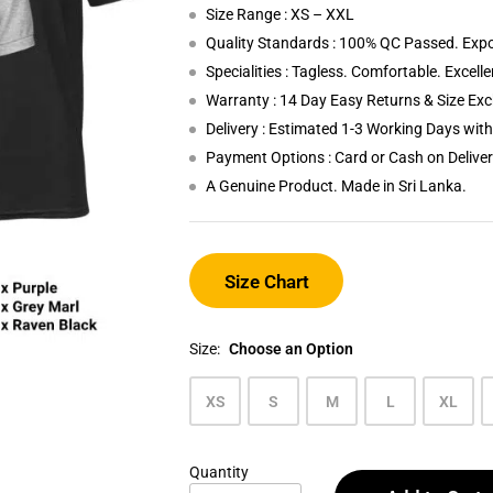
Size Range : XS – XXL
Quality Standards : 100% QC Passed. Expo
Specialities : Tagless. Comfortable. Excell
Warranty : 14 Day Easy Returns & Size Ex
Delivery : Estimated 1-3 Working Days wi
Payment Options : Card or Cash on Delive
A Genuine Product. Made in Sri Lanka.
Size Chart
Size:
Choose an Option
XS
S
M
L
XL
Quantity
Men's