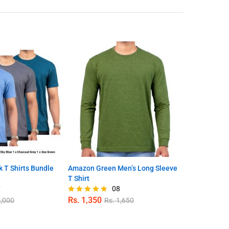
 T Shirts Bundle
Amazon Green Men’s Long Sleeve
Men’s Crew N
T Shirt
Pack 0051
7
08
Rs.
1,350
Rs.
3,350
,000
Rs.
1,650
R
Rated
Rated
4.75
4.90
out of 5
out of 5