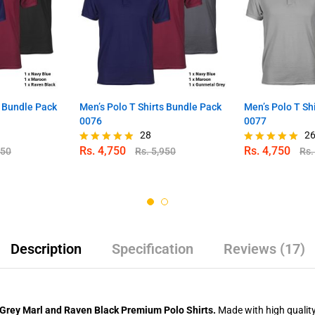
s Bundle Pack
Men’s Polo T Shirts Bundle Pack
Men’s Polo T Sh
0076
0077
28
2
Rs.
4,750
Rs.
4,750
950
Rs.
5,950
Rs
Rated
Rated
4.82
4.88
out of 5
out of 5
Description
Specification
Reviews (17)
 Grey Marl and Raven Black Premium Polo Shirts.
Made with high quality