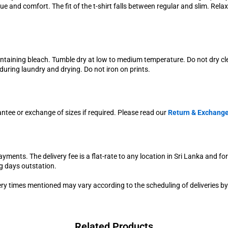
e and comfort. The fit of the t-shirt falls between regular and slim. Rel
ontaining bleach. Tumble dry at low to medium temperature. Do not dry c
uring laundry and drying. Do not iron on prints.
antee or exchange of sizes if required. Please read our
Return & Exchange
yments. The delivery fee is a flat-rate to any location in Sri Lanka and fo
g days outstation.
very times mentioned may vary according to the scheduling of deliveries by
Related Products