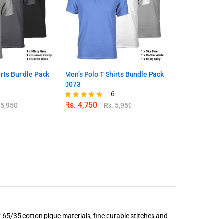
irts Bundle Pack
Men’s Polo T Shirts Bundle Pack
Men’s Polo T
0073
0074
6
16
Rs.
4,750
Rs.
4,750
.
5,950
Rs.
5,950
Rated
Rated
4.81
4.80
out of 5
out of 5
 65/35 cotton pique materials, fine durable stitches and