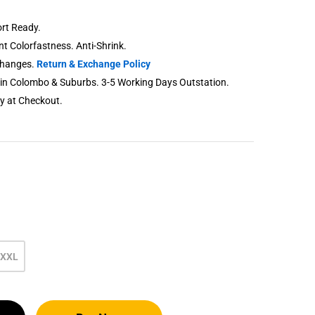
rt Ready.
ent Colorfastness. Anti-Shrink.
changes.
Return & Exchange Policy
thin Colombo & Suburbs. 3-5 Working Days Outstation.
ry at Checkout.
XXL