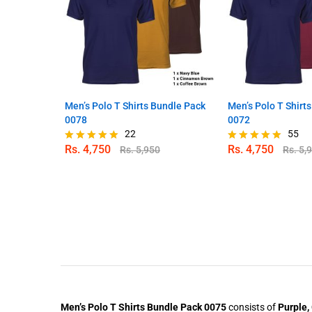
Men’s Polo T Shirts Bundle Pack
Men’s Polo T Shirt
0078
0072
22
55
Rs.
4,750
Rs.
4,750
Rs.
5,950
Rs.
5,
Rated
Rated
4.86
4.89
out of 5
out of 5
Men’s Polo T Shirts Bundle Pack 0075
consists of
Purple,