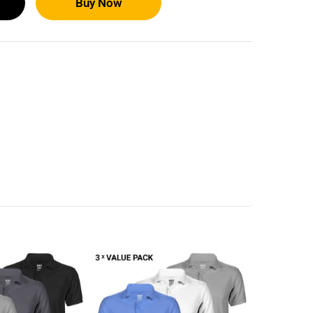
Buy Now