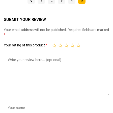
❮
1
…
3
4
5
SUBMIT YOUR REVIEW
Your email address will not be published.
Required fields are marked
*
Your rating of this product
*