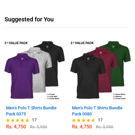
Suggested for You
Men’s Polo T Shirts Bundle
Men’s Polo T Shirts Bundle
Pack 0075
Pack 0080
17
17
Rs.
4,750
Rs.
4,750
Rs.
5,950
Rs.
5,950
Rated
Rated
4.94
4.59