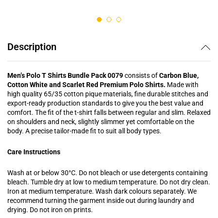
out of 5
out of 5
Description
Men’s Polo T Shirts Bundle Pack 0079
consists of
Carbon Blue,
Cotton White and Scarlet Red Premium Polo Shirts.
Made with
high quality 65/35 cotton pique materials, fine durable stitches and
export-ready production standards to give you the best value and
comfort. The fit of the t-shirt falls between regular and slim. Relaxed
on shoulders and neck, slightly slimmer yet comfortable on the
body. A precise tailor-made fit to suit all body types.
Care Instructions
Wash at or below 30°C. Do not bleach or use detergents containing
bleach. Tumble dry at low to medium temperature. Do not dry clean.
Iron at medium temperature. Wash dark colours separately. We
recommend turning the garment inside out during laundry and
drying. Do not iron on prints.