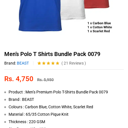
Men’s Polo T Shirts Bundle Pack 0079
Brand:
BEAST
(
21
Reviews
)
Rated
21
4.81
out of 5
Rs.
4,750
based on
Rs.
5,950
customer
ratings
Product : Men’s Premium Polo T-Shirts Bundle Pack 0079
Brand : BEAST
Colours : Carbon Blue, Cotton White, Scarlet Red
Material : 65/35 Cotton Pique Knit
Thickness : 220 GSM