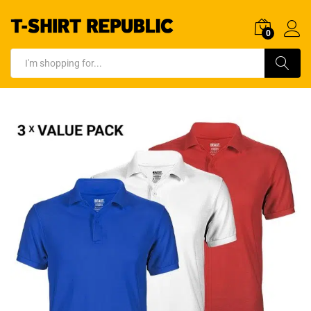
0
Log In
Search