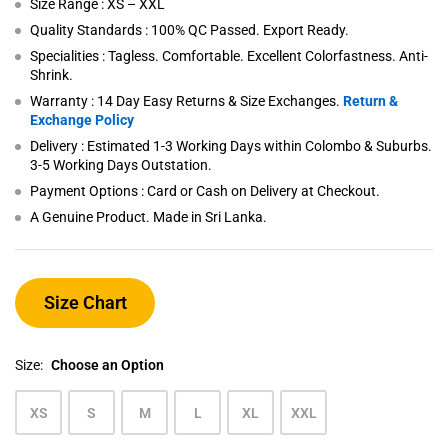
Size Range : XS – XXL
Quality Standards : 100% QC Passed. Export Ready.
Specialities : Tagless. Comfortable. Excellent Colorfastness. Anti-
Shrink.
Warranty : 14 Day Easy Returns & Size Exchanges.
Return &
Exchange Policy
Delivery : Estimated 1-3 Working Days within Colombo & Suburbs.
3-5 Working Days Outstation.
Payment Options : Card or Cash on Delivery at Checkout.
A Genuine Product. Made in Sri Lanka.
Size Chart
Size:
Choose an Option
XS
S
M
L
XL
XXL