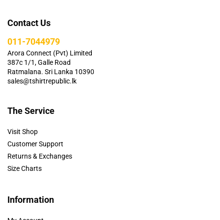
Contact Us
011-7044979
Arora Connect (Pvt) Limited
387c 1/1, Galle Road
Ratmalana. Sri Lanka 10390
sales@tshirtrepublic.lk
The Service
Visit Shop
Customer Support
Returns & Exchanges
Size Charts
Information