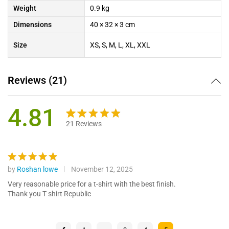
Weight
0.9 kg
Dimensions
40 × 32 × 3 cm
Size
XS, S, M, L, XL, XXL
Reviews (21)
4.81
21
Reviews
Rated
21
4.81
out of 5
based on
customer
by
Roshan lowe
November 12, 2025
Rated
5
ratings
out of 5
Very reasonable price for a t-shirt with the best finish.
Thank you T shirt Republic