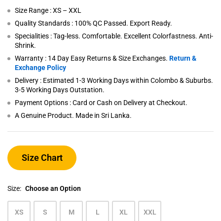
Size Range : XS – XXL
Quality Standards : 100% QC Passed. Export Ready.
Specialities : Tag-less. Comfortable. Excellent Colorfastness. Anti-
Shrink.
Warranty : 14 Day Easy Returns & Size Exchanges.
Return &
Exchange Policy
Delivery : Estimated 1-3 Working Days within Colombo & Suburbs.
3-5 Working Days Outstation.
Payment Options : Card or Cash on Delivery at Checkout.
A Genuine Product. Made in Sri Lanka.
Size Chart
Size:
Choose an Option
XS
S
M
L
XL
XXL