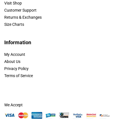
Visit Shop
Customer Support
Returns & Exchanges
Size Charts
Information
My Account
About Us
Privacy Policy
Terms of Service
We Accept