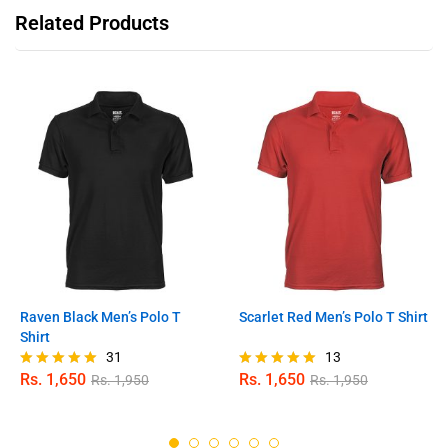
Related Products
Raven Black Men’s Polo T
Scarlet Red Men’s Polo T Shirt
Shirt
31
13
Rs.
1,650
Rs.
1,650
Rs.
1,950
Rs.
1,950
Rated
Rated
4.97
4.92
out of 5
out of 5