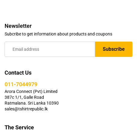
Newsletter
Subcribe to get information about products and coupons
Contact Us
011-7044979
Arora Connect (Pvt) Limited
387c 1/1, Galle Road
Ratmalana. Sri Lanka 10390
sales@tshirtrepublic.lk
The Service