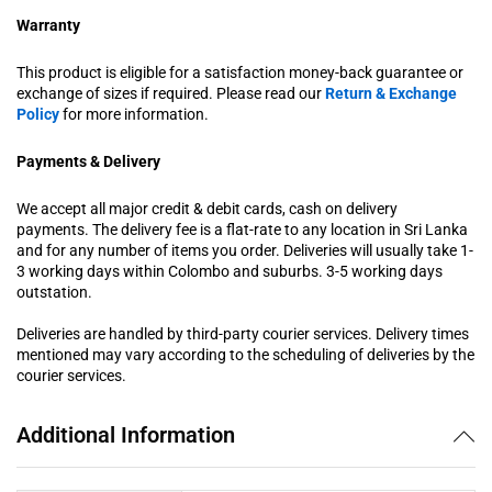
Warranty
This product is eligible for a satisfaction money-back guarantee or
exchange of sizes if required. Please read our
Return & Exchange
Policy
for more information.
Payments & Delivery
We accept all major credit & debit cards, cash on delivery
payments. The delivery fee is a flat-rate to any location in Sri Lanka
and for any number of items you order. Deliveries will usually take 1-
3 working days within Colombo and suburbs. 3-5 working days
outstation.
Deliveries are handled by third-party courier services. Delivery times
mentioned may vary according to the scheduling of deliveries by the
courier services.
Additional Information