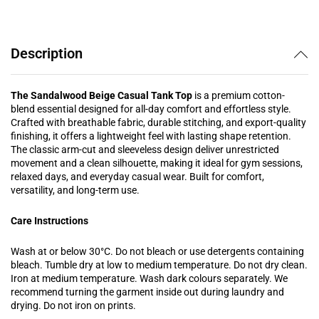
Description
The Sandalwood Beige Casual Tank Top
is a premium cotton-
blend essential designed for all-day comfort and effortless style.
Crafted with breathable fabric, durable stitching, and export-quality
finishing, it offers a lightweight feel with lasting shape retention.
The classic arm-cut and sleeveless design deliver unrestricted
movement and a clean silhouette, making it ideal for gym sessions,
relaxed days, and everyday casual wear. Built for comfort,
versatility, and long-term use.
Care Instructions
Wash at or below 30°C. Do not bleach or use detergents containing
bleach. Tumble dry at low to medium temperature. Do not dry clean.
Iron at medium temperature. Wash dark colours separately. We
recommend turning the garment inside out during laundry and
drying. Do not iron on prints.