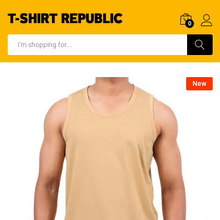
0
Log In
Search
New