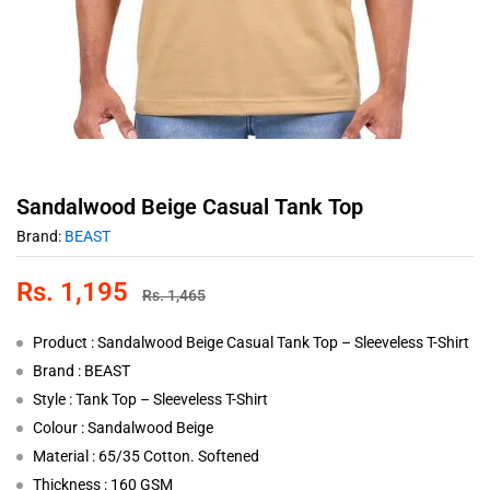
Sandalwood Beige Casual Tank Top
Brand:
BEAST
Rs.
1,195
Rs.
1,465
Product : Sandalwood Beige Casual Tank Top – Sleeveless T-Shirt
Brand : BEAST
Style : Tank Top – Sleeveless T-Shirt
Colour : Sandalwood Beige
Material : 65/35 Cotton. Softened
Thickness : 160 GSM