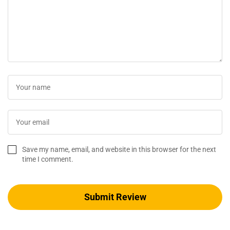
Save my name, email, and website in this browser for the next
time I comment.