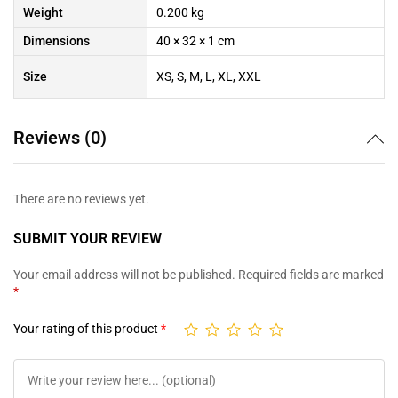
Weight
0.200 kg
Dimensions
40 × 32 × 1 cm
Size
XS, S, M, L, XL, XXL
Reviews (0)
There are no reviews yet.
SUBMIT YOUR REVIEW
Your email address will not be published.
Required fields are marked
*
Your rating of this product
*