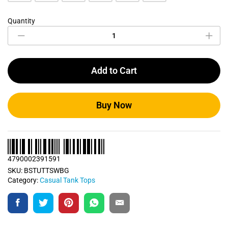
Quantity
Sandalwood
Beige
Casual
Tank
Top
Add to Cart
quantity
Buy Now
4790002391591
SKU:
BSTUTTSWBG
Category:
Casual Tank Tops