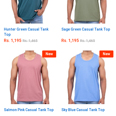
Hunter Green Casual Tank
Sage Green Casual Tank Top
Top
Rs.
1,195
Rs.
1,195
Rs.
1,465
Rs.
1,465
New
New
Salmon Pink Casual Tank Top
Sky Blue Casual Tank Top