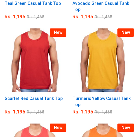
Teal Green Casual Tank Top
Avocado Green Casual Tank
Top
Rs.
1,195
Rs.
1,195
Rs.
1,465
Rs.
1,465
New
New
Scarlet Red Casual Tank Top
Turmeric Yellow Casual Tank
Top
Rs.
1,195
Rs.
1,195
Rs.
1,465
Rs.
1,465
New
New