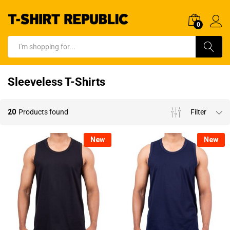
0
Log In
Search
Sleeveless T-Shirts
20
Products found
Filter
New
New