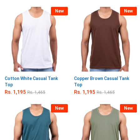
5.00
out of 5
New
New
Cotton White Casual Tank
Copper Brown Casual Tank
Top
Top
Rs.
1,195
Rs.
1,195
Rs.
1,465
Rs.
1,465
New
New