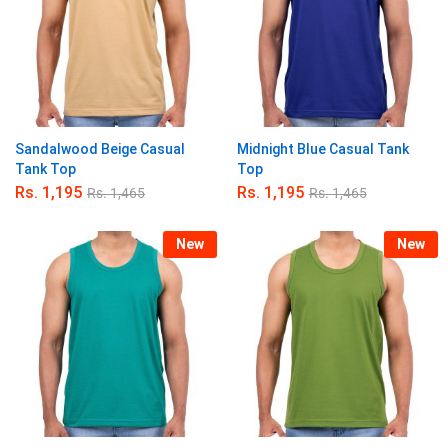
Sandalwood Beige Casual
Midnight Blue Casual Tank
Tank Top
Top
Rs.
1,195
Rs.
1,195
Rs.
1,465
Rs.
1,465
New
New