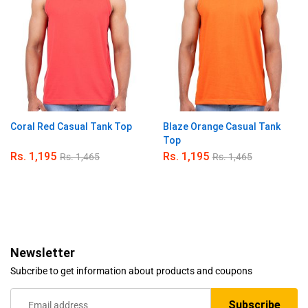
Coral Red Casual Tank Top
Blaze Orange Casual Tank
Top
Rs.
1,195
Rs.
1,195
Rs.
1,465
Rs.
1,465
Newsletter
Subcribe to get information about products and coupons