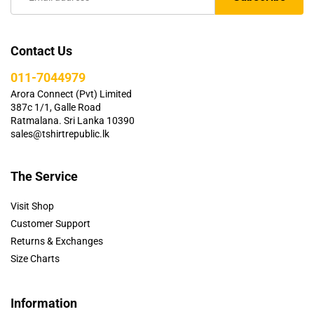
Contact Us
011-7044979
Arora Connect (Pvt) Limited
387c 1/1, Galle Road
Ratmalana. Sri Lanka 10390
sales@tshirtrepublic.lk
The Service
Visit Shop
Customer Support
Returns & Exchanges
Size Charts
Information