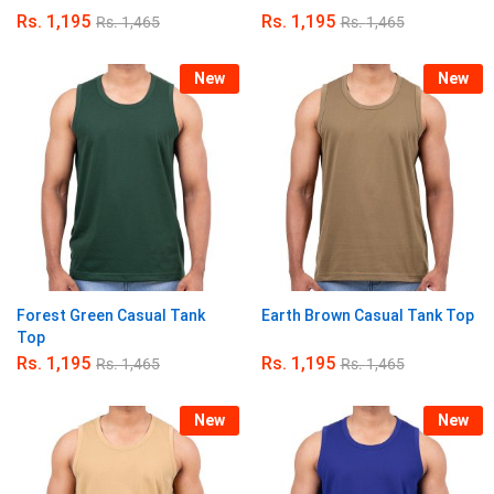
Rs.
1,195
Rs.
1,195
Rs.
1,465
Rs.
1,465
New
New
Forest Green Casual Tank
Earth Brown Casual Tank Top
Top
Rs.
1,195
Rs.
1,195
Rs.
1,465
Rs.
1,465
New
New