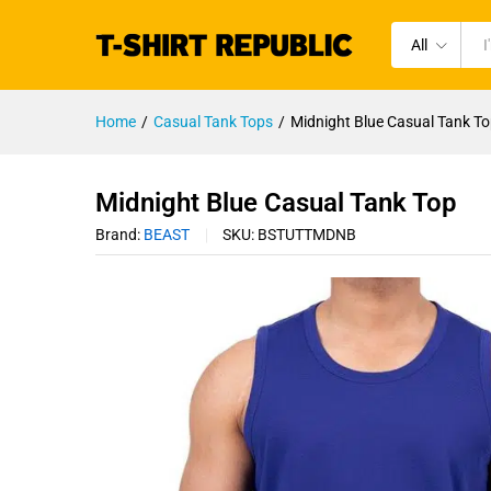
All
Home
/
Casual Tank Tops
/
Midnight Blue Casual Tank T
Midnight Blue Casual Tank Top
Brand:
BEAST
SKU:
BSTUTTMDNB