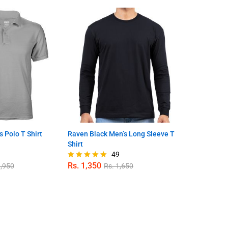
s Polo T Shirt
Raven Black Men’s Long Sleeve T
Bumblebee Y
Shirt
Shirt
9
49
Rs.
1,350
Rs.
1,650
,950
Rs.
1,650
R
Rated
Rated
4.98
4.71
out of 5
out of 5