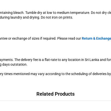
ontaining bleach. Tumble dry at low to medium temperature. Do not dry c
uring laundry and drying. Do not iron on prints.
antee or exchange of sizes if required. Please read our
Return & Exchange
yments. The delivery fee is a flat-rate to any location in Sri Lanka and fo
g days outstation.
very times mentioned may vary according to the scheduling of deliveries by
Related Products