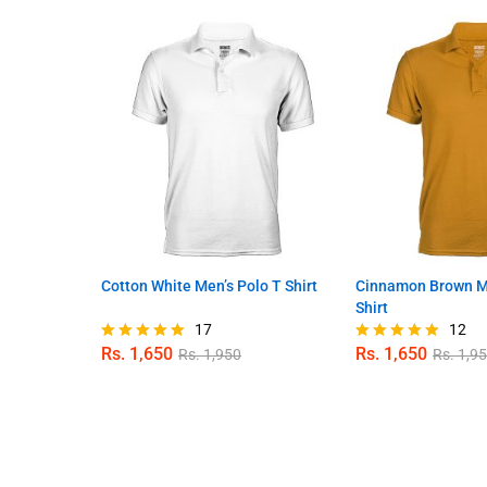
Cotton White Men’s Polo T Shirt
Cinnamon Brown Me
Shirt
17
12
Rs.
1,650
Rs.
1,650
Rs.
1,950
Rs.
1,9
Rated
Rated
5.00
5.00
out of 5
out of 5