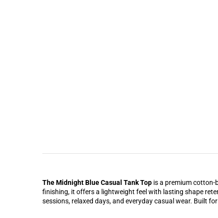
The Midnight Blue Casual Tank Top
is a premium cotton-bl
finishing, it offers a lightweight feel with lasting shape r
sessions, relaxed days, and everyday casual wear. Built for 