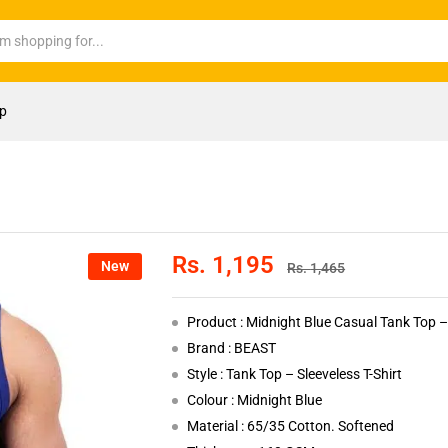
op
Rs.
1,195
New
Rs.
1,465
Product : Midnight Blue Casual Tank Top – 
Brand : BEAST
Style : Tank Top – Sleeveless T-Shirt
Colour : Midnight Blue
Material : 65/35 Cotton. Softened