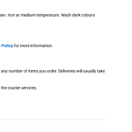
lean. Iron at medium temperature. Wash dark colours
 Policy
for more information.
r any number of items you order. Deliveries will usually take
 the courier services.