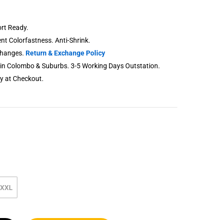
rt Ready.
lent Colorfastness. Anti-Shrink.
changes.
Return & Exchange Policy
thin Colombo & Suburbs. 3-5 Working Days Outstation.
ry at Checkout.
XXL