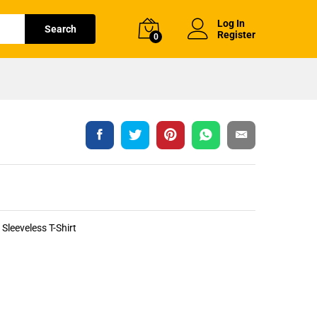
Log In
Search
Register
0
Sleeveless T-Shirt