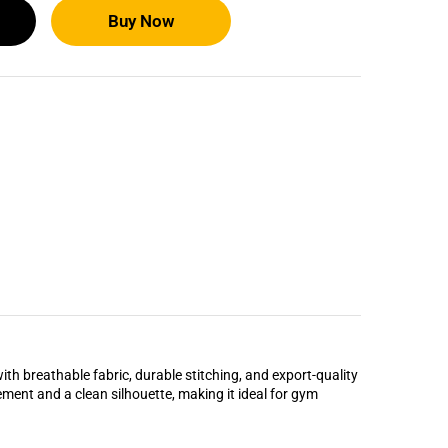
Buy Now
ith breathable fabric, durable stitching, and export-quality
vement and a clean silhouette, making it ideal for gym