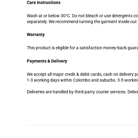
Care Instructions
Wash at or below 30°C. Do not bleach or use detergents c
separately. We recommend turning the garment inside out d
Warranty
This product is eligible for a satisfaction money-back guar
Payments & Delivery
We accept all major credit & debit cards, cash on delivery pa
1-3 working days within Colombo and suburbs. 3-5 workin
Deliveries are handled by third-party courier services. Deli