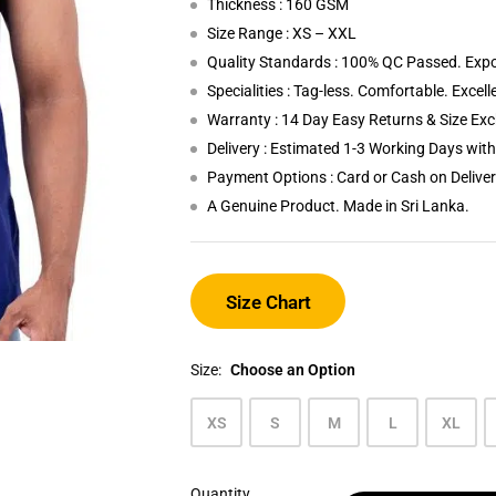
Thickness : 160 GSM
Size Range : XS – XXL
Quality Standards : 100% QC Passed. Expo
Specialities : Tag-less. Comfortable. Excel
Warranty : 14 Day Easy Returns & Size Ex
Delivery : Estimated 1-3 Working Days wi
Payment Options : Card or Cash on Delive
A Genuine Product. Made in Sri Lanka.
Size Chart
Size:
Choose an Option
XS
S
M
L
XL
Quantity
Midnight