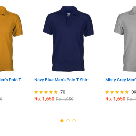
n’s Polo T
Navy Blue Men’s Polo T Shirt
Misty Grey Men’
70
0
Rs.
1,650
Rs.
1,650
50
Rs.
1,950
Rs.
1
Rated
Rated
4.96
4.78
out of 5
out of 5