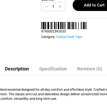
Blue
Add to Cart
Casual
Tank
Top
quantity
4790002392635
Category:
Casual Tank Tops
Description
Specification
Reviews (0)
end essential designed for all-day comfort and effortless style. Crafted w
etention. The classic arm-cut and sleeveless design deliver unrestricted mo
comfort, versatility, and long-term use.