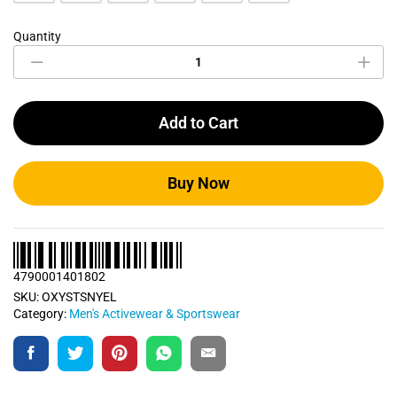
Quantity
Neon
Yellow
Sports
T
Shirt
Add to Cart
quantity
Buy Now
4790001401802
SKU:
OXYSTSNYEL
Category:
Men's Activewear & Sportswear