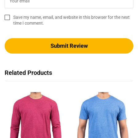
Save my name, email, and website in this browser for the next
time I comment.
Related Products