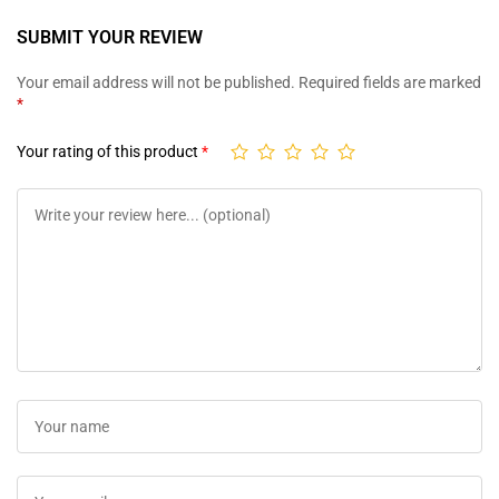
SUBMIT YOUR REVIEW
Your email address will not be published.
Required fields are marked
*
Your rating of this product
*