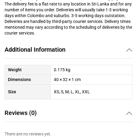
The delivery fee is a flat-rate to any location in Sri Lanka and for any
number of items you order. Deliveries will usually take 1-3 working
days within Colombo and suburbs. 3-5 working days outstation.
Deliveries are handled by third-party courier services. Delivery times
mentioned may vary according to the scheduling of deliveries by the
courier services.
Additional Information
Weight
0.175 kg
Dimensions
40 × 32 × 1 cm
Size
XS, S, M, L, XL, XXL
Reviews (0)
There are no reviews yet.