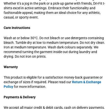
Whether it’s a jog in the park or a pick-up game with friends, Dri-Fit t-
shirts excel in active settings. Embrace their functionality and
fashionable appeal, making them an ideal choice for any athletic,
casual, or sporty event.
Care Instructions
Wash at or below 30°C. Do not bleach or use detergents containing
bleach. Tumble dry at low to medium temperature. Do not dry clean.
Iron at medium temperature. Wash dark colours separately. We
recommend turning the garment inside out during laundry and
drying. Do not iron on prints.
Warranty
This product is eligible for a satisfaction money-back guarantee or
exchange of sizes if required. Please read our
Return & Exchange
Policy
for more information.
Payments & Delivery
We accept all major credit & debit cards, cash on delivery payments.