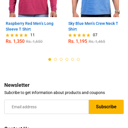
Raspberry Red Men’s Long
Sky Blue Men’s Crew Neck T
Sleeve T Shirt
Shirt
11
07
Rs.
1,350
Rs.
1,195
Rs.
1,650
Rs.
1,465
Rated
Rated
5.00
4.71
out of 5
out of 5
Newsletter
Subcribe to get information about products and coupons