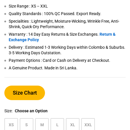
Size Range : XS – XXL
Quality Standards : 100% QC Passed. Export Ready.
Specialities : Lightweight, Moisture-Wicking, Wrinkle Free, Anti-
Shrink, Quick-Dry Performance.
Warranty : 14 Day Easy Returns & Size Exchanges.
Return &
Exchange Policy
Delivery : Estimated 1-3 Working Days within Colombo & Suburbs.
3-5 Working Days Outstation.
Payment Options : Card or Cash on Delivery at Checkout.
A Genuine Product. Made in Sri Lanka.
Size Chart
Size:
Choose an Option
XS
S
M
L
XL
XXL