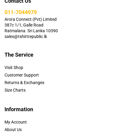
Contact Us
011-7044979
Arora Connect (Pvt) Limited
387c 1/1, Galle Road
Ratmalana. Sri Lanka 10390
sales@tshirtrepublic.lk
The Service
Visit Shop
Customer Support
Returns & Exchanges
Size Charts
Information
My Account
About Us