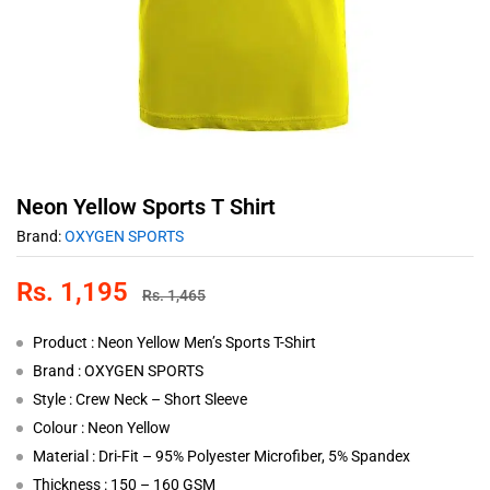
Neon Yellow Sports T Shirt
Brand:
OXYGEN SPORTS
Rs.
1,195
Rs.
1,465
Product : Neon Yellow Men’s Sports T-Shirt
Brand : OXYGEN SPORTS
Style : Crew Neck – Short Sleeve
Colour : Neon Yellow
Material : Dri-Fit – 95% Polyester Microfiber, 5% Spandex
Thickness : 150 – 160 GSM