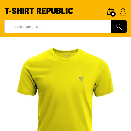
0
Log In
Search