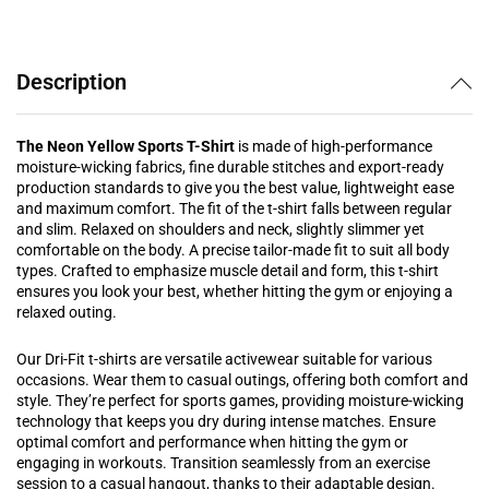
Description
The Neon Yellow Sports T-Shirt
is made of high-performance
moisture-wicking fabrics, fine durable stitches and export-ready
production standards to give you the best value, lightweight ease
and maximum comfort. The fit of the t-shirt falls between regular
and slim. Relaxed on shoulders and neck, slightly slimmer yet
comfortable on the body. A precise tailor-made fit to suit all body
types.
Crafted to emphasize muscle detail and form, this t-shirt
ensures you look your best, whether hitting the gym or enjoying a
relaxed outing.
Our Dri-Fit t-shirts are versatile activewear suitable for various
occasions. Wear them to casual outings, offering both comfort and
style. They’re perfect for sports games, providing moisture-wicking
technology that keeps you dry during intense matches. Ensure
optimal comfort and performance when hitting the gym or
engaging in workouts. Transition seamlessly from an exercise
session to a casual hangout, thanks to their adaptable design.