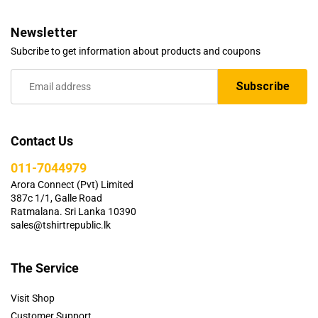
Newsletter
Subcribe to get information about products and coupons
Contact Us
011-7044979
Arora Connect (Pvt) Limited
387c 1/1, Galle Road
Ratmalana. Sri Lanka 10390
sales@tshirtrepublic.lk
The Service
Visit Shop
Customer Support