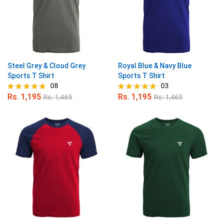
Steel Grey & Cloud Grey
Royal Blue & Navy Blue
Sports T Shirt
Sports T Shirt
08
03
Rs.
1,195
Rs.
1,195
Rs.
1,465
Rs.
1,465
Rated
Rated
4.88
5.00
out of 5
out of 5