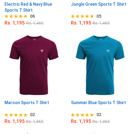
Electric Red & Navy Blue
Jungle Green Sports T Shirt
Sports T Shirt
06
05
Rs.
1,195
Rs.
1,195
Rs.
1,465
Rs.
1,465
Rated
Rated
5.00
4.80
out of 5
out of 5
Maroon Sports T Shirt
Summer Blue Sports T Shirt
02
02
Rs.
1,195
Rs.
1,195
Rs.
1,465
Rs.
1,465
Rated
Rated
5.00
5.00
out of 5
out of 5