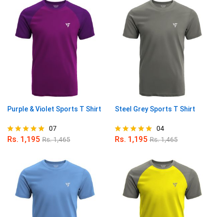
Purple & Violet Sports T Shirt
Steel Grey Sports T Shirt
07
04
Rs.
1,195
Rs.
1,195
Rs.
1,465
Rs.
1,465
Rated
Rated
4.86
5.00
out of 5
out of 5