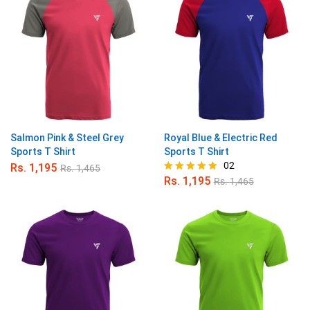
Salmon Pink & Steel Grey
Royal Blue & Electric Red
Sports T Shirt
Sports T Shirt
02
Rs.
1,195
Rs.
1,465
Rs.
1,195
Rs.
1,465
Rated
5.00
out of 5