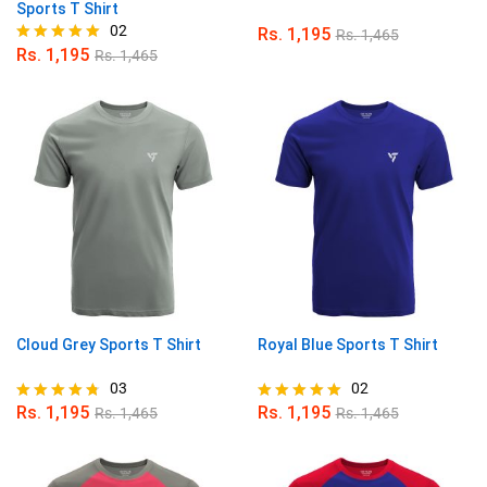
Sports T Shirt
02
Rs.
1,195
Rs.
1,465
Rs.
1,195
Rs.
1,465
Rated
5.00
out of 5
Cloud Grey Sports T Shirt
Royal Blue Sports T Shirt
03
02
Rs.
1,195
Rs.
1,195
Rs.
1,465
Rs.
1,465
Rated
Rated
4.67
5.00
out of 5
out of 5