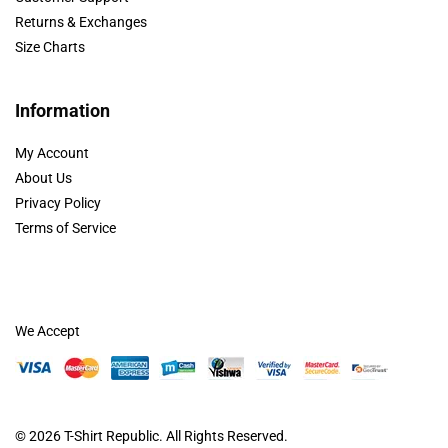
Returns & Exchanges
Size Charts
Information
My Account
About Us
Privacy Policy
Terms of Service
We Accept
© 2026
T-Shirt Republic
. All Rights Reserved.