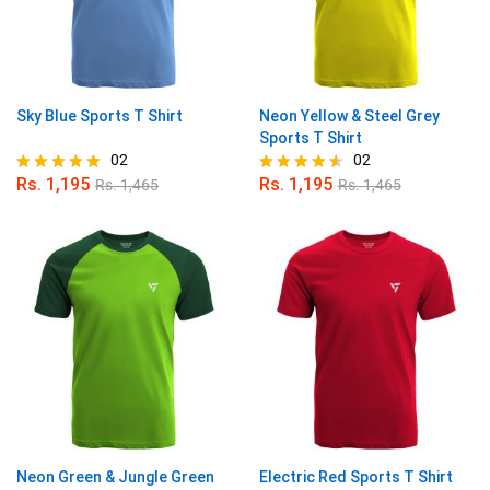
Sky Blue Sports T Shirt
Neon Yellow & Steel Grey
Sports T Shirt
02
02
Rs.
1,195
Rs.
1,195
Rs.
1,465
Rs.
1,465
Rated
Rated
5.00
4.50
out of 5
out of 5
Neon Green & Jungle Green
Electric Red Sports T Shirt