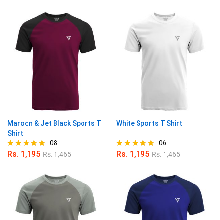
4.89
5.00
out of 5
out of 5
Maroon & Jet Black Sports T
White Sports T Shirt
Shirt
08
06
Rs.
1,195
Rs.
1,195
Rs.
1,465
Rs.
1,465
Rated
Rated
4.88
5.00
out of 5
out of 5