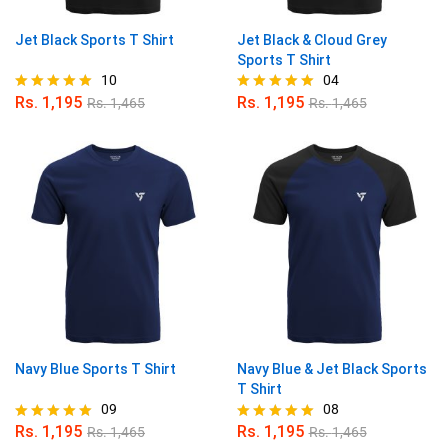
Jet Black Sports T Shirt
Jet Black & Cloud Grey
Sports T Shirt
10
04
Rs.
1,195
Rs.
1,195
Rs.
1,465
Rs.
1,465
Rated
Rated
4.90
5.00
out of 5
out of 5
Navy Blue Sports T Shirt
Navy Blue & Jet Black Sports
T Shirt
09
08
Rs.
1,195
Rs.
1,195
Rs.
1,465
Rs.
1,465
Rated
Rated