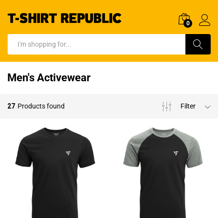
0
Log In
Search
Men's Activewear
27
Products found
Filter