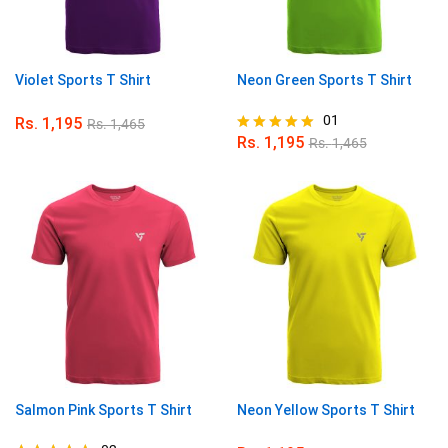
Violet Sports T Shirt
Neon Green Sports T Shirt
01
Rs.
1,195
Rs.
1,465
Rs.
1,195
Rs.
1,465
Rated
5.00
out of 5
Salmon Pink Sports T Shirt
Neon Yellow Sports T Shirt