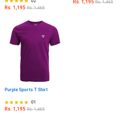
02
Rs.
1,195
Rs.
1,465
Rs.
1,195
Rs.
1,465
Rated
5.00
out of 5
Purple Sports T Shirt
01
Rs.
1,195
Rs.
1,465
Rated
5.00
out of 5