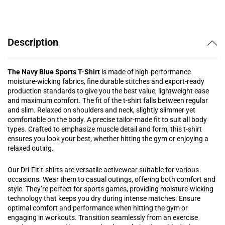
Description
The Navy Blue Sports T-Shirt
is made of high-performance
moisture-wicking fabrics, fine durable stitches and export-ready
production standards to give you the best value, lightweight ease
and maximum comfort. The fit of the t-shirt falls between regular
and slim. Relaxed on shoulders and neck, slightly slimmer yet
comfortable on the body. A precise tailor-made fit to suit all body
types.
Crafted to emphasize muscle detail and form, this t-shirt
ensures you look your best, whether hitting the gym or enjoying a
relaxed outing.
Our Dri-Fit t-shirts are versatile activewear suitable for various
occasions. Wear them to casual outings, offering both comfort and
style. They’re perfect for sports games, providing moisture-wicking
technology that keeps you dry during intense matches. Ensure
optimal comfort and performance when hitting the gym or
engaging in workouts. Transition seamlessly from an exercise