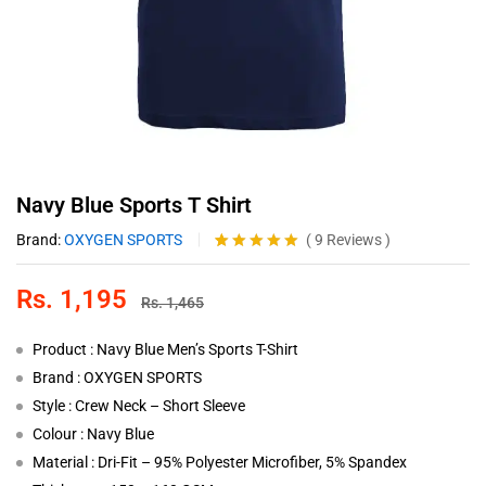
Navy Blue Sports T Shirt
Brand:
OXYGEN SPORTS
(
9
Reviews
)
Rated
9
4.89
out of 5
Rs.
1,195
based on
Rs.
1,465
customer
ratings
Product : Navy Blue Men’s Sports T-Shirt
Brand : OXYGEN SPORTS
Style : Crew Neck – Short Sleeve
Colour : Navy Blue
Material : Dri-Fit – 95% Polyester Microfiber, 5% Spandex