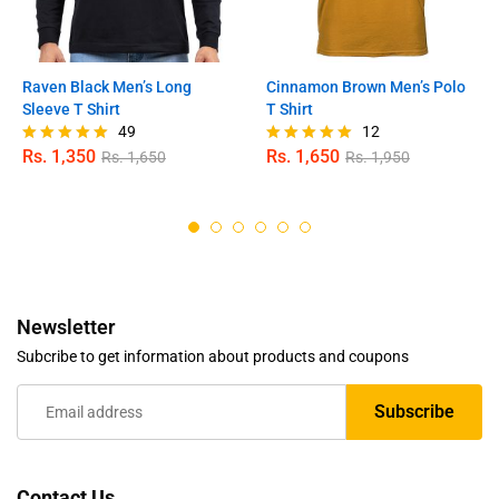
Raven Black Men’s Long
Cinnamon Brown Men’s Polo
Sleeve T Shirt
T Shirt
49
12
Rs.
1,350
Rs.
1,650
Rs.
1,650
Rs.
1,950
Rated
Rated
4.98
5.00
out of 5
out of 5
Newsletter
Subcribe to get information about products and coupons
Contact Us