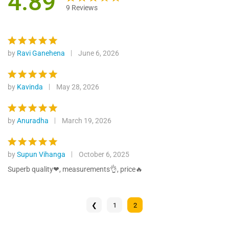
4.89
9
Reviews
Rated
9
4.89
out of 5
based on
customer
by
Ravi Ganehena
June 6, 2026
Rated
5
ratings
out of 5
by
Kavinda
May 28, 2026
Rated
5
out of 5
by
Anuradha
March 19, 2026
Rated
5
out of 5
by
Supun Vihanga
October 6, 2025
Rated
5
out of 5
Superb quality❤, measurements👌, price🔥
❮
1
2