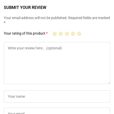
SUBMIT YOUR REVIEW
Your email address will not be published.
Required fields are marked
*
Your rating of this product
*