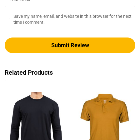
Save my name, email, and website in this browser for the next
time I comment.
Related Products