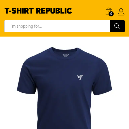
0
Log In
Search