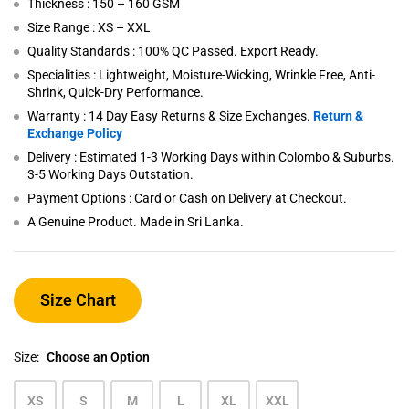
Thickness : 150 – 160 GSM
Size Range : XS – XXL
Quality Standards : 100% QC Passed. Export Ready.
Specialities : Lightweight, Moisture-Wicking, Wrinkle Free, Anti-
Shrink, Quick-Dry Performance.
Warranty : 14 Day Easy Returns & Size Exchanges.
Return &
Exchange Policy
Delivery : Estimated 1-3 Working Days within Colombo & Suburbs.
3-5 Working Days Outstation.
Payment Options : Card or Cash on Delivery at Checkout.
A Genuine Product. Made in Sri Lanka.
Size Chart
Size:
Choose an Option
XS
S
M
L
XL
XXL