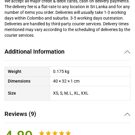
We accept all major credit & debit cards, cash on delivery payments.
The delivery fee is a flat-rate to any location in Sri Lanka and for any
number of items you order. Deliveries will usually take 1-3 working
days within Colombo and suburbs. 3-5 working days outstation.
Deliveries are handled by third-party courier services. Delivery times
mentioned may vary according to the scheduling of deliveries by the
courier services.
Additional Information
Weight
0.175 kg
Dimensions
40 × 32 × 1 cm
Size
XS, S, M, L, XL, XXL
Reviews (9)