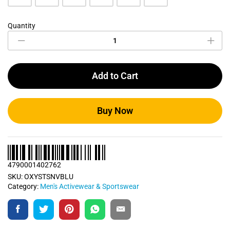
Quantity
Navy
Blue
Sports
T
Shirt
Add to Cart
quantity
Buy Now
4790001402762
SKU:
OXYSTSNVBLU
Category:
Men's Activewear & Sportswear