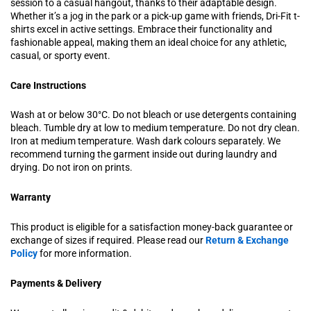
session to a casual hangout, thanks to their adaptable design.
Whether it’s a jog in the park or a pick-up game with friends, Dri-Fit t-
shirts excel in active settings. Embrace their functionality and
fashionable appeal, making them an ideal choice for any athletic,
casual, or sporty event.
Care Instructions
Wash at or below 30°C. Do not bleach or use detergents containing
bleach. Tumble dry at low to medium temperature. Do not dry clean.
Iron at medium temperature. Wash dark colours separately. We
recommend turning the garment inside out during laundry and
drying. Do not iron on prints.
Warranty
This product is eligible for a satisfaction money-back guarantee or
exchange of sizes if required. Please read our
Return & Exchange
Policy
for more information.
Payments & Delivery