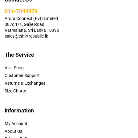
011-7044979
Arora Connect (Pvt) Limited
387c 1/1, Galle Road
Ratmalana. Sri Lanka 10390
sales@tshirtrepublic.lk
The Service
Visit Shop
Customer Support
Returns & Exchanges
Size Charts
Information
My Account
About Us