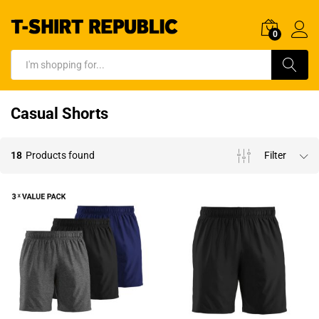
0
Log In
Search
Casual Shorts
18
Products found
Filter