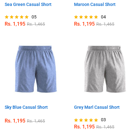
Sea Green Casual Short
Maroon Casual Short
05
04
Rs.
1,195
Rs.
1,195
Rs.
1,465
Rs.
1,465
Rated
Rated
5.00
4.75
out of 5
out of 5
Sky Blue Casual Short
Grey Marl Casual Short
03
Rs.
1,195
Rs.
1,465
Rs.
1,195
Rs.
1,465
Rated
5.00
out of 5