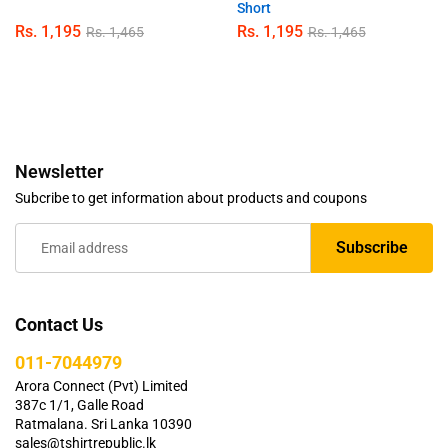
Short
Rs.
1,195
Rs.
1,195
Rs.
1,465
Rs.
1,465
Newsletter
Subcribe to get information about products and coupons
Contact Us
011-7044979
Arora Connect (Pvt) Limited
387c 1/1, Galle Road
Ratmalana. Sri Lanka 10390
sales@tshirtrepublic.lk