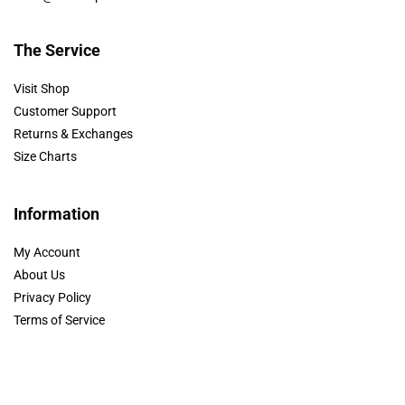
The Service
Visit Shop
Customer Support
Returns & Exchanges
Size Charts
Information
My Account
About Us
Privacy Policy
Terms of Service