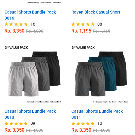
Casual Shorts Bundle Pack
Raven Black Casual Short
0016
16
08
Rs.
3,350
Rs.
1,195
Rs.
4,000
Rs.
1,465
Rated
Rated
5.00
5.00
out of 5
out of 5
Casual Shorts Bundle Pack
Casual Shorts Bundle Pack
0013
0011
09
10
Rs.
3,350
Rs.
3,350
Rs.
4,000
Rs.
4,000
Rated
Rated