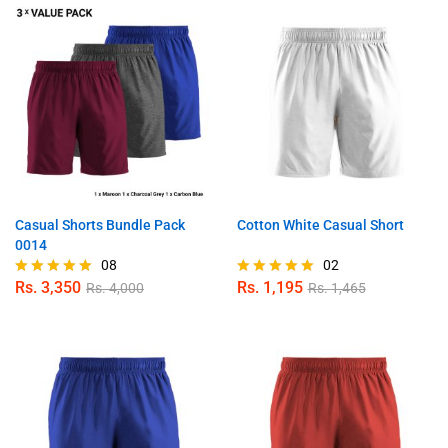
Casual Shorts Bundle Pack
Cotton White Casual Short
0014
08
02
Rs.
3,350
Rs.
1,195
Rs.
4,000
Rs.
1,465
Rated
Rated
4.88
5.00
out of 5
out of 5