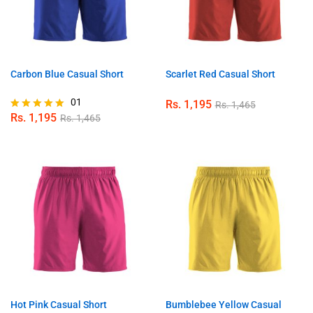
Carbon Blue Casual Short
Scarlet Red Casual Short
01
Rs.
1,195
Rs.
1,465
Rs.
1,195
Rs.
1,465
Rated
5.00
out of 5
Hot Pink Casual Short
Bumblebee Yellow Casual