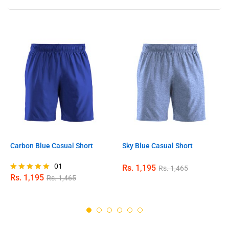
Carbon Blue Casual Short
Sky Blue Casual Short
01
Rs.
1,195
Rs.
1,465
Rs.
1,195
Rs.
1,465
Rated
5.00
out of 5