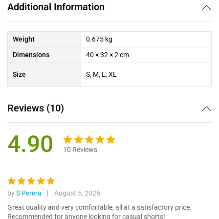
Additional Information
Weight
0.675 kg
Dimensions
40 × 32 × 2 cm
Size
S, M, L, XL
Reviews (10)
4.90
10
Reviews
Rated
10
4.90
out of 5
based on
customer
by
S Perera
August 5, 2026
Rated
5
ratings
out of 5
Great quality and very comfortable, all at a satisfactory price.
Recommended for anyone looking for casual shorts!