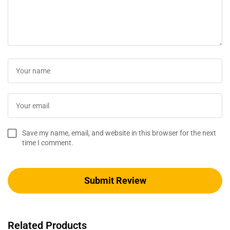
Save my name, email, and website in this browser for the next
time I comment.
Related Products