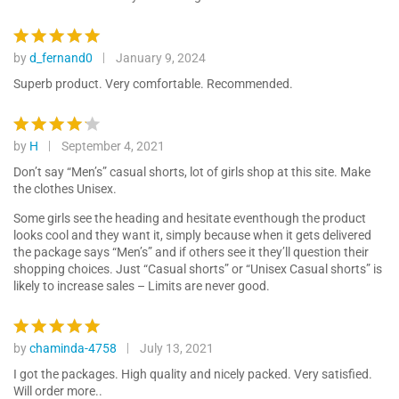
by
d_fernand0
January 9, 2024
Rated
5
out of 5
Superb product. Very comfortable. Recommended.
by
H
September 4, 2021
Rated
4
out of 5
Don’t say “Men’s” casual shorts, lot of girls shop at this site. Make
the clothes Unisex.
Some girls see the heading and hesitate eventhough the product
looks cool and they want it, simply because when it gets delivered
the package says “Men’s” and if others see it they’ll question their
shopping choices. Just “Casual shorts” or “Unisex Casual shorts” is
likely to increase sales – Limits are never good.
by
chaminda-4758
July 13, 2021
Rated
5
out of 5
I got the packages. High quality and nicely packed. Very satisfied.
Will order more..