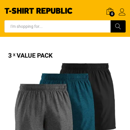
0
Log In
Search