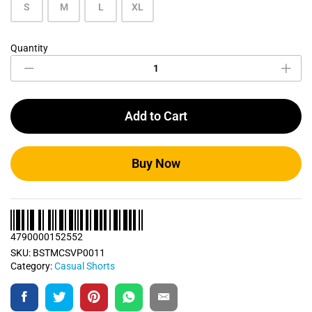
S
M
L
XL
Quantity
Casual
Shorts
Bundle
Pack
0011
Add to Cart
quantity
Buy Now
4790000152552
SKU:
BSTMCSVP0011
Category:
Casual Shorts