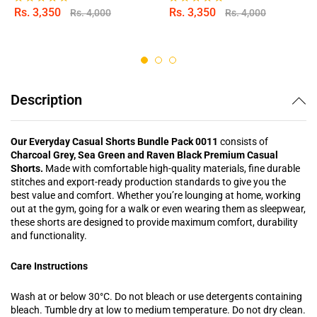
Rs.
3,350
Rs.
3,350
Rs.
4,000
Rs.
4,000
Rated
Rated
5.00
5.00
out of 5
out of 5
Description
Our Everyday Casual Shorts Bundle Pack 0011
consists of
Charcoal Grey, Sea Green and Raven Black Premium Casual
Shorts.
Made with comfortable high-quality materials, fine durable
stitches and export-ready production standards to give you the
best value and comfort. Whether you’re lounging at home, working
out at the gym, going for a walk or even wearing them as sleepwear,
these shorts are designed to provide maximum comfort, durability
and functionality.
Care Instructions
Wash at or below 30°C. Do not bleach or use detergents containing
bleach. Tumble dry at low to medium temperature. Do not dry clean.