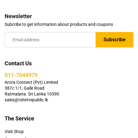
Newsletter
Subcribe to get information about products and coupons
Contact Us
011-7044979
Arora Connect (Pvt) Limited
387c 1/1, Galle Road
Ratmalana. Sri Lanka 10390
sales@tshirtrepublic.lk
The Service
Visit Shop