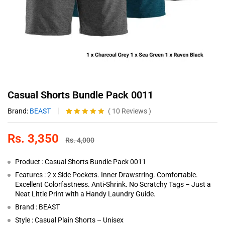
Casual Shorts Bundle Pack 0011
Brand:
BEAST
(
10
Reviews
)
Rated
10
4.90
out of 5
Rs.
3,350
based on
Rs.
4,000
customer
ratings
Product : Casual Shorts Bundle Pack 0011
Features : 2 x Side Pockets. Inner Drawstring. Comfortable.
Excellent Colorfastness. Anti-Shrink. No Scratchy Tags – Just a
Neat Little Print with a Handy Laundry Guide.
Brand : BEAST
Style : Casual Plain Shorts – Unisex