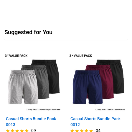
Suggested for You
Casual Shorts Bundle Pack
Casual Shorts Bundle Pack
0013
0012
09
04