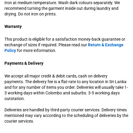
Iron at medium temperature. Wash dark colours separately. We
recommend turning the garment inside out during laundry and
drying. Do not iron on prints.
Warranty
This product is eligible for a satisfaction money-back guarantee or
exchange of sizes if required. Please read our
Return & Exchange
Policy
for more information.
Payments & Delivery
We accept all major credit & debit cards, cash on delivery
payments. The delivery fee is a flat-rate to any location in Sri Lanka
and for any number of items you order. Deliveries will usually take 1-
3 working days within Colombo and suburbs. 3-5 working days
outstation.
Deliveries are handled by third-party courier services. Delivery times
mentioned may vary according to the scheduling of deliveries by the
courier services.