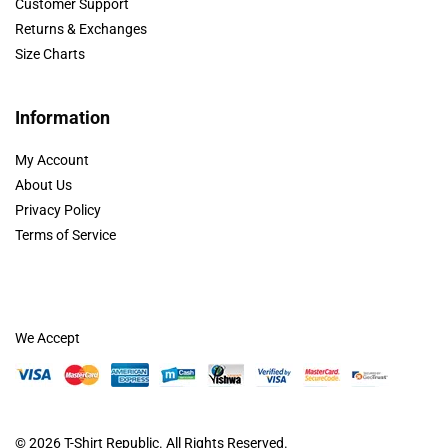
Customer Support
Returns & Exchanges
Size Charts
Information
My Account
About Us
Privacy Policy
Terms of Service
We Accept
© 2026
T-Shirt Republic
. All Rights Reserved.