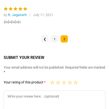
by
R. Jaganath
July 11, 2021
Rated
5
out of 5
👍👍👍👍👍
❮
1
2
SUBMIT YOUR REVIEW
Your email address will not be published.
Required fields are marked
*
Your rating of this product
*