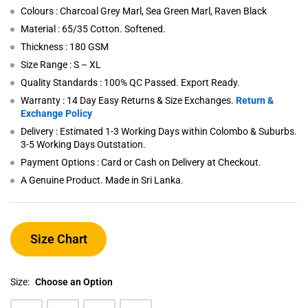
Colours : Charcoal Grey Marl, Sea Green Marl, Raven Black
Material : 65/35 Cotton. Softened.
Thickness : 180 GSM
Size Range : S – XL
Quality Standards : 100% QC Passed. Export Ready.
Warranty : 14 Day Easy Returns & Size Exchanges.
Return &
Exchange Policy
Delivery : Estimated 1-3 Working Days within Colombo & Suburbs.
3-5 Working Days Outstation.
Payment Options : Card or Cash on Delivery at Checkout.
A Genuine Product. Made in Sri Lanka.
Size Chart
Size:
Choose an Option