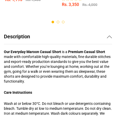
Rs.
3,350
Rs.
4,000
Rated
5.00
out of 5
Description
Our Everyday Maroon Casual Short
is a
Premium Casual Short
made with comfortable high-quality materials, fine durable stitches
and export-ready production standards to give you the best value
and comfort. Whether you’re lounging at home, working out at the
gym, going for a walk or even wearing them as sleepwear, these
shorts are designed to provide maximum comfort, durability and
functionality.
Care Instructions
Wash at or below 30°C. Do not bleach or use detergents containing
bleach. Tumble dry at low to medium temperature. Do not dry clean.
Iron at medium temperature. Wash dark colours separately. We