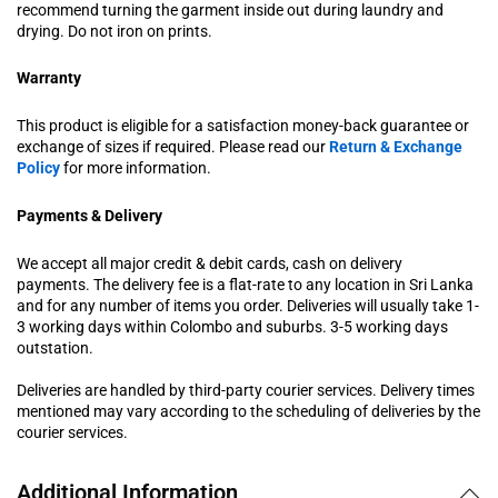
recommend turning the garment inside out during laundry and
drying. Do not iron on prints.
Warranty
This product is eligible for a satisfaction money-back guarantee or
exchange of sizes if required. Please read our
Return & Exchange
Policy
for more information.
Payments & Delivery
We accept all major credit & debit cards, cash on delivery
payments. The delivery fee is a flat-rate to any location in Sri Lanka
and for any number of items you order. Deliveries will usually take 1-
3 working days within Colombo and suburbs. 3-5 working days
outstation.
Deliveries are handled by third-party courier services. Delivery times
mentioned may vary according to the scheduling of deliveries by the
courier services.
Additional Information