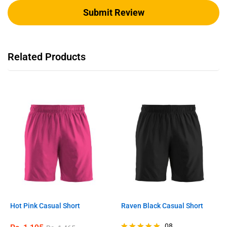
Related Products
Hot Pink Casual Short
Raven Black Casual Short
08