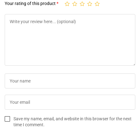
Your rating of this product
*
Save my name, email, and website in this browser for the next
time I comment.