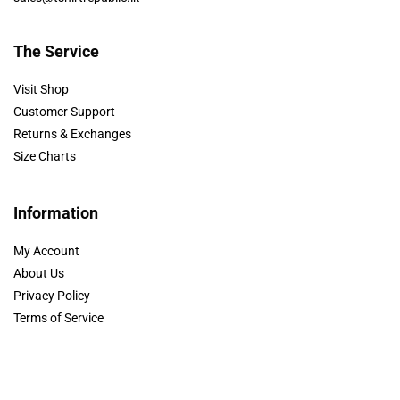
The Service
Visit Shop
Customer Support
Returns & Exchanges
Size Charts
Information
My Account
About Us
Privacy Policy
Terms of Service