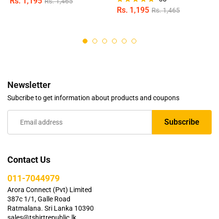
Rs.
1,195
Rs.
1,465
Rs.
1,195
Rs.
1,465
Rated
5.00
out of 5
Newsletter
Subcribe to get information about products and coupons
Contact Us
011-7044979
Arora Connect (Pvt) Limited
387c 1/1, Galle Road
Ratmalana. Sri Lanka 10390
sales@tshirtrepublic.lk