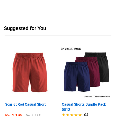
Suggested for You
Scarlet Red Casual Short
Casual Shorts Bundle Pack
0012
04
Rs.
1,195
Rs.
1,465