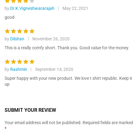
by
Dr.K.Vigneshwararajah
May 22, 2021
Rated
4
out of 5
good
by
Dilshan
November 26, 2020
Rated
5
out of 5
This is a really comfy short. Thank you. Good value for the money.
by
Rashmin
September 14, 2020
Rated
5
out of 5
Super happy with your new product. We love t shirt republic. Keep it
up
SUBMIT YOUR REVIEW
Your email address will not be published.
Required fields are marked
*