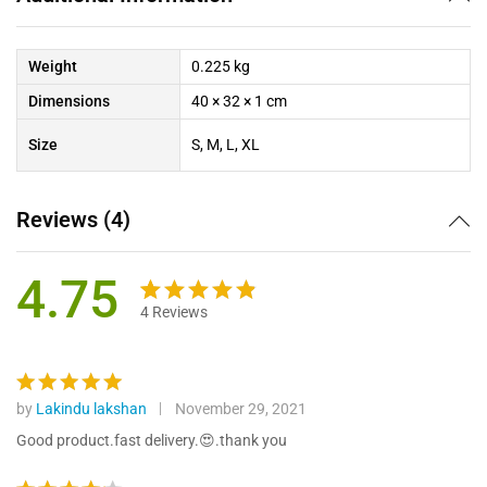
Weight
0.225 kg
Dimensions
40 × 32 × 1 cm
Size
S, M, L, XL
Reviews (4)
4.75
4
Reviews
Rated
4
4.75
out
of 5
based on
by
Lakindu lakshan
November 29, 2021
Rated
5
custome
out of 5
Good product.fast delivery.😍.thank you
r ratings