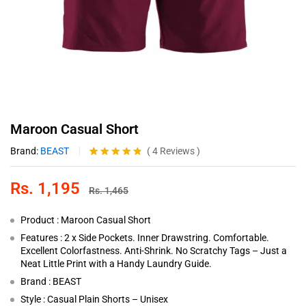
Maroon Casual Short
Brand:
BEAST
(
4
Reviews
)
Rated
4
4.75
out of 5
Rs.
1,195
based on
Rs.
1,465
customer
ratings
Product : Maroon Casual Short
Features : 2 x Side Pockets. Inner Drawstring. Comfortable.
Excellent Colorfastness. Anti-Shrink. No Scratchy Tags – Just a
Neat Little Print with a Handy Laundry Guide.
Brand : BEAST
Style : Casual Plain Shorts – Unisex