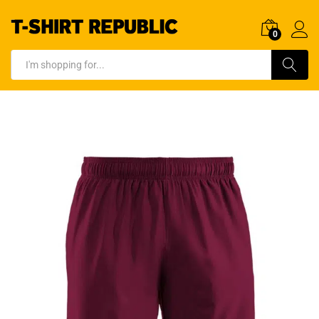
0
Log In
Search