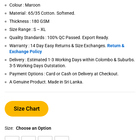
Colour : Maroon
Material : 65/35 Cotton. Softened.
Thickness : 180 GSM
Size Range : S – XL
Quality Standards : 100% QC Passed. Export Ready.
Warranty : 14 Day Easy Returns & Size Exchanges.
Return &
Exchange Policy
Delivery : Estimated 1-3 Working Days within Colombo & Suburbs.
3-5 Working Days Outstation.
Payment Options : Card or Cash on Delivery at Checkout.
A Genuine Product. Made in Sri Lanka.
Size Chart
Size:
Choose an Option