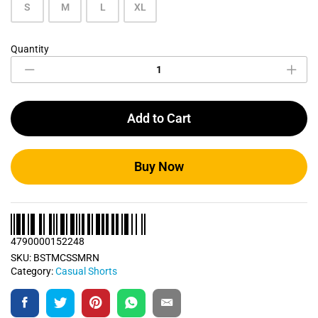
S
M
L
XL
Quantity
Maroon
Casual
Short
quantity
Add to Cart
Buy Now
4790000152248
SKU:
BSTMCSSMRN
Category:
Casual Shorts