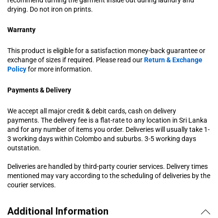
drying. Do not iron on prints.
Warranty
This product is eligible for a satisfaction money-back guarantee or
exchange of sizes if required. Please read our
Return & Exchange
Policy
for more information.
Payments & Delivery
We accept all major credit & debit cards, cash on delivery
payments. The delivery fee is a flat-rate to any location in Sri Lanka
and for any number of items you order. Deliveries will usually take 1-
3 working days within Colombo and suburbs. 3-5 working days
outstation.
Deliveries are handled by third-party courier services. Delivery times
mentioned may vary according to the scheduling of deliveries by the
courier services.
Additional Information