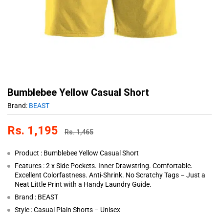
Bumblebee Yellow Casual Short
Brand:
BEAST
Rs.
1,195
Rs.
1,465
Product : Bumblebee Yellow Casual Short
Features : 2 x Side Pockets. Inner Drawstring. Comfortable.
Excellent Colorfastness. Anti-Shrink. No Scratchy Tags – Just a
Neat Little Print with a Handy Laundry Guide.
Brand : BEAST
Style : Casual Plain Shorts – Unisex