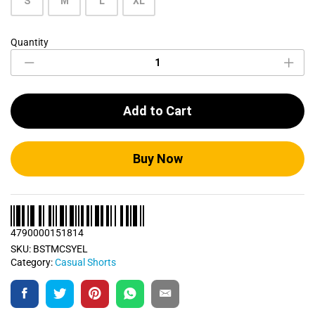
S
M
L
XL
Quantity
Bumblebee
Yellow
Casual
Short
quantity
Add to Cart
Buy Now
4790000151814
SKU:
BSTMCSYEL
Category:
Casual Shorts