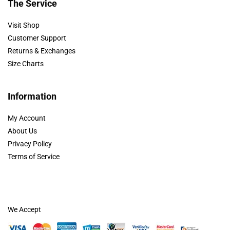
The Service
Visit Shop
Customer Support
Returns & Exchanges
Size Charts
Information
My Account
About Us
Privacy Policy
Terms of Service
We Accept