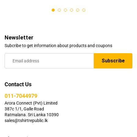
out of 5
Newsletter
Subcribe to get information about products and coupons
Contact Us
011-7044979
Arora Connect (Pvt) Limited
387c 1/1, Galle Road
Ratmalana. Sri Lanka 10390
sales@tshirtrepublic.lk