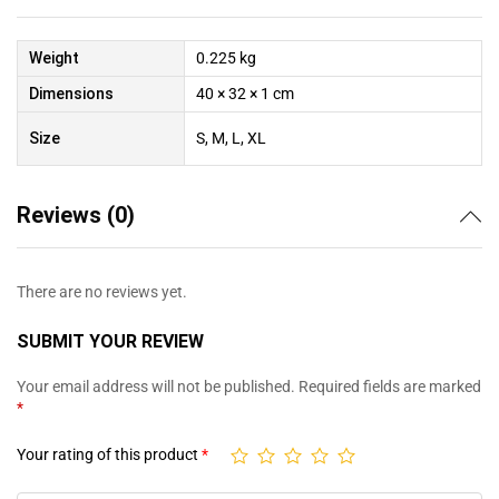
Weight
0.225 kg
Dimensions
40 × 32 × 1 cm
Size
S, M, L, XL
Reviews (0)
There are no reviews yet.
SUBMIT YOUR REVIEW
Your email address will not be published.
Required fields are marked
*
Your rating of this product
*