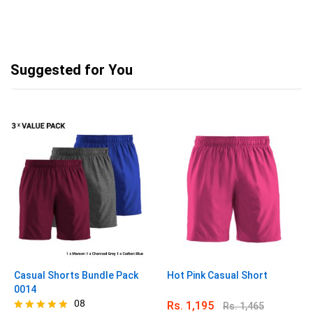
Suggested for You
Casual Shorts Bundle Pack
Hot Pink Casual Short
0014
08
Rs.
1,195
Rs.
1,465