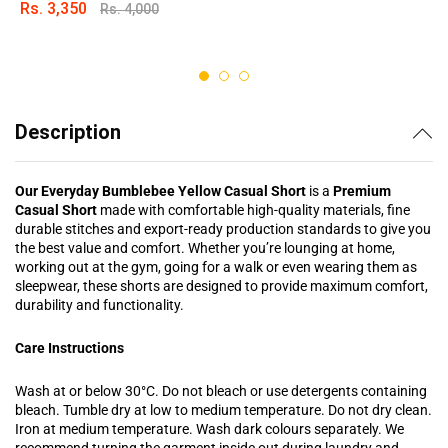
Rs.
3,350
Rs.
4,000
Rated
4.88
out of 5
Description
Our Everyday Bumblebee Yellow Casual Short
is a
Premium
Casual Short
made with comfortable high-quality materials, fine
durable stitches and export-ready production standards to give you
the best value and comfort. Whether you’re lounging at home,
working out at the gym, going for a walk or even wearing them as
sleepwear, these shorts are designed to provide maximum comfort,
durability and functionality.
Care Instructions
Wash at or below 30°C. Do not bleach or use detergents containing
bleach. Tumble dry at low to medium temperature. Do not dry clean.
Iron at medium temperature. Wash dark colours separately. We
recommend turning the garment inside out during laundry and