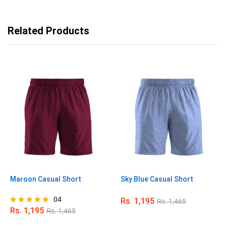
Related Products
Maroon Casual Short
Sky Blue Casual Short
04
Rs.
1,195
Rs.
1,465
Rs.
1,195
Rs.
1,465
Rated
4.75