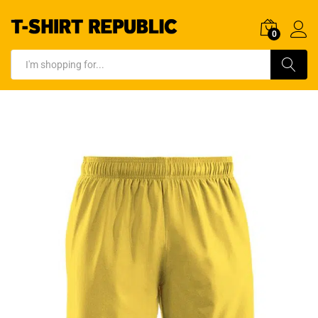
0
Log In
Search