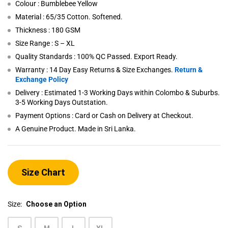
Colour : Bumblebee Yellow
Material : 65/35 Cotton. Softened.
Thickness : 180 GSM
Size Range : S – XL
Quality Standards : 100% QC Passed. Export Ready.
Warranty : 14 Day Easy Returns & Size Exchanges.
Return &
Exchange Policy
Delivery : Estimated 1-3 Working Days within Colombo & Suburbs.
3-5 Working Days Outstation.
Payment Options : Card or Cash on Delivery at Checkout.
A Genuine Product. Made in Sri Lanka.
Size Chart
Size:
Choose an Option