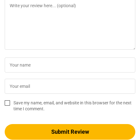
Save my name, email, and website in this browser for the next
time I comment.