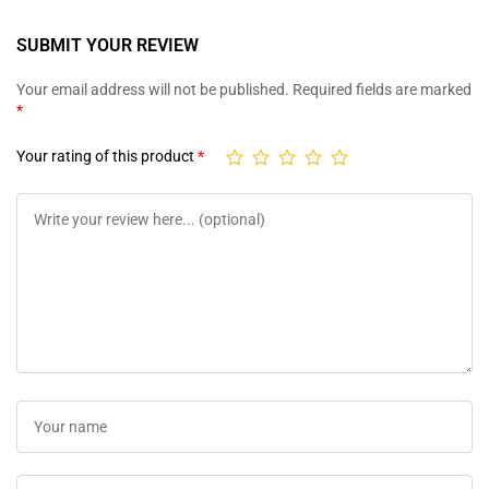
SUBMIT YOUR REVIEW
Your email address will not be published.
Required fields are marked
*
Your rating of this product
*