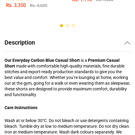
Rs.
3,350
Rs.
4,000
Rated
5.00
out of 5
Description
Our Everyday Carbon Blue Casual Short
is a
Premium Casual
Short
made with comfortable high-quality materials, fine durable
stitches and export-ready production standards to give you the
best value and comfort. Whether you’re lounging at home, working
out at the gym, going for a walk or even wearing them as sleepwear,
these shorts are designed to provide maximum comfort, durability
and functionality.
Care Instructions
Wash at or below 30°C. Do not bleach or use detergents containing
bleach. Tumble dry at low to medium temperature. Do not dry clean.
Iron at medium temperature. Wash dark colours separately. We