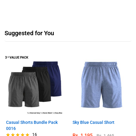
Suggested for You
Casual Shorts Bundle Pack
Sky Blue Casual Short
0016
16
Rs.
1,195
Rs.
1,465