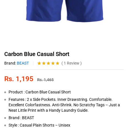
Carbon Blue Casual Short
Brand:
BEAST
(
1
Review
)
Rated
1
5.00
out of 5
Rs.
1,195
based on
Rs.
1,465
customer
rating
Product : Carbon Blue Casual Short
Features : 2 x Side Pockets. Inner Drawstring. Comfortable.
Excellent Colorfastness. Anti-Shrink. No Scratchy Tags – Just a
Neat Little Print with a Handy Laundry Guide.
Brand : BEAST
Style : Casual Plain Shorts – Unisex