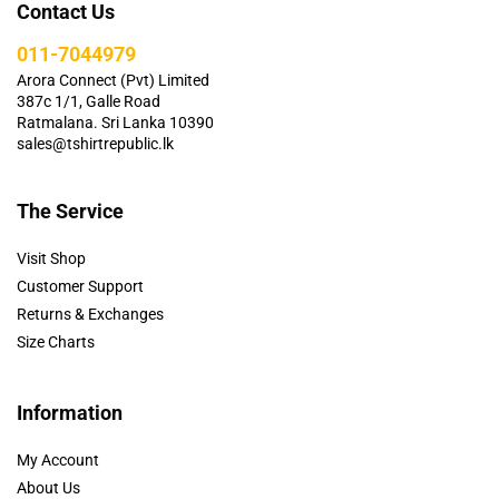
Contact Us
011-7044979
Arora Connect (Pvt) Limited
387c 1/1, Galle Road
Ratmalana. Sri Lanka 10390
sales@tshirtrepublic.lk
The Service
Visit Shop
Customer Support
Returns & Exchanges
Size Charts
Information
My Account
About Us