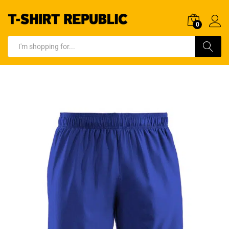
0
Log In
Search