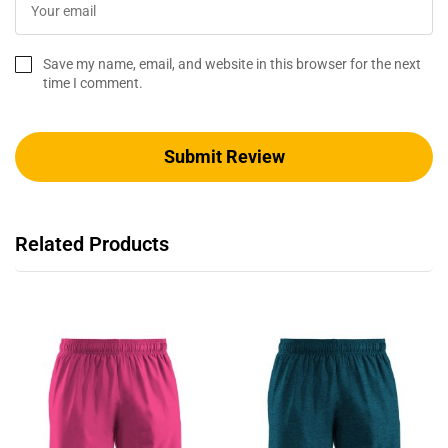
Save my name, email, and website in this browser for the next
time I comment.
Related Products