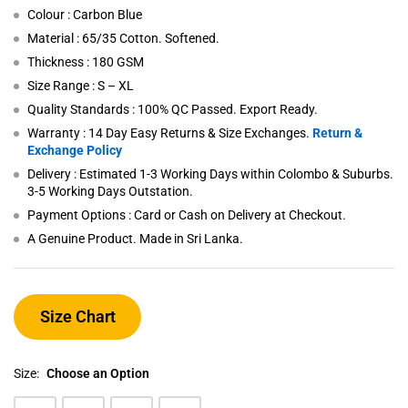
Colour : Carbon Blue
Material : 65/35 Cotton. Softened.
Thickness : 180 GSM
Size Range : S – XL
Quality Standards : 100% QC Passed. Export Ready.
Warranty : 14 Day Easy Returns & Size Exchanges.
Return &
Exchange Policy
Delivery : Estimated 1-3 Working Days within Colombo & Suburbs.
3-5 Working Days Outstation.
Payment Options : Card or Cash on Delivery at Checkout.
A Genuine Product. Made in Sri Lanka.
Size Chart
Size:
Choose an Option