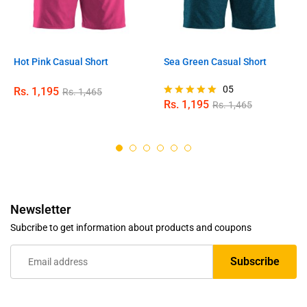
Hot Pink Casual Short
Sea Green Casual Short
05
Rs.
1,195
Rs.
1,465
Rs.
1,195
Rs.
1,465
Rated
5.00
out of 5
Newsletter
Subcribe to get information about products and coupons