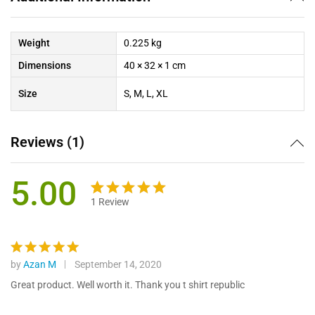
Weight
0.225 kg
Dimensions
40 × 32 × 1 cm
Size
S, M, L, XL
Reviews (1)
5.00
1
Review
Rated
1
5.00
out of 5
based on
customer
by
Azan M
September 14, 2020
Rated
5
rating
out of 5
Great product. Well worth it. Thank you t shirt republic