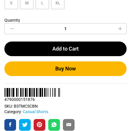
S
M
L
XL
Quantity
Carbon
Blue
Casual
Short
quantity
Add to Cart
Buy Now
4790000151876
SKU:
BSTMCSCBN
Category:
Casual Shorts