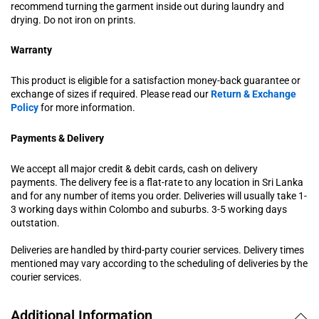
recommend turning the garment inside out during laundry and
drying. Do not iron on prints.
Warranty
This product is eligible for a satisfaction money-back guarantee or
exchange of sizes if required. Please read our
Return & Exchange
Policy
for more information.
Payments & Delivery
We accept all major credit & debit cards, cash on delivery
payments. The delivery fee is a flat-rate to any location in Sri Lanka
and for any number of items you order. Deliveries will usually take 1-
3 working days within Colombo and suburbs. 3-5 working days
outstation.
Deliveries are handled by third-party courier services. Delivery times
mentioned may vary according to the scheduling of deliveries by the
courier services.
Additional Information