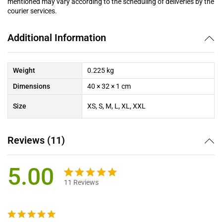
mentioned may vary according to the scheduling of deliveries by the
courier services.
Additional Information
Weight
0.225 kg
Dimensions
40 × 32 × 1 cm
Size
XS, S, M, L, XL, XXL
Reviews (11)
5.00
11
Reviews
Rated
11
5.00
out of 5
based on