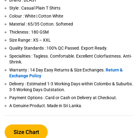
Brand : BEAST
Style : Casual Plain T Shirts
Colour : White | Cotton White
Material : 65/35 Cotton. Softened
Thickness : 180 GSM
Size Range : XS – XXL
Quality Standards : 100% QC Passed. Export Ready.
Specialities : Tagless. Comfortable. Excellent Colorfastness. Anti-
Shrink.
Warranty : 14 Day Easy Returns & Size Exchanges.
Return &
Exchange Policy
Delivery : Estimated 1-3 Working Days within Colombo & Suburbs.
3-5 Working Days Outstation.
Payment Options : Card or Cash on Delivery at Checkout.
A Genuine Product. Made in Sri Lanka.
Size Chart