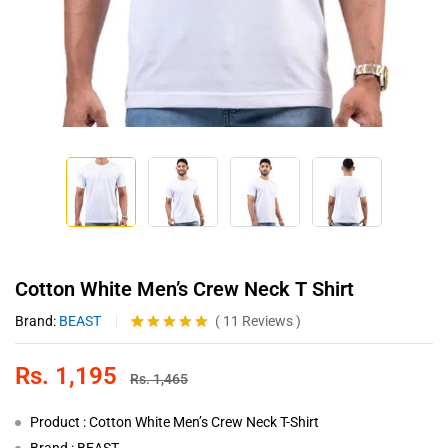
Cotton White Men’s Crew Neck T Shirt
Brand:
BEAST
(
11
Reviews
)
Rated
11
5.00
out of 5
Rs.
1,195
based on
Rs.
1,465
customer
ratings
Product : Cotton White Men’s Crew Neck T-Shirt