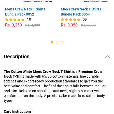
Men’s Crew Neck T Shirts
Men’s Crew Neck T Shirts
Bundle Pack 0052
Bundle Pack 0054
10
09
Rs.
3,350
Rs.
3,350
Rs.
4,000
Rs.
4,000
Rated
Rated
4.70
4.78
out of 5
out of 5
Description
The Cotton White Men’s Crew Neck T Shirt
is a
Premium Crew
Neck T-Shirt
made with 65/35 cotton materials, fine durable
stitches and export-ready production standards to give you the
best value and comfort. The fit of the t-shirt falls between regular
and slim. Relaxed on shoulders and neck, slightly slimmer yet
comfortable on the body. A precise tailor-made fit to suit all body
types.
Care Instructions