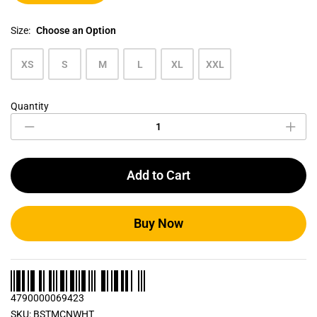
Size:
Choose an Option
XS
S
M
L
XL
XXL
Quantity
Cotton
White
Men's
Crew
Neck
Add to Cart
T
Shirt
quantity
Buy Now
4790000069423
SKU:
BSTMCNWHT