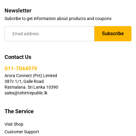
Newsletter
Subcribe to get information about products and coupons
Contact Us
011-7044979
Arora Connect (Pvt) Limited
387c 1/1, Galle Road
Ratmalana. Sri Lanka 10390
sales@tshirtrepublic.lk
The Service
Visit Shop
Customer Support