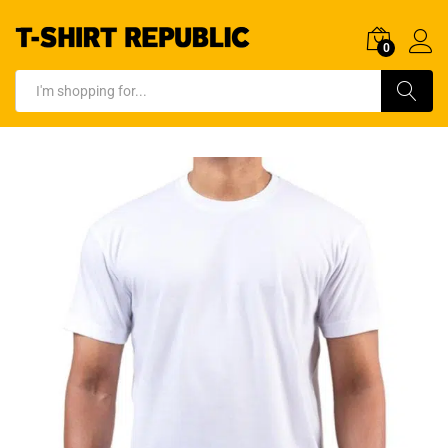
0
Log In
Search