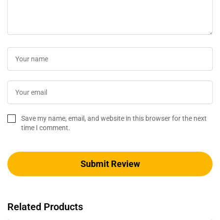
Save my name, email, and website in this browser for the next
time I comment.
Related Products