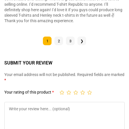
selling online. I’d recommend T-shirt Republic to anyone. I’ll
definitely shop here again! I’d love it if you guys could produce long
sleeved T-shirts and Henley neck t-shirts in the future as well ✌️
Thank you for this amazing experience.
1
2
3
❯
SUBMIT YOUR REVIEW
Your email address will not be published.
Required fields are marked
*
Your rating of this product
*