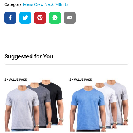
Category:
Men's Crew Neck T-Shirts
Suggested for You