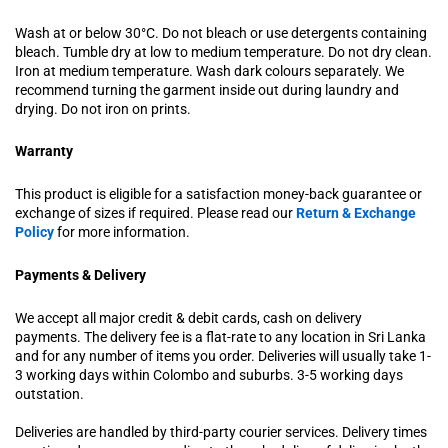
Wash at or below 30°C. Do not bleach or use detergents containing
bleach. Tumble dry at low to medium temperature. Do not dry clean.
Iron at medium temperature. Wash dark colours separately. We
recommend turning the garment inside out during laundry and
drying. Do not iron on prints.
Warranty
This product is eligible for a satisfaction money-back guarantee or
exchange of sizes if required. Please read our
Return & Exchange
Policy
for more information.
Payments & Delivery
We accept all major credit & debit cards, cash on delivery
payments. The delivery fee is a flat-rate to any location in Sri Lanka
and for any number of items you order. Deliveries will usually take 1-
3 working days within Colombo and suburbs. 3-5 working days
outstation.
Deliveries are handled by third-party courier services. Delivery times