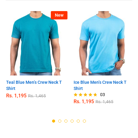
New
Teal Blue Men’s Crew Neck T
Ice Blue Men’s Crew Neck T
Shirt
Shirt
03
Rs.
1,195
Rs.
1,465
Rs.
1,195
Rs.
1,465
Rated
4.67
out of 5