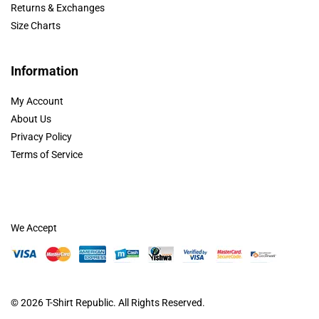
Returns & Exchanges
Size Charts
Information
My Account
About Us
Privacy Policy
Terms of Service
We Accept
© 2026
T-Shirt Republic
. All Rights Reserved.