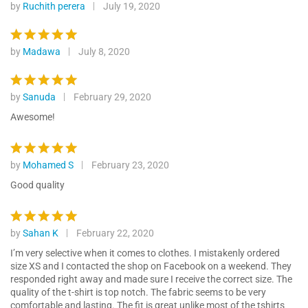
customer
by
Ruchith perera
July 19, 2020
Rated
5
ratings
out of 5
by
Madawa
July 8, 2020
Rated
5
out of 5
by
Sanuda
February 29, 2020
Rated
5
out of 5
Awesome!
by
Mohamed S
February 23, 2020
Rated
5
out of 5
Good quality
by
Sahan K
February 22, 2020
Rated
5
out of 5
I’m very selective when it comes to clothes. I mistakenly ordered
size XS and I contacted the shop on Facebook on a weekend. They
responded right away and made sure I receive the correct size. The
quality of the t-shirt is top notch. The fabric seems to be very
comfortable and lasting. The fit is great unlike most of the tshirts