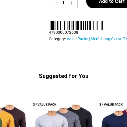
Long
Add to Cart
Sleeve
T
Shirts
Bundle
Pack
4790000072638
0024
quantity
Category:
Value Packs | Men's Long Sleeve T-
Suggested for You