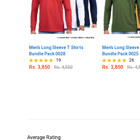
Men’s Long Sleeve T Shirts
Men’s Long Sleeve 
Bundle Pack 0028
Bundle Pack 0025
19
26
Rs.
3,850
Rs.
3,850
Rs.
4,550
Rs.
4,
Rated
Rated
4.68
4.88
out of 5
out of 5
Average Rating