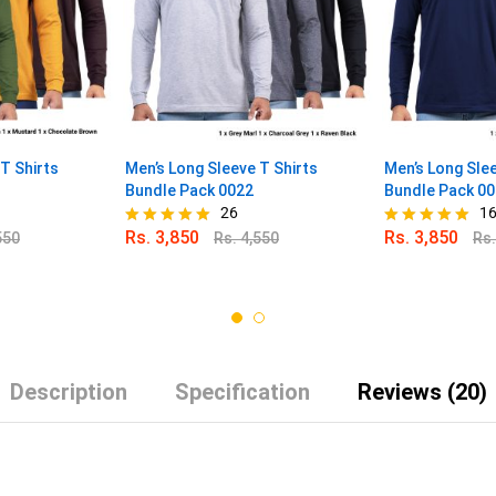
T Shirts
Men’s Long Sleeve T Shirts
Men’s Long Slee
Bundle Pack 0022
Bundle Pack 0
26
1
Rs.
3,850
Rs.
3,850
550
Rs.
4,550
Rs
Rated
Rated
4.96
4.88
out of 5
out of 5
Description
Specification
Reviews (20)