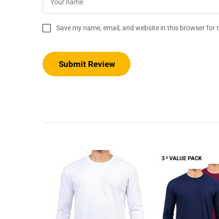
Save my name, email, and website in this browser for 