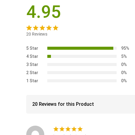
4.95
20
Reviews
Rated
20
4.95
out of 5
5 Star
95%
based on
4 Star
5%
customer
3 Star
0%
ratings
2 Star
0%
1 Star
0%
20 Reviews for this Product