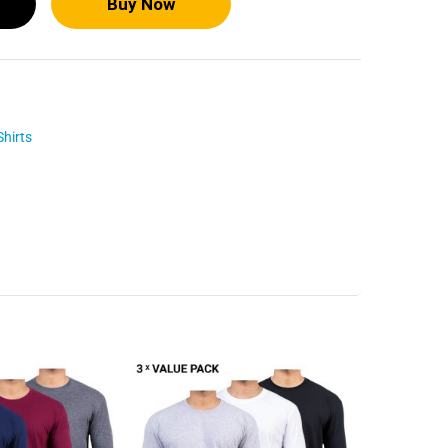
Buy Now
Shirts