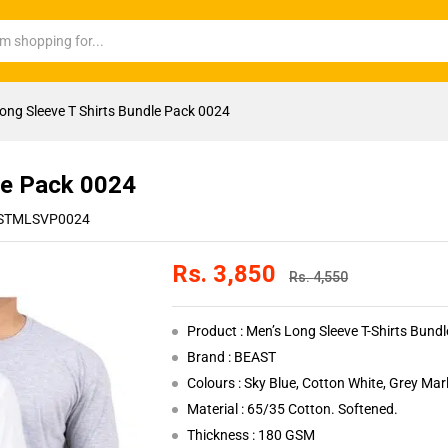
ong Sleeve T Shirts Bundle Pack 0024
le Pack 0024
STMLSVP0024
Rs.
3,850
Rs.
4,550
Product : Men’s Long Sleeve T-Shirts Bund
Brand : BEAST
Colours : Sky Blue, Cotton White, Grey Mar
Material : 65/35 Cotton. Softened.
Thickness : 180 GSM