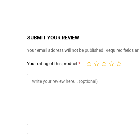
SUBMIT YOUR REVIEW
Your email address will not be published.
Required fields 
Your rating of this product
*