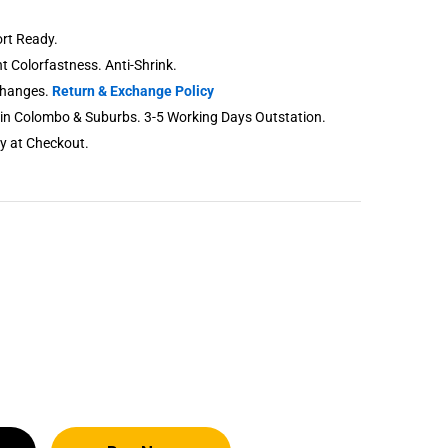
rt Ready.
nt Colorfastness. Anti-Shrink.
changes.
Return & Exchange Policy
thin Colombo & Suburbs. 3-5 Working Days Outstation.
ry at Checkout.