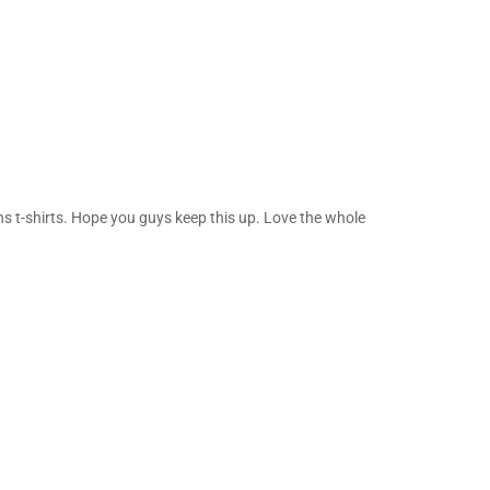
ns t-shirts. Hope you guys keep this up. Love the whole