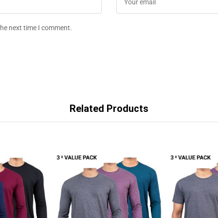
the next time I comment.
Related Products