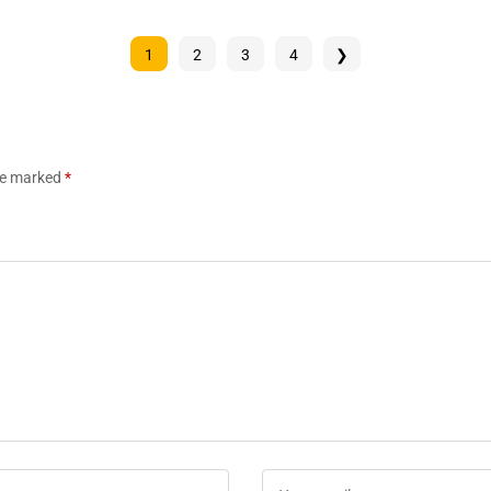
1
2
3
4
❯
are marked
*