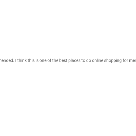
ded. I think this is one of the best places to do online shopping for me