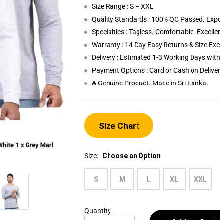
Size Range : S – XXL
Quality Standards : 100% QC Passed. Expo
Specialties : Tagless. Comfortable. Excelle
Warranty : 14 Day Easy Returns & Size Ex
Delivery : Estimated 1-3 Working Days wi
Payment Options : Card or Cash on Delive
A Genuine Product. Made in Sri Lanka.
Size Chart
Size:
Choose an Option
S
M
L
XL
XXL
Quantity
Men's