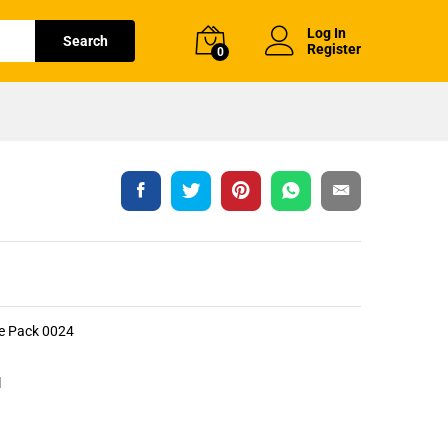
Log In
Search
Register
0
le Pack 0024
l