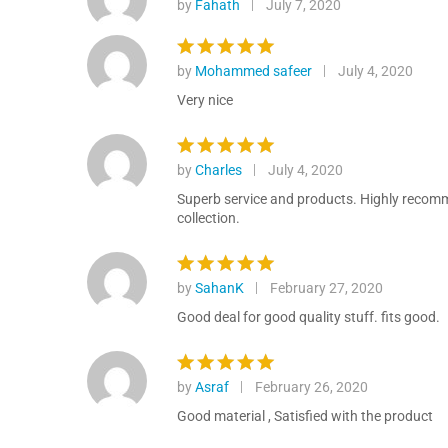
by
Fahath
July 7, 2020
Rated
5
out of 5
by
Mohammed safeer
July 4, 2020
Rated
5
out of 5
Very nice
by
Charles
July 4, 2020
Rated
5
out of 5
Superb service and products. Highly recommen
collection.
by
SahanK
February 27, 2020
Rated
5
out of 5
Good deal for good quality stuff. fits good.
by
Asraf
February 26, 2020
Rated
5
out of 5
Good material , Satisfied with the product