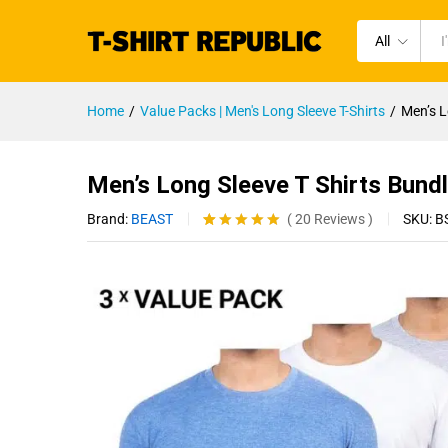
All
Home
/
Value Packs | Men's Long Sleeve T-Shirts
/
Men’s L
Men’s Long Sleeve T Shirts Bund
Brand:
BEAST
SKU:
B
(
20
Reviews
)
Rated
20
4.95
out of 5
based on
customer
ratings