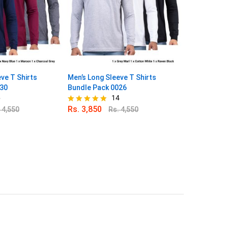
ve T Shirts
Men’s Long Sleeve T Shirts
Men’s Long S
030
Bundle Pack 0026
Bundle Pack
6
14
Rs.
3,850
Rs.
3,850
.
4,550
Rs.
4,550
Rated
Rated
4.79
4.80
out of 5
out of 5