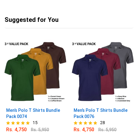
Suggested for You
Men’s Polo T Shirts Bundle
Men’s Polo T Shirts Bundle
Pack 0074
Pack 0076
15
28
Rs.
4,750
Rs.
4,750
Rs.
5,950
Rs.
5,950
Rated
Rated
4.80
4.82