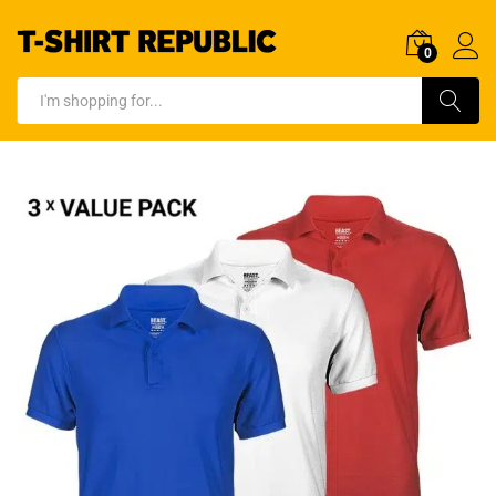
0
Log In
Search