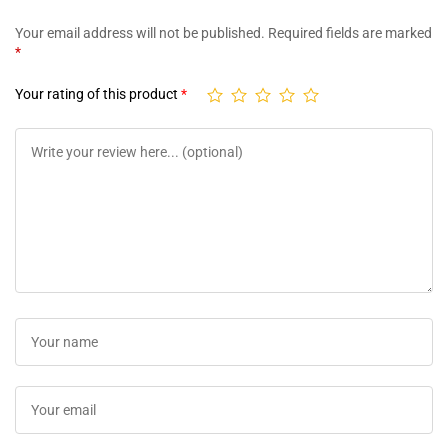
Your email address will not be published.
Required fields are marked
*
Your rating of this product
*