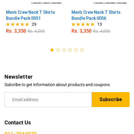
Men’s Crew Neck T Shirts
Men’s Crew Neck T Shirts
Bundle Pack 0051
Bundle Pack 0056
29
13
Rs.
3,350
Rs.
3,350
Rs.
4,000
Rs.
4,000
Rated
Rated
4.90
5.00
out of 5
out of 5
Newsletter
Subcribe to get information about products and coupons
Contact Us
011-7044979