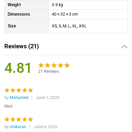
Weight
0.9 kg
Dimensions
40 × 32 × 3 cm
Size
XS, S, M, L, XL, XXL
Reviews (21)
4.81
21
Reviews
Rated
21
4.81
out of 5
based on
customer
by
Mohamed
June 7, 2020
Rated
5
ratings
out of 5
Nice
by
Inokaran
June 6, 2020
Rated
5