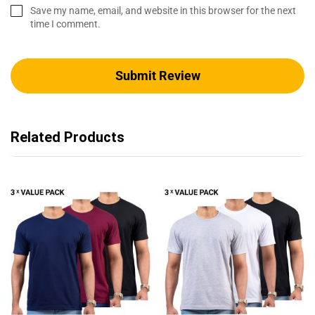
Save my name, email, and website in this browser for the next
time I comment.
Related Products