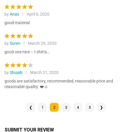
out of 5
by
Anas
April 6, 2020
Rated
5
out of 5
good material
by
Suren
March 29, 2020
Rated
5
out of 5
good one nice – t shirts…
by
Shuaib
March 21, 2020
Rated
4
out of 5
goods are satisfactory, recommended, reasonable price and
reasonable quality. ❤️☺️
❮
1
2
3
4
5
❯
SUBMIT YOUR REVIEW