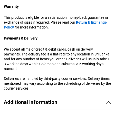
Warranty
This product is eligible for a satisfaction money-back guarantee or
exchange of sizes if required. Please read our
Return & Exchange
Policy
for more information.
Payments & Delivery
We accept all major credit & debit cards, cash on delivery
payments. The delivery fee is a flat-rate to any location in Sri Lanka
and for any number of items you order. Deliveries will usually take 1-
3 working days within Colombo and suburbs. 3-5 working days
outstation.
Deliveries are handled by third-party courier services. Delivery times
mentioned may vary according to the scheduling of deliveries by the
courier services.
Additional Information