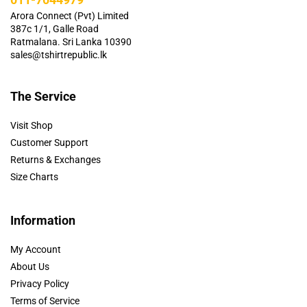
Arora Connect (Pvt) Limited
387c 1/1, Galle Road
Ratmalana. Sri Lanka 10390
sales@tshirtrepublic.lk
The Service
Visit Shop
Customer Support
Returns & Exchanges
Size Charts
Information
My Account
About Us
Privacy Policy
Terms of Service