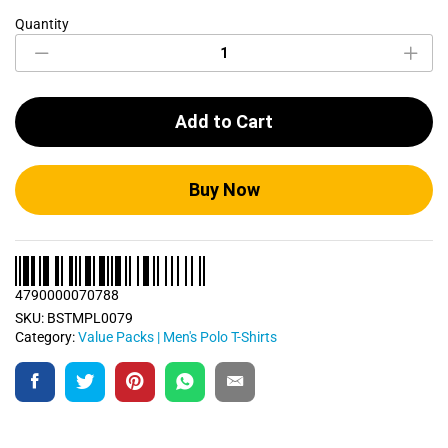
Quantity
Men's
Polo
T
Shirts
Bundle
Add to Cart
Pack
0079
quantity
Buy Now
4790000070788
SKU:
BSTMPL0079
Category:
Value Packs | Men's Polo T-Shirts