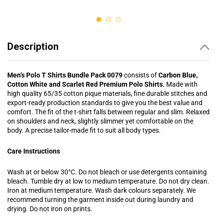
out of 5
out of 5
Description
Men’s Polo T Shirts Bundle Pack 0079
consists of
Carbon Blue,
Cotton White and Scarlet Red Premium Polo Shirts.
Made with
high quality 65/35 cotton pique materials, fine durable stitches and
export-ready production standards to give you the best value and
comfort. The fit of the t-shirt falls between regular and slim. Relaxed
on shoulders and neck, slightly slimmer yet comfortable on the
body. A precise tailor-made fit to suit all body types.
Care Instructions
Wash at or below 30°C. Do not bleach or use detergents containing
bleach. Tumble dry at low to medium temperature. Do not dry clean.
Iron at medium temperature. Wash dark colours separately. We
recommend turning the garment inside out during laundry and
drying. Do not iron on prints.