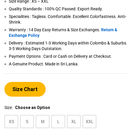
Size Range : XS – XXL
Quality Standards : 100% QC Passed. Export Ready.
Specialities : Tagless. Comfortable. Excellent Colorfastness. Anti-
Shrink.
Warranty : 14 Day Easy Returns & Size Exchanges.
Return &
Exchange Policy
Delivery : Estimated 1-3 Working Days within Colombo & Suburbs.
3-5 Working Days Outstation.
Payment Options : Card or Cash on Delivery at Checkout.
A Genuine Product. Made in Sri Lanka.
Size Chart
Size:
Choose an Option
XS
S
M
L
XL
XXL