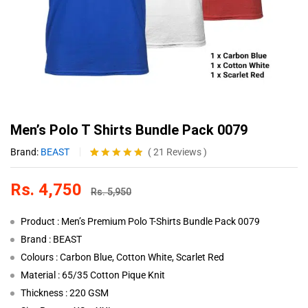
Men’s Polo T Shirts Bundle Pack 0079
Brand:
BEAST
(
21
Reviews
)
Rated
21
4.81
out of 5
Rs.
4,750
based on
Rs.
5,950
customer
ratings
Product : Men’s Premium Polo T-Shirts Bundle Pack 0079
Brand : BEAST
Colours : Carbon Blue, Cotton White, Scarlet Red
Material : 65/35 Cotton Pique Knit
Thickness : 220 GSM